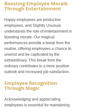
Boosting Employee Morale 
Through Entertainment
Happy employees are productive 
employees, and Slightly Unusual 
understands the role of entertainment in 
boosting morale. Our magical 
performances provide a break from the 
routine, offering employees a chance to 
unwind and be captivated by the 
extraordinary. This break from the 
ordinary contributes to a more positive 
outlook and increased job satisfaction.
Employee Recognition 
Through Magic
Acknowledging and appreciating 
employees is essential for maintaining 