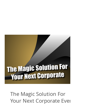
The Magic Solution For
Your Next Corporate Event