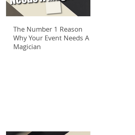
The Number 1 Reason
Why Your Event Needs A
Magician