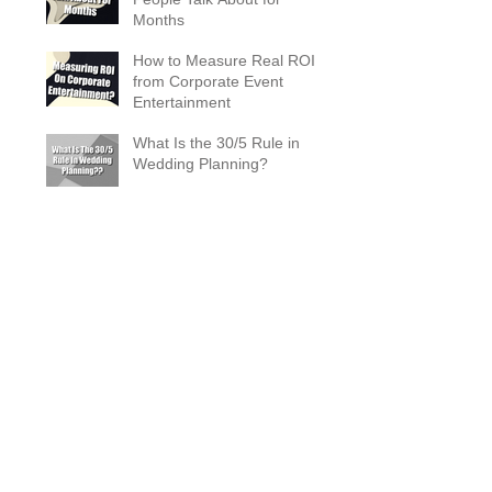
Months
How to Measure Real ROI
from Corporate Event
Entertainment
What Is the 30/5 Rule in
Wedding Planning?
Magician Spotlight –
Incredible Facts About Criss
Angel
The Zombie Ball Explained
20 Fun 40th Birthday Party
Ideas
What Does a Magician’s