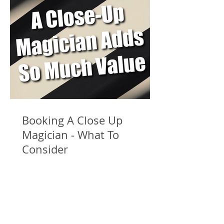
Booking A Close Up
Magician - What To
Consider