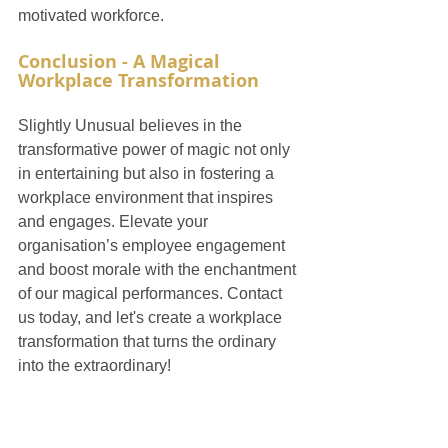
motivated workforce.
Conclusion - A Magical 
Workplace Transformation
Slightly Unusual believes in the 
transformative power of magic not only 
in entertaining but also in fostering a 
workplace environment that inspires 
and engages. Elevate your 
organisation’s employee engagement 
and boost morale with the enchantment 
of our magical performances. Contact 
us today, and let's create a workplace 
transformation that turns the ordinary 
into the extraordinary!