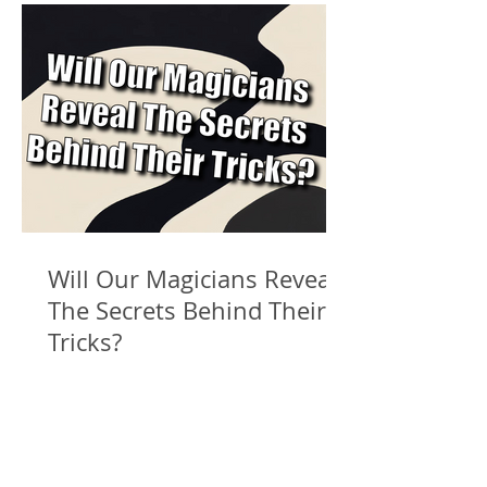
Will Our Magicians Reveal
The Secrets Behind Their
Tricks?