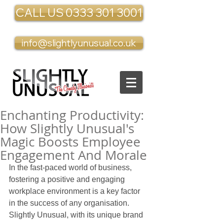
CALL US 0333 301 3001
info@slightlyunusual.co.uk
Enchanting Productivity:
How Slightly Unusual's
Magic Boosts Employee
Engagement And Morale
In the fast-paced world of business, 
fostering a positive and engaging 
workplace environment is a key factor 
in the success of any organisation. 
Slightly Unusual, with its unique brand 