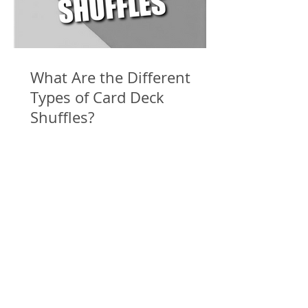
What Are the Different
Types of Card Deck
Shuffles?