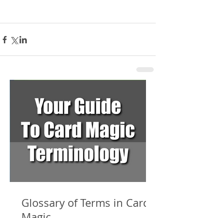
Glossary of Terms in Card
Magic