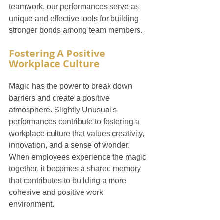
teamwork, our performances serve as 
unique and effective tools for building 
stronger bonds among team members.
Fostering A Positive 
Workplace Culture
Magic has the power to break down 
barriers and create a positive 
atmosphere. Slightly Unusual's 
performances contribute to fostering a 
workplace culture that values creativity, 
innovation, and a sense of wonder. 
When employees experience the magic 
together, it becomes a shared memory 
that contributes to building a more 
cohesive and positive work 
environment.