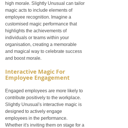
high morale. Slightly Unusual can tailor 
magic acts to include elements of 
employee recognition. Imagine a 
customised magic performance that 
highlights the achievements of 
individuals or teams within your 
organisation, creating a memorable 
and magical way to celebrate success 
and boost morale.
Interactive Magic For 
Employee Engagement
Engaged employees are more likely to 
contribute positively to the workplace. 
Slightly Unusual's interactive magic is 
designed to actively engage 
employees in the performance. 
Whether it's inviting them on stage for a 