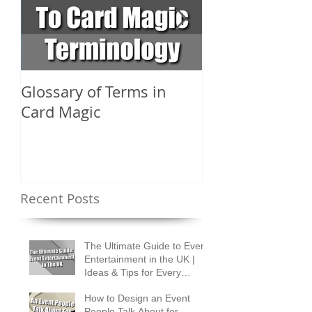
Glossary of Terms in
What Are the D
Card Magic
Types of Card 
Shuffles?
Recent Posts
The Ultimate Guide to Event
Entertainment in the UK |
Ideas & Tips for Every
Occasion
How to Design an Event
People Talk About for