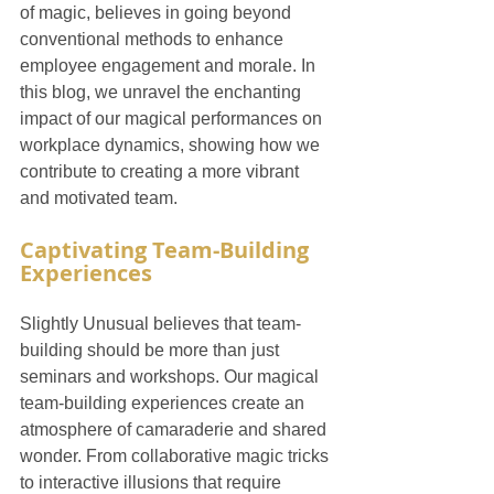
of magic, believes in going beyond 
conventional methods to enhance 
employee engagement and morale. In 
this blog, we unravel the enchanting 
impact of our magical performances on 
workplace dynamics, showing how we 
contribute to creating a more vibrant 
and motivated team.
Captivating Team-Building 
Experiences
Slightly Unusual believes that team-
building should be more than just 
seminars and workshops. Our magical 
team-building experiences create an 
atmosphere of camaraderie and shared 
wonder. From collaborative magic tricks 
to interactive illusions that require 