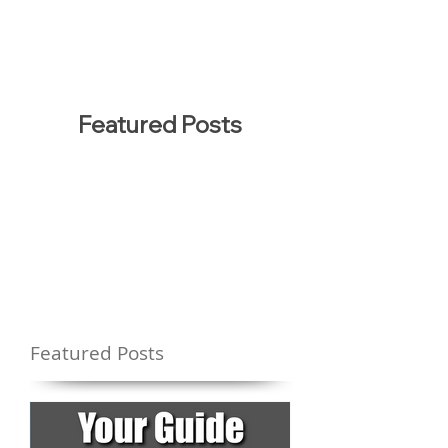
Featured Posts
Featured Posts