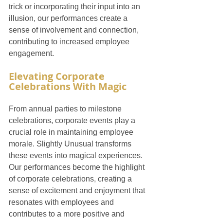
trick or incorporating their input into an 
illusion, our performances create a 
sense of involvement and connection, 
contributing to increased employee 
engagement.
Elevating Corporate 
Celebrations With Magic
From annual parties to milestone 
celebrations, corporate events play a 
crucial role in maintaining employee 
morale. Slightly Unusual transforms 
these events into magical experiences. 
Our performances become the highlight 
of corporate celebrations, creating a 
sense of excitement and enjoyment that 
resonates with employees and 
contributes to a more positive and 