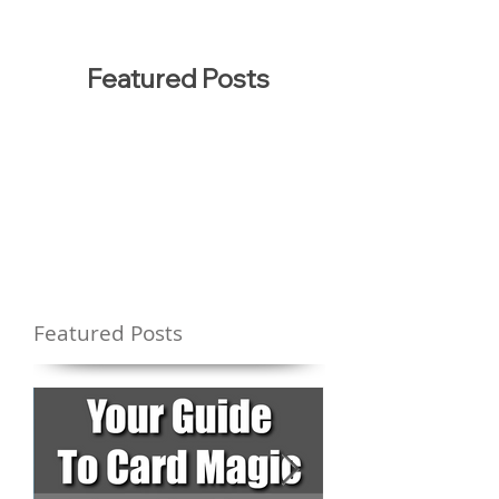
Featured Posts
Featured Posts