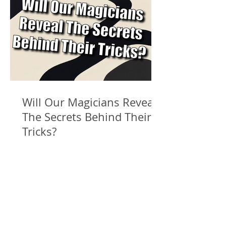
Will Our Magicians Reveal
The Secrets Behind Their
Tricks?