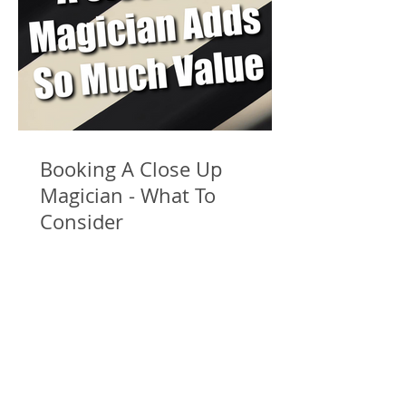
Booking A Close Up
Magician - What To
Consider