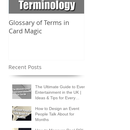
Glossary of Terms in
What Are the D
Card Magic
Types of Card 
Shuffles?
Recent Posts
The Ultimate Guide to Event
Entertainment in the UK |
Ideas & Tips for Every
Occasion
How to Design an Event
People Talk About for
Months