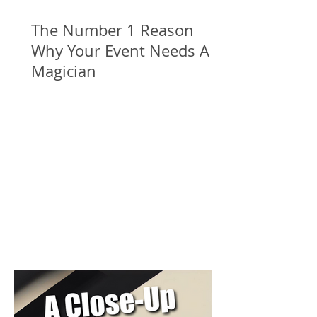
The Number 1 Reason
Why Your Event Needs A
Magician