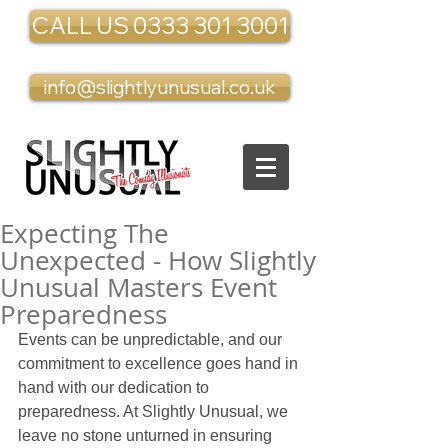
CALL US 0333 301 3001
info@slightlyunusual.co.uk
Expecting The
Unexpected - How Slightly
Unusual Masters Event
Preparedness
Events can be unpredictable, and our 
commitment to excellence goes hand in 
hand with our dedication to 
preparedness. At Slightly Unusual, we 
leave no stone unturned in ensuring 