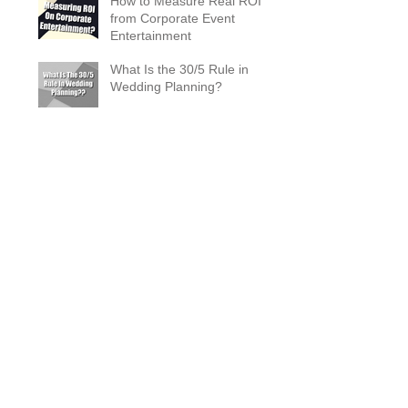
How to Measure Real ROI
from Corporate Event
Entertainment
What Is the 30/5 Rule in
Wedding Planning?
Magician Spotlight –
Incredible Facts About Criss
Angel
The Zombie Ball Explained
20 Fun 40th Birthday Party
Ideas
What Does a Magician’s
Assistant Do?