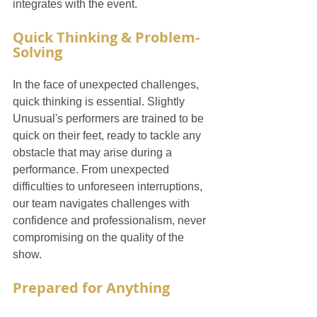
integrates with the event.
Quick Thinking & Problem-
Solving
In the face of unexpected challenges, 
quick thinking is essential. Slightly 
Unusual's performers are trained to be 
quick on their feet, ready to tackle any 
obstacle that may arise during a 
performance. From unexpected 
difficulties to unforeseen interruptions, 
our team navigates challenges with 
confidence and professionalism, never 
compromising on the quality of the 
show.
Prepared for Anything