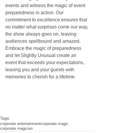
events and witness the magic of event 
preparedness in action. Our 
commitment to excellence ensures that 
no matter what surprises come our way, 
the show always goes on, leaving 
audiences spellbound and amazed. 
Embrace the magic of preparedness 
and let Slightly Unusual create an 
event that exceeds your expectations, 
leaving you and your guests with 
memories to cherish for a lifetime.
Tags:
corporate entertainment
corporate magic
corporate magician