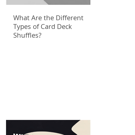
What Are the Different
Types of Card Deck
Shuffles?