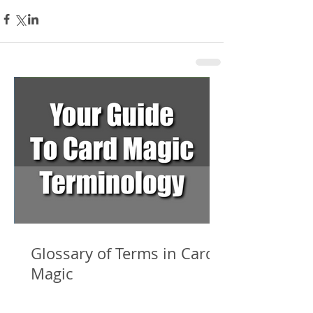
Glossary of Terms in Card
Magic