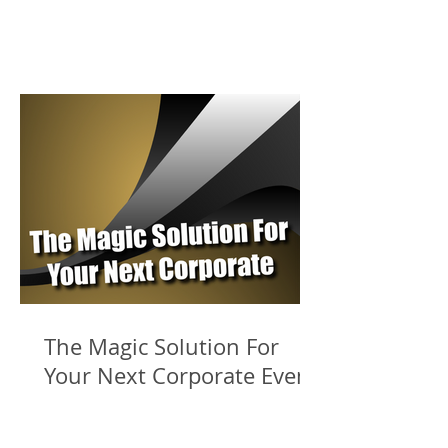
The Magic Solution For
Your Next Corporate Event