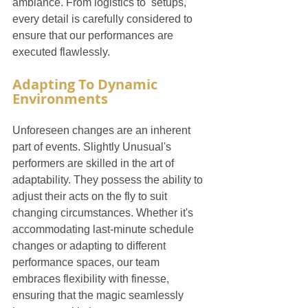
ambiance. From logistics to  setups, 
every detail is carefully considered to 
ensure that our performances are 
executed flawlessly.
Adapting To Dynamic 
Environments
Unforeseen changes are an inherent 
part of events. Slightly Unusual's 
performers are skilled in the art of 
adaptability. They possess the ability to 
adjust their acts on the fly to suit 
changing circumstances. Whether it's 
accommodating last-minute schedule 
changes or adapting to different 
performance spaces, our team 
embraces flexibility with finesse, 
ensuring that the magic seamlessly 