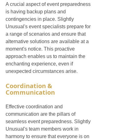
A crucial aspect of event preparedness 
is having backup plans and 
contingencies in place. Slightly 
Unusual's event specialists prepare for 
a range of scenarios and ensure that 
alternative solutions are available at a 
moment's notice. This proactive 
approach enables us to maintain the 
enchanting experience, even if 
unexpected circumstances arise.
Coordination & 
Communication
Effective coordination and 
communication are the pillars of 
seamless event preparedness. Slightly 
Unusual's team members work in 
harmony to ensure that everyone is on 