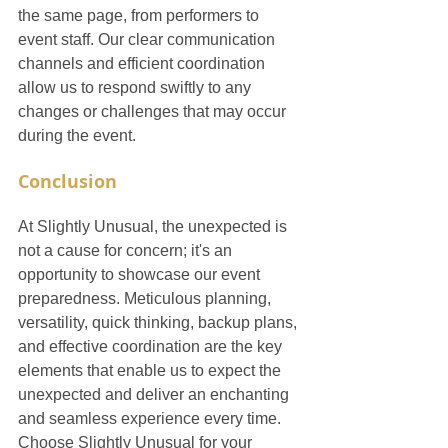
the same page, from performers to 
event staff. Our clear communication 
channels and efficient coordination 
allow us to respond swiftly to any 
changes or challenges that may occur 
during the event.
Conclusion
At Slightly Unusual, the unexpected is 
not a cause for concern; it's an 
opportunity to showcase our event 
preparedness. Meticulous planning, 
versatility, quick thinking, backup plans, 
and effective coordination are the key 
elements that enable us to expect the 
unexpected and deliver an enchanting 
and seamless experience every time. 
Choose Slightly Unusual for your 