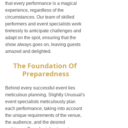
that every performance is a magical 
experience, regardless of the 
circumstances. Our team of skilled 
performers and event specialists work 
tirelessly to anticipate challenges and 
adapt on the spot, ensuring that the 
show always goes on, leaving guests 
amazed and delighted.
The Foundation Of 
Preparedness
Behind every successful event lies 
meticulous planning. Slightly Unusual's 
event specialists meticulously plan 
each performance, taking into account 
the unique requirements of the venue, 
the audience, and the desired 