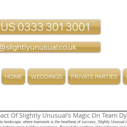
 US 0333 301 3001
@slightlyunusual.co.uk
HOME
WEDDINGS
PRIVATE PARTIES
act Of Slightly Unusual's Magic On Team D
te landscape, where teamwork is the heartbeat of success, Slightly Unusual in