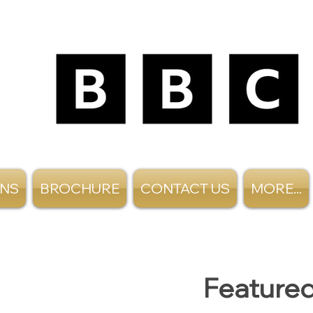
ANS
BROCHURE
CONTACT US
MORE...
Featured