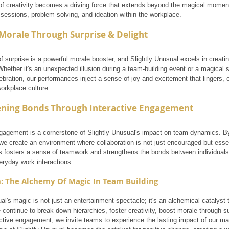
 of creativity becomes a driving force that extends beyond the magical moment,
 sessions, problem-solving, and ideation within the workplace.
Morale Through Surprise & Delight
 surprise is a powerful morale booster, and Slightly Unusual excels in creati
Whether it's an unexpected illusion during a team-building event or a magical s
bration, our performances inject a sense of joy and excitement that lingers, c
orkplace culture.
ening Bonds Through Interactive Engagement
ngagement is a cornerstone of Slightly Unusual's impact on team dynamics. B
 we create an environment where collaboration is not just encouraged but essen
is fosters a sense of teamwork and strengthens the bonds between individuals, f
eryday work interactions.
: The Alchemy Of Magic In Team Building
ual's magic is not just an entertainment spectacle; it's an alchemical catalys
 continue to break down hierarchies, foster creativity, boost morale through s
active engagement, we invite teams to experience the lasting impact of our m