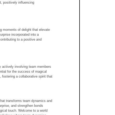
 positively influencing 
ng moments of delight that elevate 
urprise incorporated into a 
ontributing to a positive and 
y actively involving team members 
tial for the success of magical 
ostering a collaborative spirit that 
t that transforms team dynamics and 
urprise, and strengthen bonds 
agical touch. Welcome to a world 