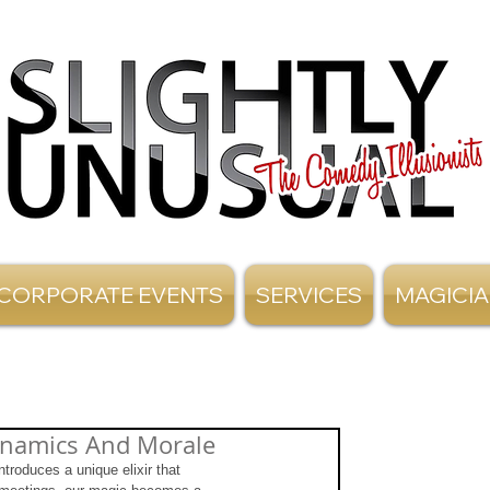
CORPORATE EVENTS
SERVICES
MAGICI
ynamics And Morale
troduces a unique elixir that 