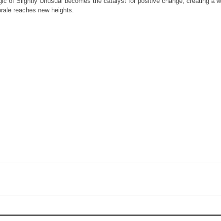
ic of Slightly Unusual becomes the catalyst for positive change, creating a
orale reaches new heights.