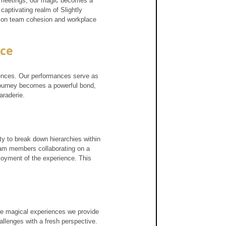
 meetings, our magic becomes a 
captivating realm of Slightly 
act on team cohesion and workplace 
nce
iences. Our performances serve as 
journey becomes a powerful bond, 
araderie.
ity to break down hierarchies within 
team members collaborating on a 
joyment of the experience. This 
The magical experiences we provide 
llenges with a fresh perspective. 