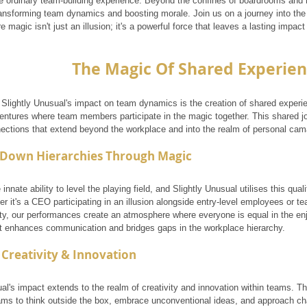
e ordinary team-building experience. Beyond the confines of boardrooms and
ransforming team dynamics and boosting morale. Join us on a journey into the 
 magic isn't just an illusion; it's a powerful force that leaves a lasting imp
The Magic Of Shared Experie
f Slightly Unusual's impact on team dynamics is the creation of shared exper
ventures where team members participate in the magic together. This shared 
nections that extend beyond the workplace and into the realm of personal cam
 Down Hierarchies Through Magic
innate ability to level the playing field, and Slightly Unusual utilises this qual
r it's a CEO participating in an illusion alongside entry-level employees or 
ity, our performances create an atmosphere where everyone is equal in the en
ect enhances communication and bridges gaps in the workplace hierarchy.
 Creativity & Innovation
ual's impact extends to the realm of creativity and innovation within teams. 
ms to think outside the box, embrace unconventional ideas, and approach cha