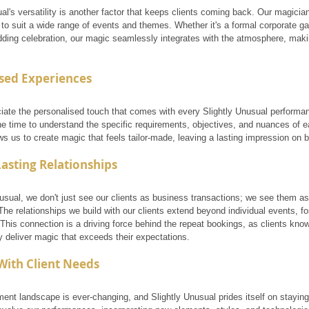
al's versatility is another factor that keeps clients coming back. Our magicians 
o suit a wide range of events and themes. Whether it's a formal corporate gala
ding celebration, our magic seamlessly integrates with the atmosphere, maki
sed Experiences
ciate the personalised touch that comes with every Slightly Unusual performa
the time to understand the specific requirements, objectives, and nuances of 
s us to create magic that feels tailor-made, leaving a lasting impression on 
Lasting Relationships
usual, we don't just see our clients as business transactions; we see them as
he relationships we build with our clients extend beyond individual events, fo
 This connection is a driving force behind the repeat bookings, as clients kno
y deliver magic that exceeds their expectations.
With Client Needs
ment landscape is ever-changing, and Slightly Unusual prides itself on stayin