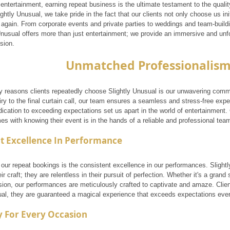
 entertainment, earning repeat business is the ultimate testament to the quali
ightly Unusual, we take pride in the fact that our clients not only choose us ini
again. From corporate events and private parties to weddings and team-building
 Unusual offers more than just entertainment; we provide an immersive and unf
sion.
Unmatched Professionalis
y reasons clients repeatedly choose Slightly Unusual is our unwavering comm
quiry to the final curtain call, our team ensures a seamless and stress-free expe
dication to exceeding expectations set us apart in the world of entertainment.
s with knowing their event is in the hands of a reliable and professional tea
t Excellence In Performance
 our repeat bookings is the consistent excellence in our performances. Slight
ir craft; they are relentless in their pursuit of perfection. Whether it's a grand 
ion, our performances are meticulously crafted to captivate and amaze. Clie
ual, they are guaranteed a magical experience that exceeds expectations ever
ty For Every Occasion