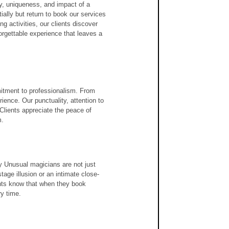
ty, uniqueness, and impact of a 
tially but return to book our services 
 activities, our clients discover 
orgettable experience that leaves a 
m
itment to professionalism. From 
rience. Our punctuality, attention to 
 Clients appreciate the peace of 
m.
ly Unusual magicians are not just 
stage illusion or an intimate close-
nts know that when they book 
y time.