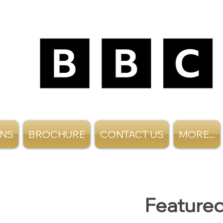
ANS
BROCHURE
CONTACT US
MORE...
Featured