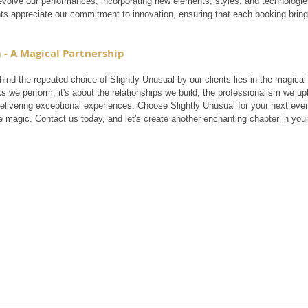
evolve our performances, incorporating new elements, styles, and technologie
nts appreciate our commitment to innovation, ensuring that each booking bring
 - A Magical Partnership
ind the repeated choice of Slightly Unusual by our clients lies in the magical p
ks we perform; it's about the relationships we build, the professionalism we 
delivering exceptional experiences. Choose Slightly Unusual for your next even
e magic. Contact us today, and let's create another enchanting chapter in your