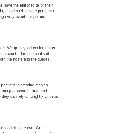
have the ability to tailor their 
, a laid-back private party, or a 
ng every event unique and 
nce. We go beyond cookie-cutter 
each event. This personalised 
both the hosts and the guests.
 partners in creating magical 
stering a sense of trust and 
w they can rely on Slightly Unusual 
g ahead of the curve. We 