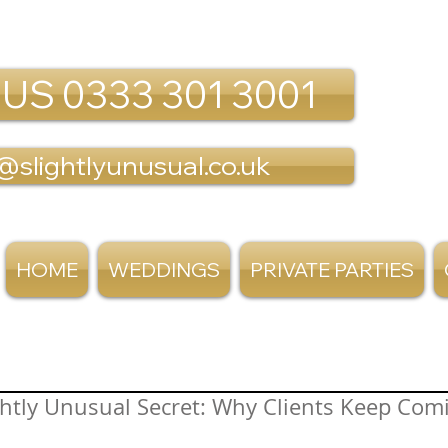
 US 0333 301 3001
@slightlyunusual.co.uk
HOME
WEDDINGS
PRIVATE PARTIES
ghtly Unusual Secret: Why Clients Keep Com