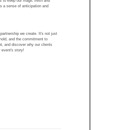
s to keep our magic fresh and 
s a sense of anticipation and 
artnership we create. It's not just 
uphold, and the commitment to 
t, and discover why our clients 
 event's story!