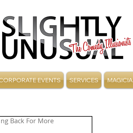
CORPORATE EVENTS
SERVICES
MAGICI
ing Back For More