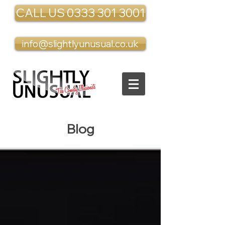
CALL US 0333 301 3001
info@slightlyunusual.co.uk
Blog