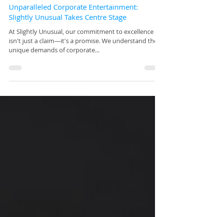
Mar 5, 2024
Unparalleled Corporate Entertainment:
Slightly Unusual Takes Centre Stage
At Slightly Unusual, our commitment to excellence
isn't just a claim—it's a promise. We understand the
unique demands of corporate...