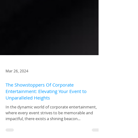
Mar 26, 2024
The Showstoppers Of Corporate
Entertainment: Elevating Your Event to
Unparalleled Heights
In the dynamic world of corporate entertainment,
where every event strives to be memorable and
impactful, there exists a shining beacon...