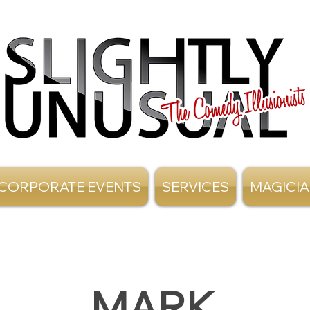
CORPORATE EVENTS
SERVICES
MAGICI
MARK