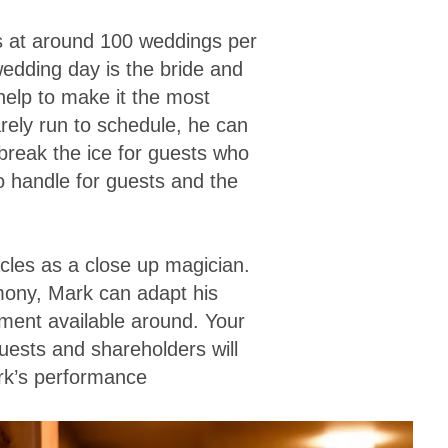
s at around 100 weddings per
wedding day is the bride and
 help to make it the most
ely run to schedule, he can
 break the ice for guests who
o handle for guests and the
cles as a close up magician.
mony, Mark can adapt his
nment available around. Your
uests and shareholders will
ark’s performance