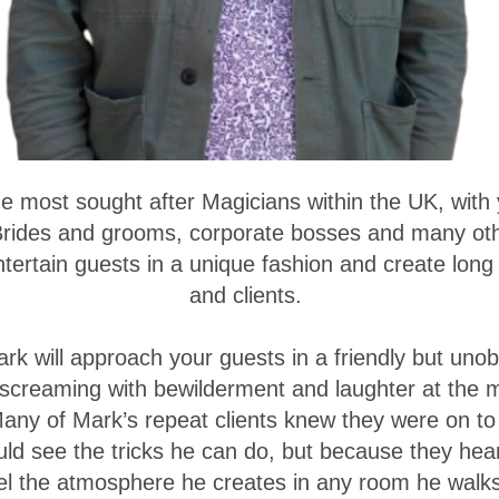
e most sought after Magicians within the UK, with 
 Brides and grooms, corporate bosses and many ot
tertain guests in a unique fashion and create long
and clients.
rk will approach your guests in a friendly but unob
 screaming with bewilderment and laughter at the 
Many of Mark’s repeat clients knew they were on to 
uld see the tricks he can do, but because they he
el the atmosphere he creates in any room he walks 