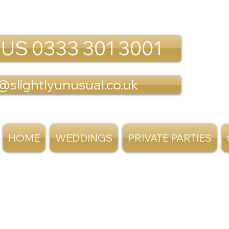
 US 0333 301 3001
@slightlyunusual.co.uk
HOME
WEDDINGS
PRIVATE PARTIES