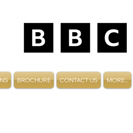
ANS
BROCHURE
CONTACT US
MORE...