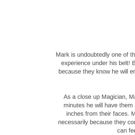
Mark is undoubtedly one of th
experience under his belt!
because they know he will en
As a close up Magician, Ma
minutes he will have them
inches from their faces. 
necessarily because they co
can fe