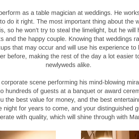
 perform as a table magician at weddings. He work
o do it right. The most important thing about the 
 so he won’t try to steal the limelight, but he will
s and the happy couple. Knowing that weddings rar
iccups that may occur and will use his experience to
 before, making the rest of the day a lot easier t
newlyweds alike.
e corporate scene performing his mind-blowing mira
to hundreds of guests at a banquet or award cere
ou the best value for money, and the best entertai
 night for years to come, and your distinguished g
rate with quality, which will shine through with M