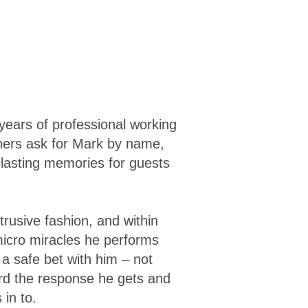
years of professional working
hers ask for Mark by name,
 lasting memories for guests
trusive fashion, and within
micro miracles he performs
a safe bet with him – not
ard the response he gets and
in to.