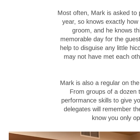
Most often, Mark is asked to
year, so knows exactly how t
groom, and he knows this,
memorable day for the guest
help to disguise any little h
may not have met each other
Mark is also a regular on th
From groups of a dozen 
performance skills to give y
delegates will remember the
know you only ope