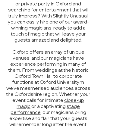
or private party in Oxford and
searching for entertainment that will
truly impress? With Slightly Unusual,
you can easily hire one of our award-
winning
magicians
, ready to add a
touch of magic that will leave your
guests amazed and delighted.
Oxford offers an array of unique
venues, and our magicians have
experience performing in many of
them. From weddings at the historic
Oxford Town Hall to corporate
functions at Oxford Universitym
we’ve mesmerised audiences across
the Oxfordshire region. Whether your
event calls for intimate
close-up
magic
or a captivating
stage
performance
, our magicians bring
expertise and flair that your guests
will remember long after the event.