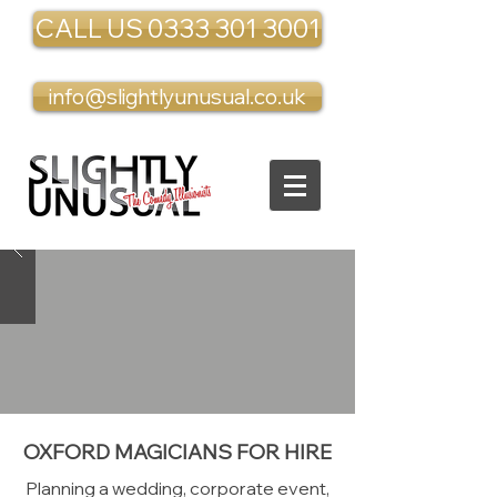
CALL US 0333 301 3001
info@slightlyunusual.co.uk
OXFORD MAGICIANS FOR HIRE
Planning a wedding, corporate event,