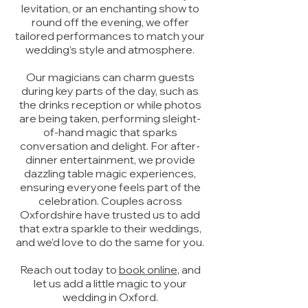
levitation, or an enchanting show to
round off the evening, we offer
tailored performances to match your
wedding’s style and atmosphere.
Our magicians can charm guests
during key parts of the day, such as
the drinks reception or while photos
are being taken, performing sleight-
of-hand magic that sparks
conversation and delight. For after-
dinner entertainment, we provide
dazzling table magic experiences,
ensuring everyone feels part of the
celebration. Couples across
Oxfordshire have trusted us to add
that extra sparkle to their weddings,
and we’d love to do the same for you.
Reach out today to
book online
, and
let us add a little magic to your
wedding in Oxford.