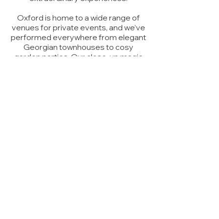
Oxford is home to a wide range of
venues for private events, and we’ve
performed everywhere from elegant
Georgian townhouses to cosy
garden parties. Our
close-up magic
works well for smaller, intimate
gatherings, while our larger
stage
shows
bring excitement and
amazement to bigger celebrations.
No matter the occasion, our
magicians can transform your
private
party
into a night your guests will talk
about for years. Let Slightly Unusual
make your next Oxford party truly
magical!
Watched a show from Slightly
Unusual and I have to say they