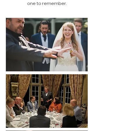
one to remember.