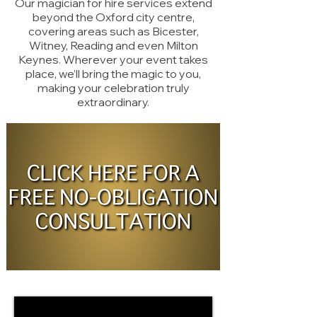
Our magician for hire services extend
beyond the Oxford city centre,
covering areas such as Bicester,
Witney, Reading and even Milton
Keynes. Wherever your event takes
place, we’ll bring the magic to you,
making your celebration truly
extraordinary.