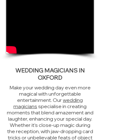
WEDDING MAGICIANS IN
OXFORD
Make your wedding day even more
magical with unforgettable
entertainment. Our
wedding
magicians
specialise in creating
moments that blend amazement and
laughter, enhancing your special day.
Whether it’s close-up magic during
the reception, with jaw-dropping card
tricks or unbelievable feats of object