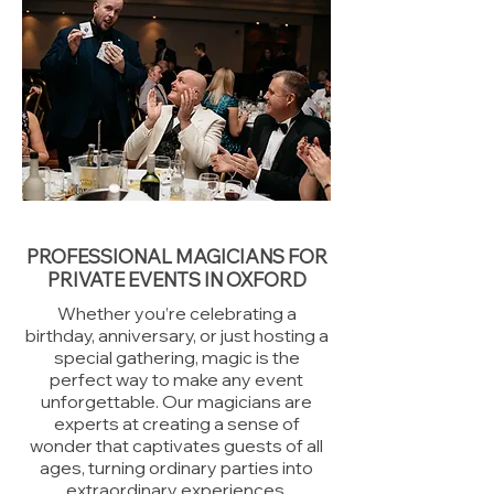
PROFESSIONAL MAGICIANS FOR
PRIVATE EVENTS IN OXFORD
Whether you’re celebrating a
birthday, anniversary, or just hosting a
special gathering, magic is the
perfect way to make any event
unforgettable. Our magicians are
experts at creating a sense of
wonder that captivates guests of all
ages, turning ordinary parties into
extraordinary experiences.