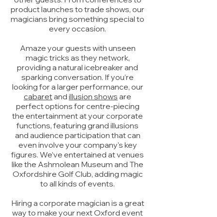
product launches to trade shows, our
magicians bring something special to
every occasion.
Amaze your guests with unseen
magic tricks as they network,
providing a natural icebreaker and
sparking conversation. If you’re
looking for a larger performance, our
cabaret
and
illusion shows
are
perfect options for centre-piecing
the entertainment at your corporate
functions, featuring grand illusions
and audience participation that can
even involve your company's key
figures. We’ve entertained at venues
like the Ashmolean Museum and The
Oxfordshire Golf Club, adding magic
to all kinds of events.
Hiring a corporate magician is a great
way to make your next Oxford event