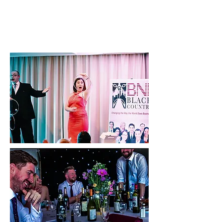
CLICK HERE TO CHECK AVAILABILITY