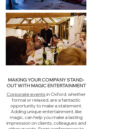
MAKING YOUR COMPANY STAND-
OUT WITH MAGIC ENTERTAINMENT
Corporate events
in Oxford, whether
formal or relaxed, are a fantastic
opportunity to make a statement.
Adding unique entertainment, like
magic, can help you make a lasting
impression on clients, colleagues and
other guests. From conferences to