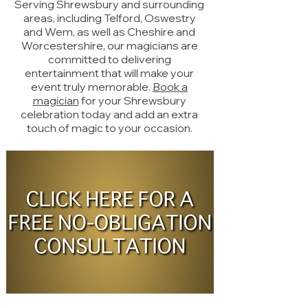
Serving Shrewsbury and surrounding
areas, including Telford, Oswestry
and Wem, as well as Cheshire and
Worcestershire, our magicians are
committed to delivering
entertainment that will make your
event truly memorable.
Book a
magician
for your Shrewsbury
celebration today and add an extra
touch of magic to your occasion.