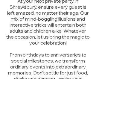
At your next
private party
in
Shrewsbury, ensure every guest is
left amazed, no matter their age. Our
mix of mind-boggling illusions and
interactive tricks will entertain both
adults and children alike. Whatever
the occasion, let us bring the magic to
your celebration!
From birthdays to anniversaries to
special milestones, we transform
ordinary events into extraordinary
memories. Don’t settle for just food,
drinks and dancing - make your
celebration truly unforgettable with
an evening filled with enchantment
and wonder. Watch as sceptics
become believers and adults
rediscover their childlike sense of
awe.
Make your event a magical
experience that your guests will