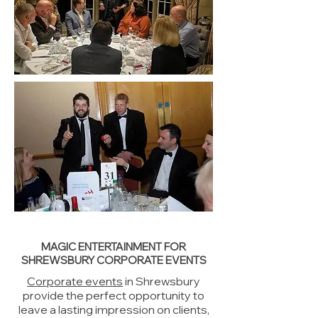
MAGIC ENTERTAINMENT FOR
SHREWSBURY CORPORATE EVENTS
Corporate events
in Shrewsbury
provide the perfect opportunity to
leave a lasting impression on clients,