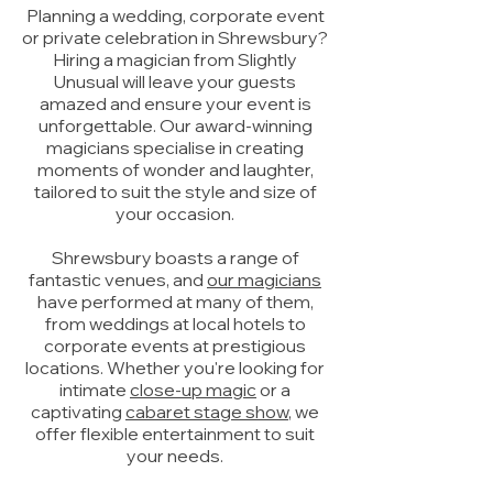
Planning a wedding, corporate event
or private celebration in Shrewsbury?
Hiring a magician from Slightly
Unusual will leave your guests
amazed and ensure your event is
unforgettable. Our award-winning
magicians specialise in creating
moments of wonder and laughter,
tailored to suit the style and size of
your occasion.
Shrewsbury boasts a range of
fantastic venues, and
our magicians
have performed at many of them,
from weddings at local hotels to
corporate events at prestigious
locations. Whether you're looking for
intimate
close-up magic
or a
captivating
cabaret stage show
, we
offer flexible entertainment to suit
your needs.