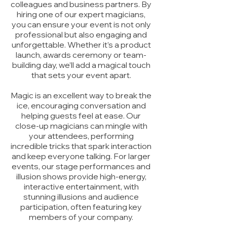
colleagues and business partners. By
hiring one of our expert magicians,
you can ensure your event is not only
professional but also engaging and
unforgettable. Whether it’s a product
launch, awards ceremony or team-
building day, we’ll add a magical touch
that sets your event apart.
Magic is an excellent way to break the
ice, encouraging conversation and
helping guests feel at ease. Our
close-up magicians can mingle with
your attendees, performing
incredible tricks that spark interaction
and keep everyone talking. For larger
events, our stage performances and
illusion shows provide high-energy,
interactive entertainment, with
stunning illusions and audience
participation, often featuring key
members of your company.