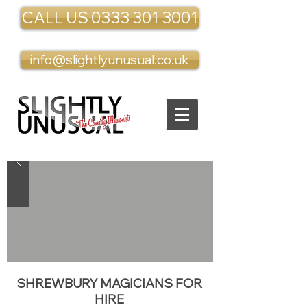
CALL US 0333 301 3001
info@slightlyunusual.co.uk
SHREWBURY MAGICIANS FOR
HIRE