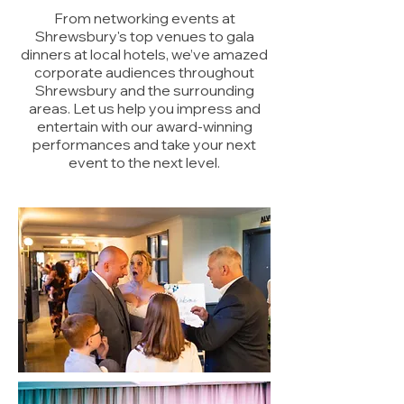
From networking events at
Shrewsbury's top venues to gala
dinners at local hotels, we’ve amazed
corporate audiences throughout
Shrewsbury and the surrounding
areas. Let us help you impress and
entertain with our award-winning
performances and take your next
event to the next level.