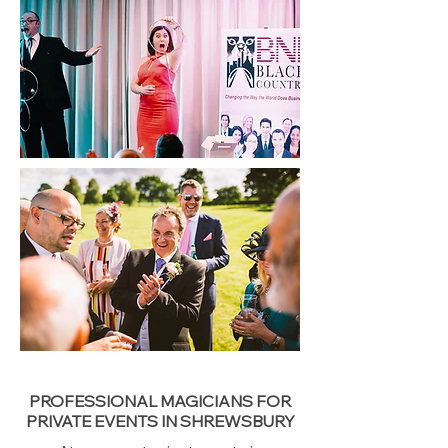
PROFESSIONAL MAGICIANS FOR
PRIVATE EVENTS IN SHREWSBURY