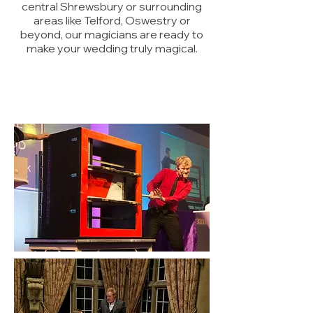
central Shrewsbury or surrounding
areas like Telford, Oswestry or
beyond, our magicians are ready to
make your wedding truly magical.
CLICK HERE TO CHECK AVAILABILITY