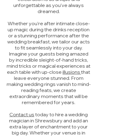
unforgettable as you’ve always
dreamed.
Whether you’re after intimate close-
up magic during the drinks reception
or a stunning performance after the
wedding breakfast, we tailor our acts
to fit seamlessly into your day.
Imagine your guests being amazed
by incredible sleight-of-hand tricks,
mind tricks or magical experiences at
each table with up-close
illusions
that
leave everyone stunned. From
making wedding rings vanish to mind-
reading feats, we create
extraordinary moments that will be
remembered for years.
Contact us
today to hire a wedding
magician in Shrewsbury and add an
extra layer of enchantment to your
big day. Whether your venue is in