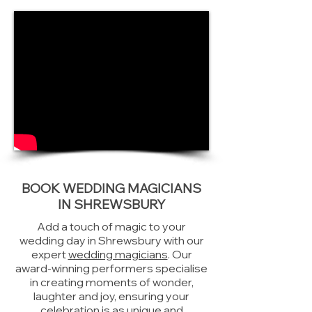
BOOK WEDDING MAGICIANS
IN SHREWSBURY
Add a touch of magic to your
wedding day in Shrewsbury with our
expert
wedding magicians
. Our
award-winning performers specialise
in creating moments of wonder,
laughter and joy, ensuring your
celebration is as unique and