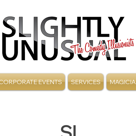
CORPORATE EVENTS
SERVICES
MAGICI
SI