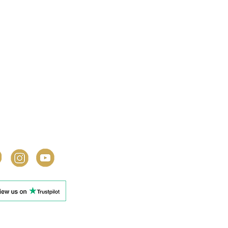
y In Touch
l: 0333 301 3001
lightlyunusual.co.uk