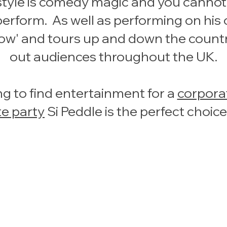
style is comedy magic and you cannot f
rform. As well as performing on his ow
how' and tours up and down the count
out audiences throughout the UK.
g to find entertainment for a
corpora
te party
Si Peddle is the perfect choice