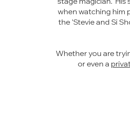
stage magician. His 
when watching him pe
the 'Stevie and Si S
Whether you are tryin
or even a
priva