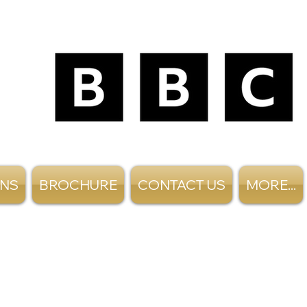
ANS
BROCHURE
CONTACT US
MORE...