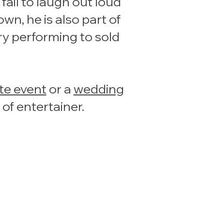
ail to laugh out loud
n, he is also part of
ry performing to sold
te event
or a
wedding
 of entertainer.