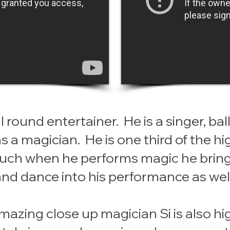
ll round entertainer. He is a singer, b
as a magician. He is one third of the h
 such when he performs magic he brin
and dance into his performance as well
mazing close up magician Si is also hi