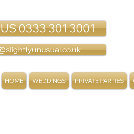
 US 0333 301 3001
@slightlyunusual.co.uk
HOME
WEDDINGS
PRIVATE PARTIES