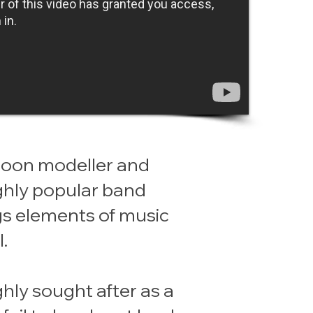
alloon modeller and
ighly popular band
gs elements of music
.
ghly sought after as a