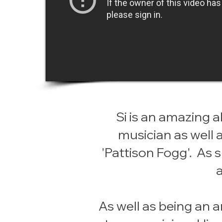
Si is an amazing a
musician as well 
'Pattison Fogg'. As
As well as being an a