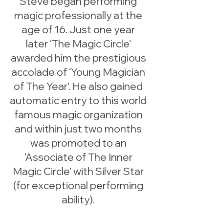
Steve began performing
magic professionally at the
age of 16. Just one year
later ‘The Magic Circle’
awarded him the prestigious
accolade of ‘Young Magician
of The Year’. He also gained
automatic entry to this world
famous magic organization
and within just two months
was promoted to an
‘Associate of The Inner
Magic Circle’ with Silver Star
(for exceptional performing
ability).