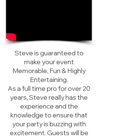
Steve is guaranteed to
make your event
Memorable, Fun & Highly
Entertaining.
As a full time pro for over 20
years, Steve really has the
experience and the
knowledge to ensure that
your party is buzzing with
excitement. Guests will be