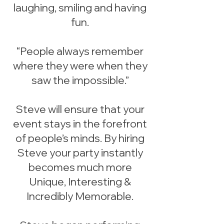
laughing, smiling and having
fun.
“People always remember
where they were when they
saw the impossible.”
Steve will ensure that your
event stays in the forefront
of people’s minds. By hiring
Steve your party instantly
becomes much more
Unique, Interesting &
Incredibly Memorable.