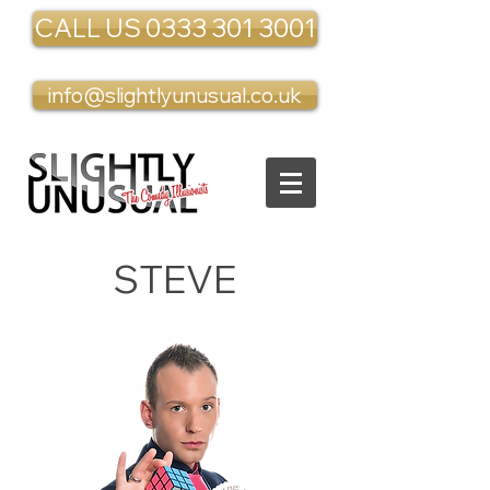
CALL US 0333 301 3001
info@slightlyunusual.co.uk
STEVE