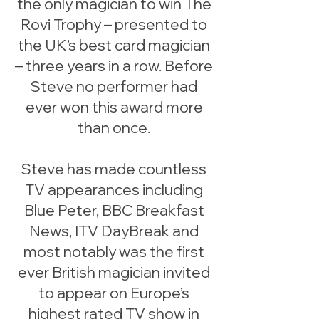
the only magician to win The
Rovi Trophy – presented to
the UK’s best card magician
– three years in a row. Before
Steve no performer had
ever won this award more
than once.
Steve has made countless
TV appearances including
Blue Peter, BBC Breakfast
News, ITV DayBreak and
most notably was the first
ever British magician invited
to appear on Europe’s
highest rated TV show in