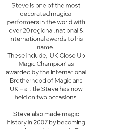
Steve is one of the most
decorated magical
performers in the world with
over 20 regional, national &
international awards to his
name.
These include, ‘UK Close Up
Magic Champion’ as
awarded by the International
Brotherhood of Magicians
UK – a title Steve has now
held on two occasions.
Steve also made magic
history in 2007 by becoming