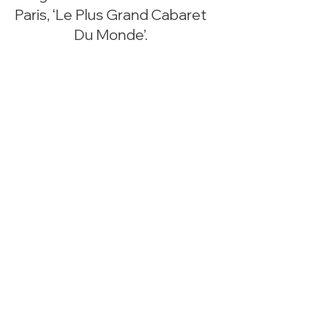
Paris, ‘Le Plus Grand Cabaret
Du Monde’.