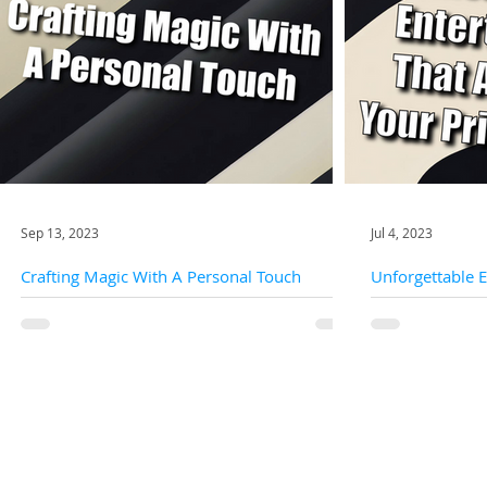
Sep 13, 2023
Jul 4, 2023
Crafting Magic With A Personal Touch
Unforgettable 
Your Private Pa
Your special occasion isn't just another event on the
calendar; it's a canvas upon which dreams,
Are you searching
emotions, and memories are painted....
that will elevate 
excitement and w
Quick Links