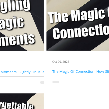
Oct 29, 2023
The Magic Of Connection: How Sli
 Moments: Slightly Unusual's
Unusual Puts Audience Engageme
c For Private Parties
Heart Of Success
create lasting memories and share
In the realm of magic and entertainmen
h friends and...
interaction is the key that unlocks a tru
unforgettable experience. At Slightly Un