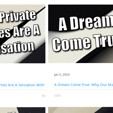
Jan 5, 2024
A Dream Come True: Why Our Mag
ties Are A Sensation With
The Perfect Addition To Your Priva
l
At the heart of every private party is a
er an unparalleled level of
and a desire to create an atmosphere o
g the perfect backdrop for our
wonder. Slightly Unusual magicians...
 to weave their...