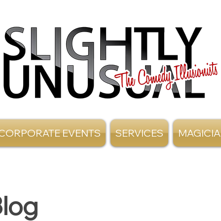
CORPORATE EVENTS
SERVICES
MAGICI
log