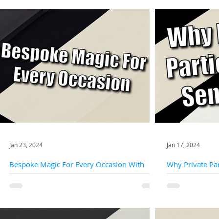
Jan 23, 2024
Jan 17, 2024
Bespoke Magic For Every Occasion With
Why Private Par
Slightly Unusual
Slightly Unusua
Off-the-shelf magic is like a generic gift—it might be
Private parties off
appreciated, but it lacks the personal touch that
intimacy, providin
makes it truly special. Slightly...
close-up magicians