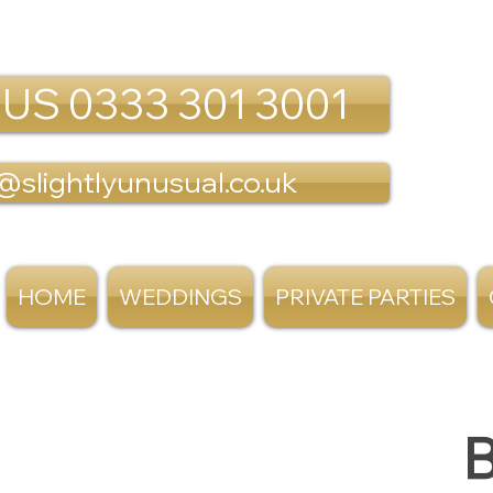
 US 0333 301 3001
@slightlyunusual.co.uk
HOME
WEDDINGS
PRIVATE PARTIES
B