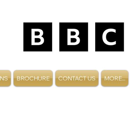
ANS
BROCHURE
CONTACT US
MORE...