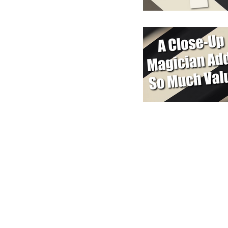
y In Touch