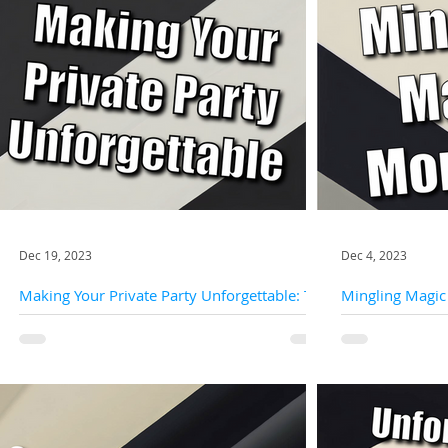
Dec 19, 2023
Dec 4, 2023
Making Your Private Party Unforgettable: The
Mingling Magic
Enchanting World Of Close-Up Magic
Interactive Magi
Close-up magic, also known as micro-magic or
Private parties are not just gatherings; they are
strolling magic, brings the magic right to your
opportunities to 
guests' fingertips. It's an intimate and...
moments of joy wit