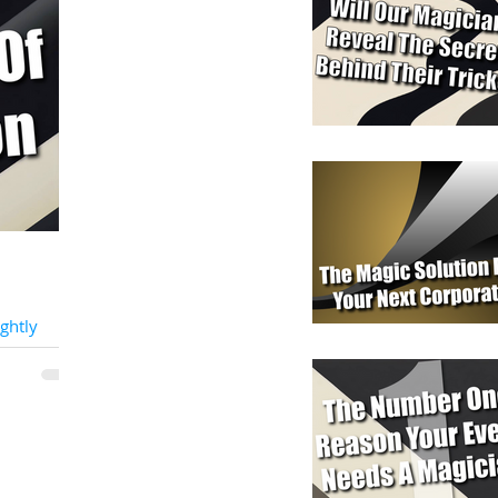
ghtly
nt At The
t,
ly
usual, we...