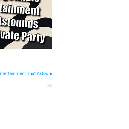
Entertainment That Astounds
rty
 for extraordinary entertainment
your private party to new heights of
onder? Look no...
Locations
Sta