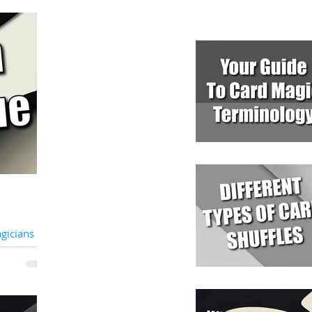
icians Are
te Party
 unique vision
f joy and