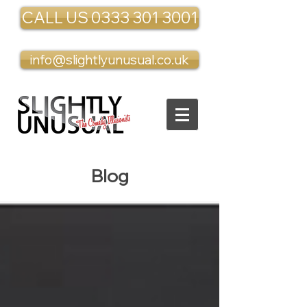
CALL US 0333 301 3001
info@slightlyunusual.co.uk
Blog