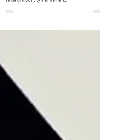
about captivating illusions; it's about fostering a
sense of inclusivity and warmth...