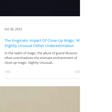
Oct 30, 2023
The Enigmatic Impact Of Close-Up Magic: Why
Slightly Unusual Defies Underestimation
In the realm of magic, the allure of grand illusions
often overshadows the intimate enchantment of
close-up magic. Slightly Unusual...