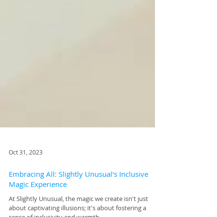
Oct 31, 2023
Embracing All: Slightly Unusual's Inclusive
Magic Experience
At Slightly Unusual, the magic we create isn't just