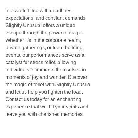
In a world filled with deadlines, 
expectations, and constant demands, 
Slightly Unusual offers a unique 
escape through the power of magic. 
Whether it's in the corporate realm, 
private gatherings, or team-building 
events, our performances serve as a 
catalyst for stress relief, allowing 
individuals to immerse themselves in 
moments of joy and wonder. Discover 
the magic of relief with Slightly Unusual 
and let us help you lighten the load. 
Contact us today for an enchanting 
experience that will lift your spirits and 
leave you with cherished memories.