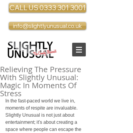
CALL US 0333 301 3001
info@slightlyunusual.co.uk
Relieving The Pressure
With Slightly Unusual:
Magic In Moments Of
Stress
In the fast-paced world we live in, 
moments of respite are invaluable. 
Slightly Unusual is not just about 
entertainment; it's about creating a 
space where people can escape the 