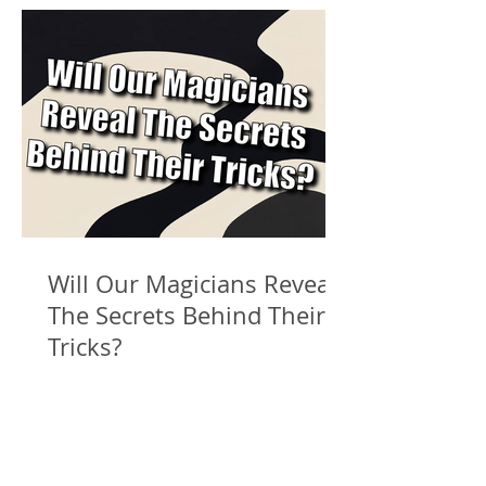
Will Our Magicians Reveal
The Secrets Behind Their
Tricks?