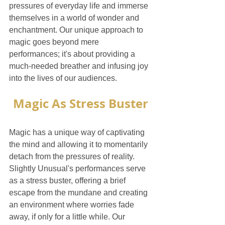
pressures of everyday life and immerse 
themselves in a world of wonder and 
enchantment. Our unique approach to 
magic goes beyond mere 
performances; it's about providing a 
much-needed breather and infusing joy 
into the lives of our audiences.
Magic As Stress Buster
Magic has a unique way of captivating 
the mind and allowing it to momentarily 
detach from the pressures of reality. 
Slightly Unusual's performances serve 
as a stress buster, offering a brief 
escape from the mundane and creating 
an environment where worries fade 
away, if only for a little while. Our 