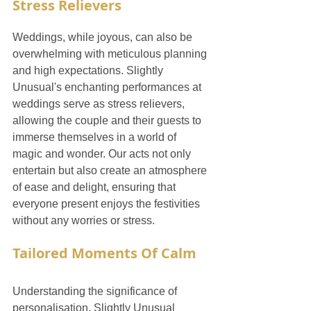
Stress Relievers
Weddings, while joyous, can also be 
overwhelming with meticulous planning 
and high expectations. Slightly 
Unusual's enchanting performances at 
weddings serve as stress relievers, 
allowing the couple and their guests to 
immerse themselves in a world of 
magic and wonder. Our acts not only 
entertain but also create an atmosphere 
of ease and delight, ensuring that 
everyone present enjoys the festivities 
without any worries or stress.
Tailored Moments Of Calm
Understanding the significance of 
personalisation, Slightly Unusual 