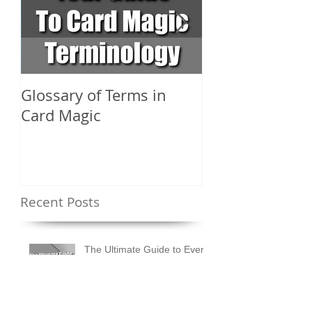
Glossary of Terms in
What Are the D
Card Magic
Types of Card 
Shuffles?
Recent Posts
The Ultimate Guide to Event
Entertainment in the UK |
Ideas & Tips for Every
Occasion
How to Design an Event