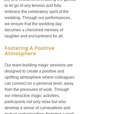
to let go of any tension and fully 
embrace the celebratory spirit of the 
wedding. Through our performances, 
we ensure that the wedding day 
becomes a cherished memory of 
laughter and enchantment for all.
Fostering A Positive 
Atmosphere
Our team-building magic sessions are 
designed to create a positive and 
uplifting atmosphere where colleagues 
can connect on a personal level, away 
from the pressures of work. Through 
our interactive magic activities, 
participants not only relax but also 
develop a sense of camaraderie and 
mutual understanding, fostering a work 