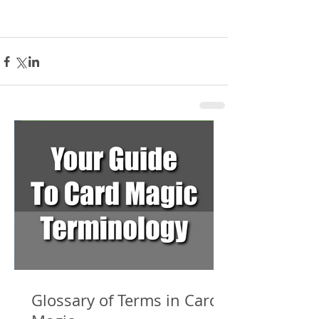
Glossary of Terms in Card