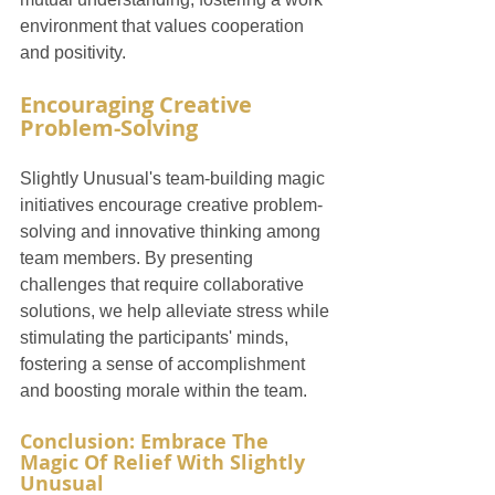
environment that values cooperation 
and positivity.
Encouraging Creative 
Problem-Solving
Slightly Unusual's team-building magic 
initiatives encourage creative problem-
solving and innovative thinking among 
team members. By presenting 
challenges that require collaborative 
solutions, we help alleviate stress while 
stimulating the participants' minds, 
fostering a sense of accomplishment 
and boosting morale within the team.
Conclusion: Embrace The 
Magic Of Relief With Slightly 
Unusual