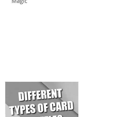
Magic