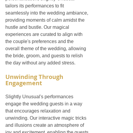
tailors its performances to fit 
seamlessly into the wedding ambiance, 
providing moments of calm amidst the 
hustle and bustle. Our magical 
experiences are curated to align with 
the couple's preferences and the 
overall theme of the wedding, allowing 
the bride, groom, and guests to relish 
the day without any added stress.
Unwinding Through 
Engagement
Slightly Unusual's performances 
engage the wedding guests in a way 
that encourages relaxation and 
unwinding. Our interactive magic tricks 
and illusions create an atmosphere of 
joy and excitement, enabling the guests 