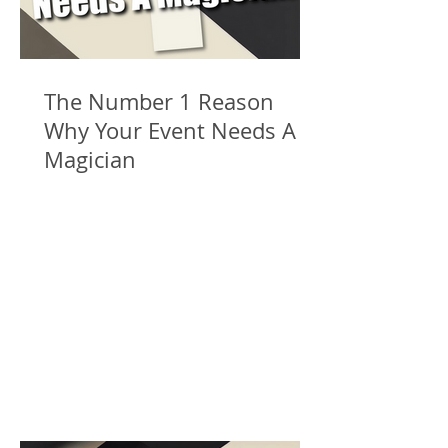
The Number 1 Reason
Why Your Event Needs A
Magician