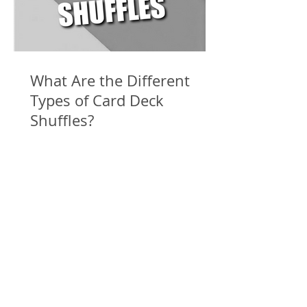
What Are the Different
Types of Card Deck
Shuffles?