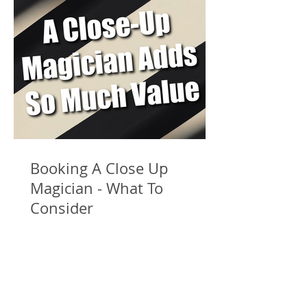
Booking A Close Up
Magician - What To
Consider