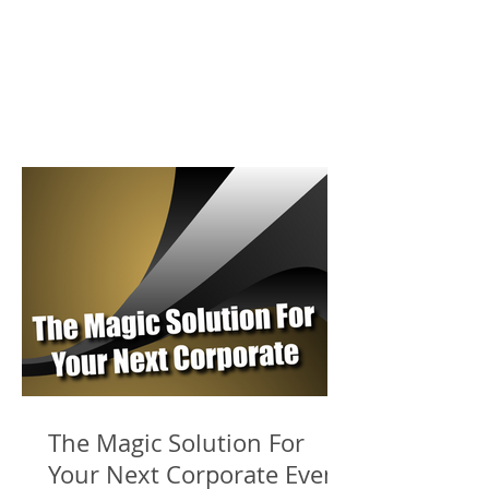
The Magic Solution For
Your Next Corporate Event