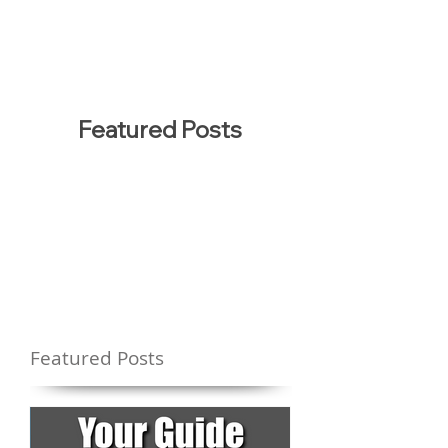
Featured Posts
Featured Posts