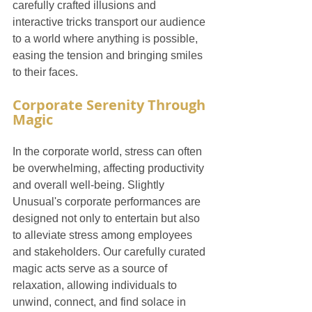
carefully crafted illusions and 
interactive tricks transport our audience 
to a world where anything is possible, 
easing the tension and bringing smiles 
to their faces.
Corporate Serenity Through 
Magic
In the corporate world, stress can often 
be overwhelming, affecting productivity 
and overall well-being. Slightly 
Unusual's corporate performances are 
designed not only to entertain but also 
to alleviate stress among employees 
and stakeholders. Our carefully curated 
magic acts serve as a source of 
relaxation, allowing individuals to 
unwind, connect, and find solace in 