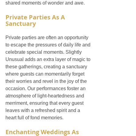
shared moments of wonder and awe.
Private Parties As A 
Sanctuary
Private parties are often an opportunity 
to escape the pressures of daily life and 
celebrate special moments. Slightly 
Unusual adds an extra layer of magic to 
these gatherings, creating a sanctuary 
where guests can momentarily forget 
their worries and revel in the joy of the 
occasion. Our performances foster an 
atmosphere of light-heartedness and 
merriment, ensuring that every guest 
leaves with a refreshed spirit and a 
heart full of fond memories.
Enchanting Weddings As 