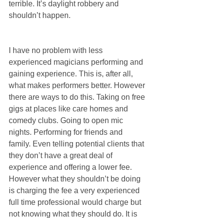
terrible. It’s daylight robbery and 
shouldn’t happen.
I have no problem with less 
experienced magicians performing and 
gaining experience. This is, after all, 
what makes performers better. However 
there are ways to do this. Taking on free 
gigs at places like care homes and 
comedy clubs. Going to open mic 
nights. Performing for friends and 
family. Even telling potential clients that 
they don’t have a great deal of 
experience and offering a lower fee. 
However what they shouldn’t be doing 
is charging the fee a very experienced 
full time professional would charge but 
not knowing what they should do. It is 