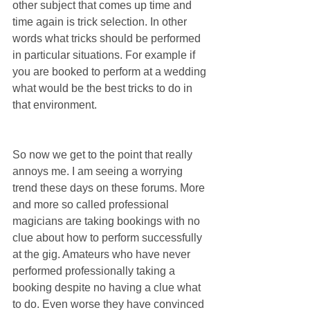
other subject that comes up time and 
time again is trick selection. In other 
words what tricks should be performed 
in particular situations. For example if 
you are booked to perform at a wedding 
what would be the best tricks to do in 
that environment.
So now we get to the point that really 
annoys me. I am seeing a worrying 
trend these days on these forums. More 
and more so called professional 
magicians are taking bookings with no 
clue about how to perform successfully 
at the gig. Amateurs who have never 
performed professionally taking a 
booking despite no having a clue what 
to do. Even worse they have convinced 