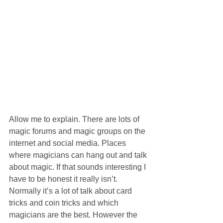
Allow me to explain. There are lots of 
magic forums and magic groups on the 
internet and social media. Places 
where magicians can hang out and talk 
about magic. If that sounds interesting I 
have to be honest it really isn’t. 
Normally it’s a lot of talk about card 
tricks and coin tricks and which 
magicians are the best. However the 