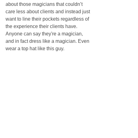
about those magicians that couldn’t 
care less about clients and instead just 
want to line their pockets regardless of 
the experience their clients have. 
Anyone can say they're a magician, 
and in fact dress like a magician. Even 
wear a top hat like this guy.