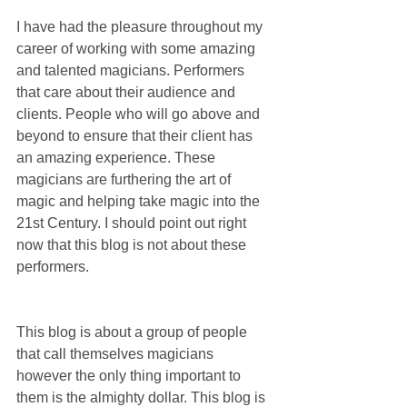
I have had the pleasure throughout my 
career of working with some amazing 
and talented magicians. Performers 
that care about their audience and 
clients. People who will go above and 
beyond to ensure that their client has 
an amazing experience. These 
magicians are furthering the art of 
magic and helping take magic into the 
21st Century. I should point out right 
now that this blog is not about these 
performers.
This blog is about a group of people 
that call themselves magicians 
however the only thing important to 
them is the almighty dollar. This blog is 