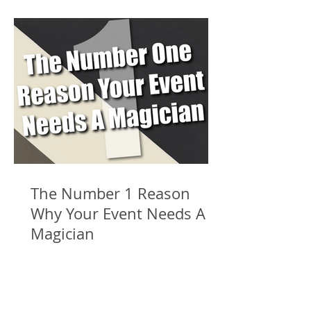
The Number 1 Reason
Why Your Event Needs A
Magician