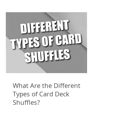
What Are the Different
Types of Card Deck
Shuffles?