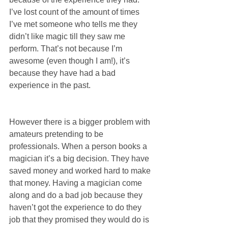
I’ve lost count of the amount of times 
I’ve met someone who tells me they 
didn’t like magic till they saw me 
perform. That’s not because I’m 
awesome (even though I am!), it’s 
because they have had a bad 
experience in the past.
However there is a bigger problem with 
amateurs pretending to be 
professionals. When a person books a 
magician it’s a big decision. They have 
saved money and worked hard to make 
that money. Having a magician come 
along and do a bad job because they 
haven’t got the experience to do they 
job that they promised they would do is 