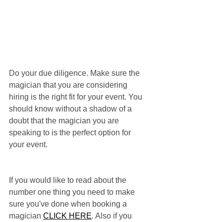
Do your due diligence. Make sure the 
magician that you are considering 
hiring is the right fit for your event. You 
should know without a shadow of a 
doubt that the magician you are 
speaking to is the perfect option for 
your event.
If you would like to read about the 
number one thing you need to make 
sure you've done when booking a 
magician 
CLICK HERE
. Also if you 