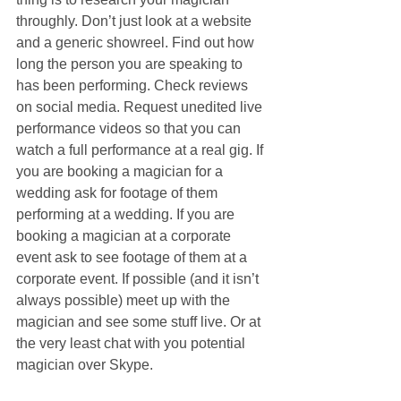
throughly. Don’t just look at a website 
and a generic showreel. Find out how 
long the person you are speaking to 
has been performing. Check reviews 
on social media. Request unedited live 
performance videos so that you can 
watch a full performance at a real gig. If 
you are booking a magician for a 
wedding ask for footage of them 
performing at a wedding. If you are 
booking a magician at a corporate 
event ask to see footage of them at a 
corporate event. If possible (and it isn’t 
always possible) meet up with the 
magician and see some stuff live. Or at 
the very least chat with you potential 
magician over Skype.