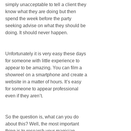
simply unacceptable to tell a client they 
know what they are doing but then 
spend the week before the party 
seeking advise on what they should be 
doing. It should never happen.
Unfortunately it is very easy these days 
for someone with little experience to 
appear to be amazing. You can film a 
showreel on a smartphone and create a 
website in a matter of hours. It’s easy 
for someone to appear professional 
even if they aren’t.
So the question is, what can you do 
about this? Well, the most important 
thing is to research your magician 