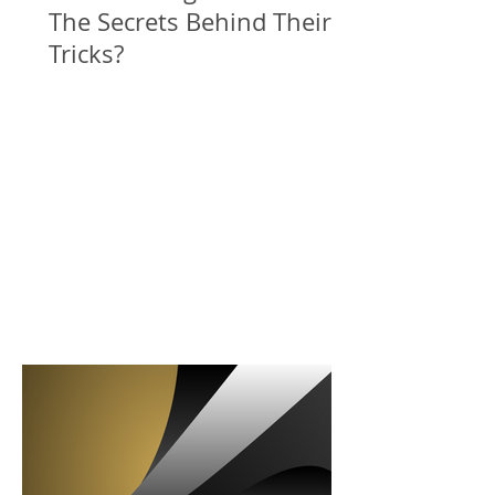
The Secrets Behind Their
Tricks?