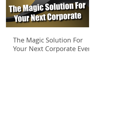
The Magic Solution For
Your Next Corporate Event