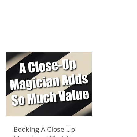
Booking A Close Up