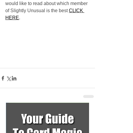
would like to read about which member 
of Slightly Unusual is the best 
CLICK 
HERE
.