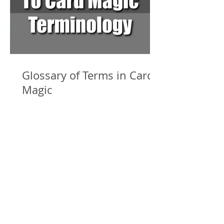
Glossary of Terms in Card
Magic