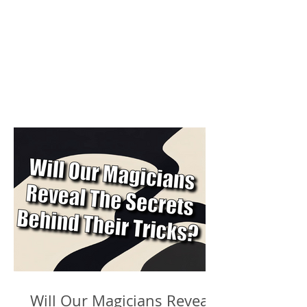
Will Our Magicians Reveal