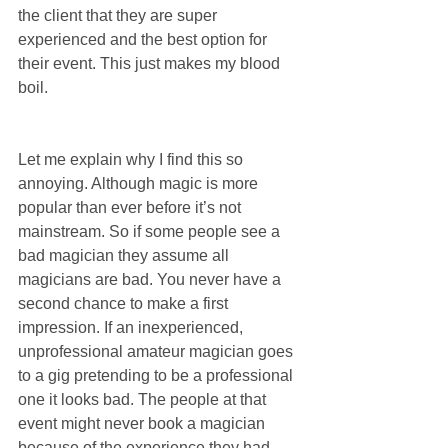
the client that they are super 
experienced and the best option for 
their event. This just makes my blood 
boil.
Let me explain why I find this so 
annoying. Although magic is more 
popular than ever before it’s not 
mainstream. So if some people see a 
bad magician they assume all 
magicians are bad. You never have a 
second chance to make a first 
impression. If an inexperienced, 
unprofessional amateur magician goes 
to a gig pretending to be a professional 
one it looks bad. The people at that 
event might never book a magician 
because of the experience they had. 