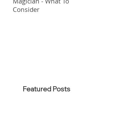
Magician - What To
Consider
Featured Posts