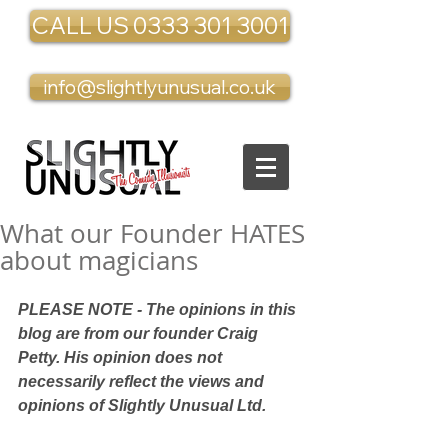
CALL US 0333 301 3001
info@slightlyunusual.co.uk
What our Founder HATES
about magicians
PLEASE NOTE - The opinions in this 
blog are from our founder Craig 
Petty. His opinion does not 
necessarily reflect the views and 
opinions of Slightly Unusual Ltd.