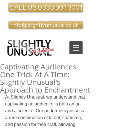
CALL US 0333 301 3001
info@slightlyunusual.co.uk
Captivating Audiences,
One Trick At A Time:
Slightly Unusual's
Approach to Enchantment
At Slightly Unusual, we understand that 
captivating an audience is both an art 
and a science. Our performers possess 
a rare combination of talent, charisma, 
and passion for their craft, allowing 