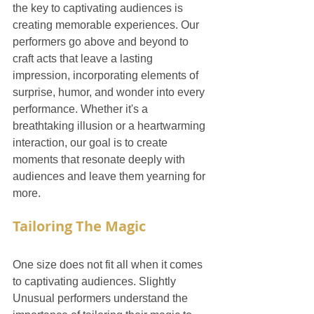
the key to captivating audiences is 
creating memorable experiences. Our 
performers go above and beyond to 
craft acts that leave a lasting 
impression, incorporating elements of 
surprise, humor, and wonder into every 
performance. Whether it's a 
breathtaking illusion or a heartwarming 
interaction, our goal is to create 
moments that resonate deeply with 
audiences and leave them yearning for 
more.
Tailoring The Magic
One size does not fit all when it comes 
to captivating audiences. Slightly 
Unusual performers understand the 