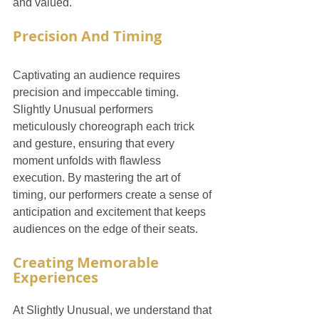
and valued.
Precision And Timing
Captivating an audience requires 
precision and impeccable timing. 
Slightly Unusual performers 
meticulously choreograph each trick 
and gesture, ensuring that every 
moment unfolds with flawless 
execution. By mastering the art of 
timing, our performers create a sense of 
anticipation and excitement that keeps 
audiences on the edge of their seats.
Creating Memorable 
Experiences
At Slightly Unusual, we understand that 