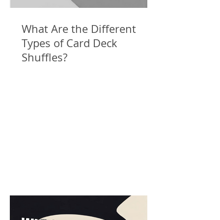
What Are the Different
Types of Card Deck
Shuffles?