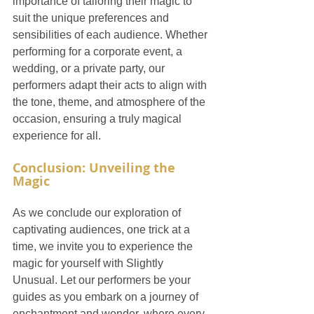
importance of tailoring their magic to 
suit the unique preferences and 
sensibilities of each audience. Whether 
performing for a corporate event, a 
wedding, or a private party, our 
performers adapt their acts to align with 
the tone, theme, and atmosphere of the 
occasion, ensuring a truly magical 
experience for all.
Conclusion: Unveiling the 
Magic
As we conclude our exploration of 
captivating audiences, one trick at a 
time, we invite you to experience the 
magic for yourself with Slightly 
Unusual. Let our performers be your 
guides as you embark on a journey of 
enchantment and wonder, where every 