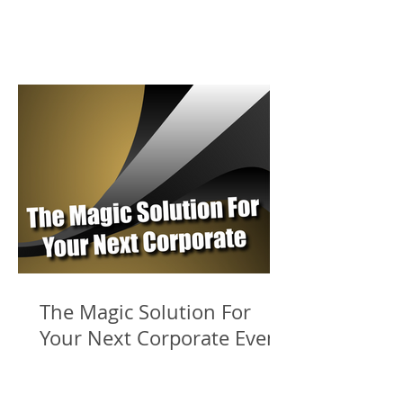
The Magic Solution For
Your Next Corporate Event