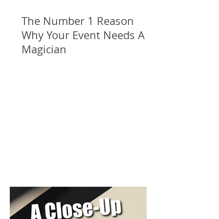
The Number 1 Reason
Why Your Event Needs A
Magician