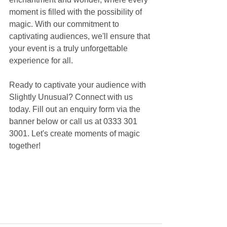
moment is filled with the possibility of 
magic. With our commitment to 
captivating audiences, we'll ensure that 
your event is a truly unforgettable 
experience for all.
Ready to captivate your audience with 
Slightly Unusual? Connect with us 
today. Fill out an enquiry form via the 
banner below or call us at 0333 301 
3001. Let's create moments of magic 
together!