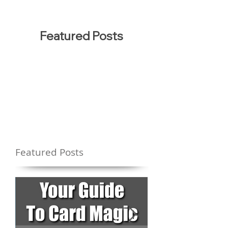
Featured Posts
Featured Posts