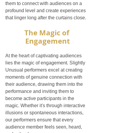
them to connect with audiences on a 
profound level and create experiences 
that linger long after the curtains close.
The Magic of 
Engagement
At the heart of captivating audiences 
lies the magic of engagement. Slightly 
Unusual performers excel at creating 
moments of genuine connection with 
their audience, drawing them into the 
performance and inviting them to 
become active participants in the 
magic. Whether it's through interactive 
illusions or spontaneous interactions, 
our performers ensure that every 
audience member feels seen, heard, 