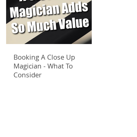
Booking A Close Up
Magician - What To
Consider