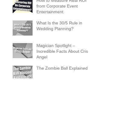
How to Measure Real ROI
from Corporate Event
Entertainment
What Is the 30/5 Rule in
Wedding Planning?
Magician Spotlight –
Incredible Facts About Criss
Angel
The Zombie Ball Explained
20 Fun 40th Birthday Party
Ideas
What Does a Magician’s
Assistant Do?