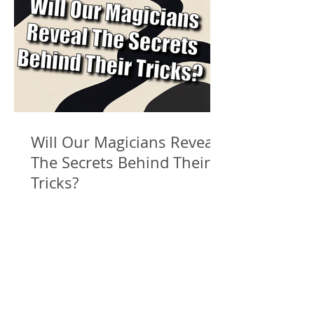
Will Our Magicians Reveal
The Secrets Behind Their
Tricks?