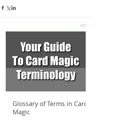
Glossary of Terms in Card
Magic