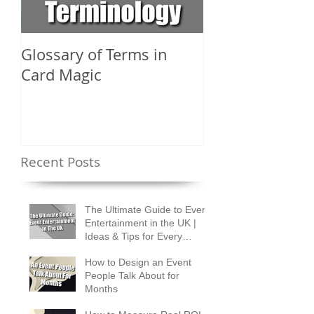
Glossary of Terms in
What Are the D
Card Magic
Types of Card 
Shuffles?
Recent Posts
The Ultimate Guide to Event
Entertainment in the UK |
Ideas & Tips for Every
Occasion
How to Design an Event
People Talk About for
Months