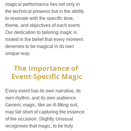
magical performance lies not only in 
the technical prowess but in the ability 
to resonate with the specific tone, 
theme, and objectives of each event. 
Our dedication to tailoring magic is 
rooted in the belief that every moment 
deserves to be magical in its own 
unique way.
The Importance of 
Event-Specific Magic
Every event has its own narrative, its 
own rhythm, and its own audience. 
Generic magic, like an ill-fitting suit, 
may fall short of capturing the essence 
of the occasion. Slightly Unusual 
recognises that magic, to be truly 