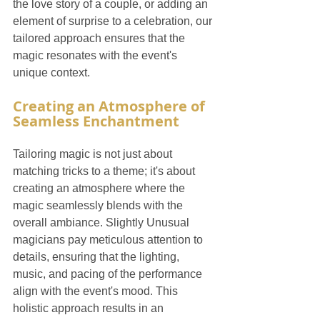
the love story of a couple, or adding an 
element of surprise to a celebration, our 
tailored approach ensures that the 
magic resonates with the event's 
unique context.
Creating an Atmosphere of 
Seamless Enchantment
Tailoring magic is not just about 
matching tricks to a theme; it's about 
creating an atmosphere where the 
magic seamlessly blends with the 
overall ambiance. Slightly Unusual 
magicians pay meticulous attention to 
details, ensuring that the lighting, 
music, and pacing of the performance 
align with the event's mood. This 
holistic approach results in an 