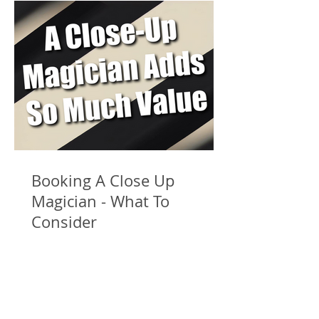
Booking A Close Up
Magician - What To
Consider