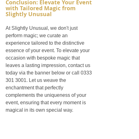
Conclusion: Elevate Your Event 
with Tailored Magic from 
Slightly Unusual
At Slightly Unusual, we don't just 
perform magic; we curate an 
experience tailored to the distinctive 
essence of your event. To elevate your 
occasion with bespoke magic that 
leaves a lasting impression, contact us 
today via the banner below or call 0333 
301 3001. Let us weave the 
enchantment that perfectly 
complements the uniqueness of your 
event, ensuring that every moment is 
magical in its own special way.