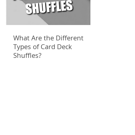
What Are the Different
Types of Card Deck
Shuffles?