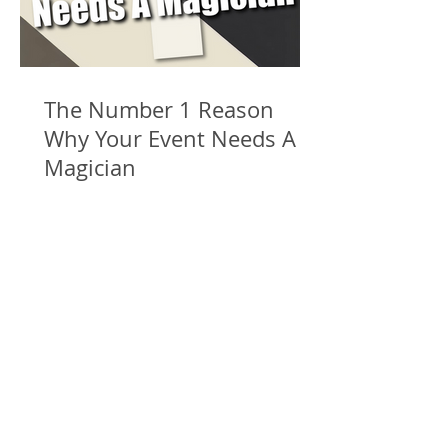
The Number 1 Reason
Why Your Event Needs A
Magician