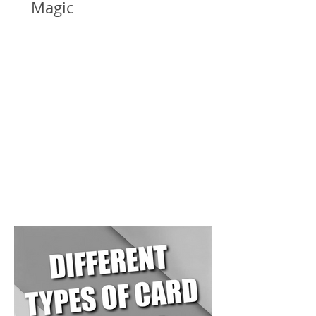
Magic