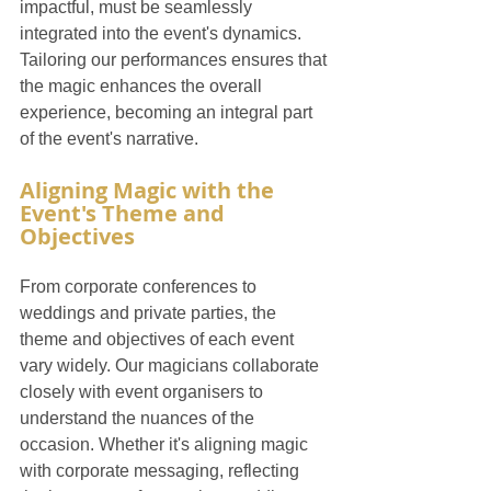
impactful, must be seamlessly 
integrated into the event's dynamics. 
Tailoring our performances ensures that 
the magic enhances the overall 
experience, becoming an integral part 
of the event's narrative.
Aligning Magic with the 
Event's Theme and 
Objectives
From corporate conferences to 
weddings and private parties, the 
theme and objectives of each event 
vary widely. Our magicians collaborate 
closely with event organisers to 
understand the nuances of the 
occasion. Whether it's aligning magic 
with corporate messaging, reflecting 