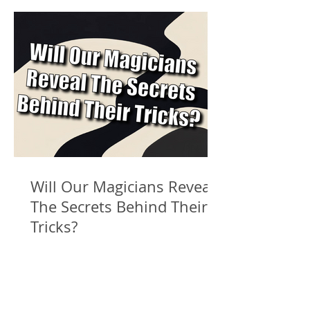
Will Our Magicians Reveal
The Secrets Behind Their
Tricks?