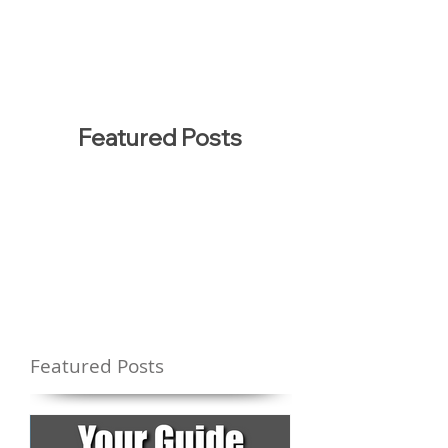
Featured Posts
Featured Posts