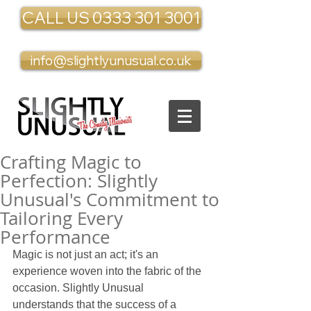
CALL US 0333 301 3001
info@slightlyunusual.co.uk
Crafting Magic to
Perfection: Slightly
Unusual's Commitment to
Tailoring Every
Performance
Magic is not just an act; it's an 
experience woven into the fabric of the 
occasion. Slightly Unusual 
understands that the success of a 