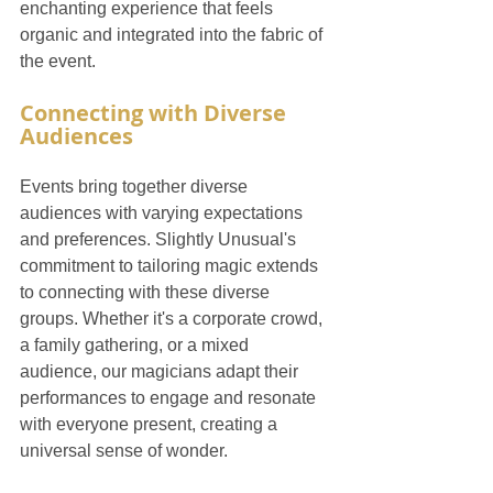
enchanting experience that feels 
organic and integrated into the fabric of 
the event.
Connecting with Diverse 
Audiences
Events bring together diverse 
audiences with varying expectations 
and preferences. Slightly Unusual's 
commitment to tailoring magic extends 
to connecting with these diverse 
groups. Whether it's a corporate crowd, 
a family gathering, or a mixed 
audience, our magicians adapt their 
performances to engage and resonate 
with everyone present, creating a 
universal sense of wonder.