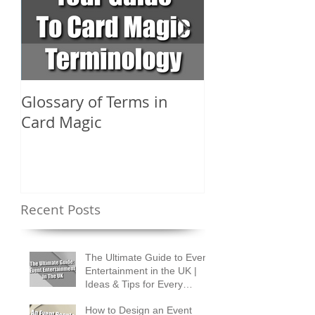
Glossary of Terms in
What Are the D
Card Magic
Types of Card 
Shuffles?
Recent Posts
The Ultimate Guide to Event
Entertainment in the UK |
Ideas & Tips for Every
Occasion
How to Design an Event