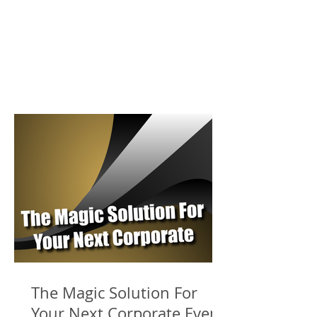
The Magic Solution For
Your Next Corporate Event