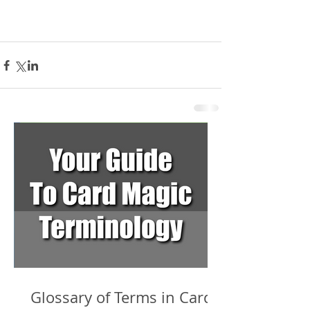
Glossary of Terms in Card