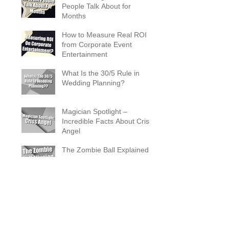
People Talk About for
Months
How to Measure Real ROI
from Corporate Event
Entertainment
What Is the 30/5 Rule in
Wedding Planning?
Magician Spotlight –
Incredible Facts About Criss
Angel
The Zombie Ball Explained
20 Fun 40th Birthday Party
Ideas
What Does a Magician’s