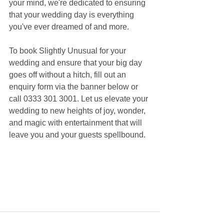
your mind, we're dedicated to ensuring 
that your wedding day is everything 
you've ever dreamed of and more.
To book Slightly Unusual for your 
wedding and ensure that your big day 
goes off without a hitch, fill out an 
enquiry form via the banner below or 
call 0333 301 3001. Let us elevate your 
wedding to new heights of joy, wonder, 
and magic with entertainment that will 
leave you and your guests spellbound.