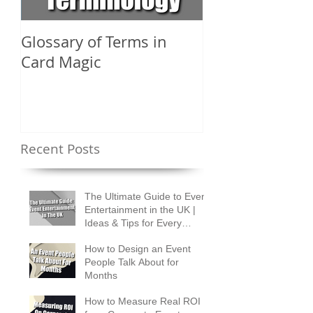
Glossary of Terms in
What Are the D
Card Magic
Types of Card 
Shuffles?
Recent Posts
The Ultimate Guide to Event
Entertainment in the UK |
Ideas & Tips for Every
Occasion
How to Design an Event
People Talk About for
Months
How to Measure Real ROI