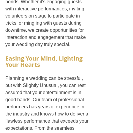
bonds. Whether it's engaging guests 
with interactive performances, inviting 
volunteers on stage to participate in 
tricks, or mingling with guests during 
downtime, we create opportunities for 
interaction and engagement that make 
your wedding day truly special.
Easing Your Mind, Lighting 
Your Hearts
Planning a wedding can be stressful, 
but with Slightly Unusual, you can rest 
assured that your entertainment is in 
good hands. Our team of professional 
performers has years of experience in 
the industry and knows how to deliver a 
flawless performance that exceeds your 
expectations. From the seamless 