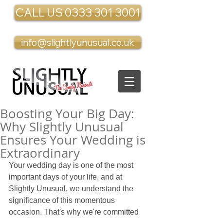
CALL US 0333 301 3001
info@slightlyunusual.co.uk
Boosting Your Big Day:
Why Slightly Unusual
Ensures Your Wedding is
Extraordinary
Your wedding day is one of the most 
important days of your life, and at 
Slightly Unusual, we understand the 
significance of this momentous 
occasion. That's why we're committed 