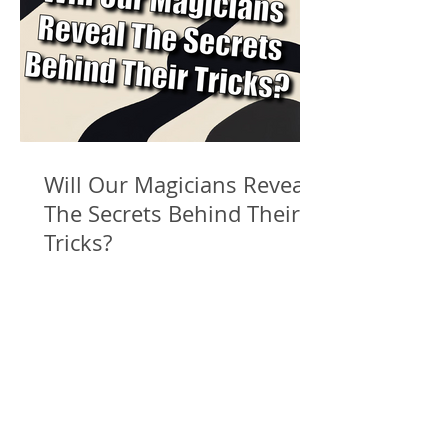
Will Our Magicians Reveal
The Secrets Behind Their
Tricks?