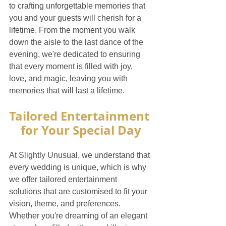
to crafting unforgettable memories that 
you and your guests will cherish for a 
lifetime. From the moment you walk 
down the aisle to the last dance of the 
evening, we're dedicated to ensuring 
that every moment is filled with joy, 
love, and magic, leaving you with 
memories that will last a lifetime.
Tailored Entertainment 
for Your Special Day
At Slightly Unusual, we understand that 
every wedding is unique, which is why 
we offer tailored entertainment 
solutions that are customised to fit your 
vision, theme, and preferences. 
Whether you're dreaming of an elegant 