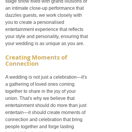
stage show filled with grand illusions or 
an intimate close-up performance that 
dazzles guests, we work closely with 
you to create a personalised 
entertainment experience that reflects 
your style and personality, ensuring that 
your wedding is as unique as you are.
Creating Moments of 
Connection
A wedding is not just a celebration—it's 
a gathering of loved ones coming 
together to share in the joy of your 
union. That's why we believe that 
entertainment should do more than just 
entertain—it should create moments of 
connection and celebration that bring 
people together and forge lasting 