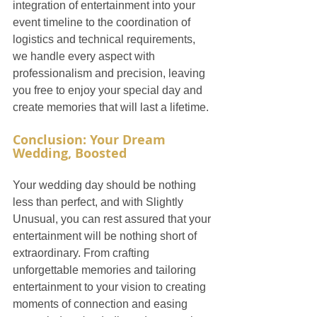
integration of entertainment into your 
event timeline to the coordination of 
logistics and technical requirements, 
we handle every aspect with 
professionalism and precision, leaving 
you free to enjoy your special day and 
create memories that will last a lifetime.
Conclusion: Your Dream 
Wedding, Boosted
Your wedding day should be nothing 
less than perfect, and with Slightly 
Unusual, you can rest assured that your 
entertainment will be nothing short of 
extraordinary. From crafting 
unforgettable memories and tailoring 
entertainment to your vision to creating 
moments of connection and easing 