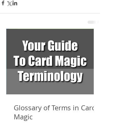
Glossary of Terms in Card
Magic