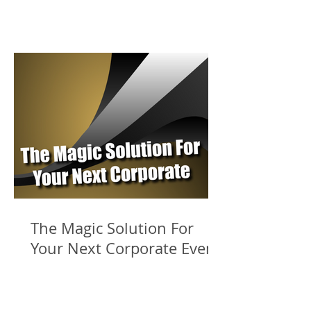
The Magic Solution For
Your Next Corporate Event