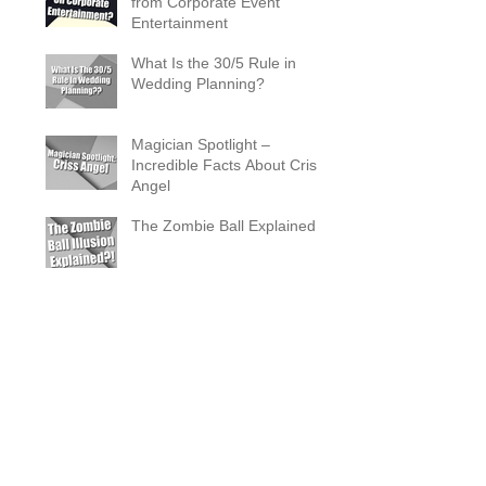
from Corporate Event
Entertainment
What Is the 30/5 Rule in
Wedding Planning?
Magician Spotlight –
Incredible Facts About Criss
Angel
The Zombie Ball Explained
20 Fun 40th Birthday Party
Ideas
What Does a Magician’s
Assistant Do?
Why a Magician Is the