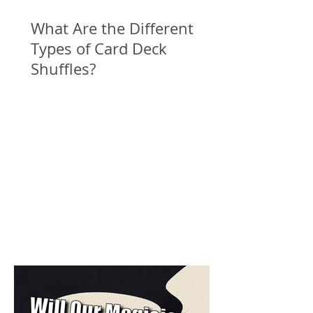
What Are the Different
Types of Card Deck
Shuffles?