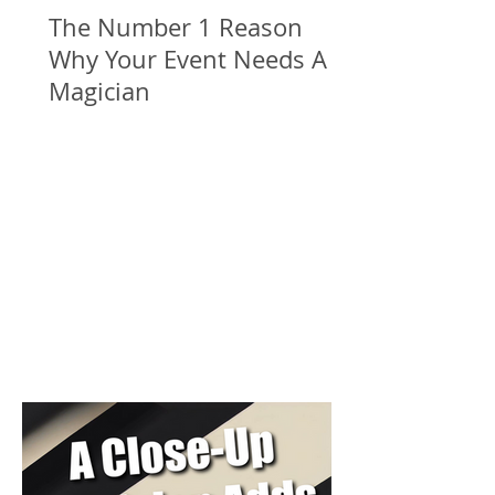
The Number 1 Reason
Why Your Event Needs A
Magician