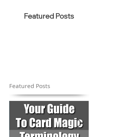
Featured Posts
Featured Posts