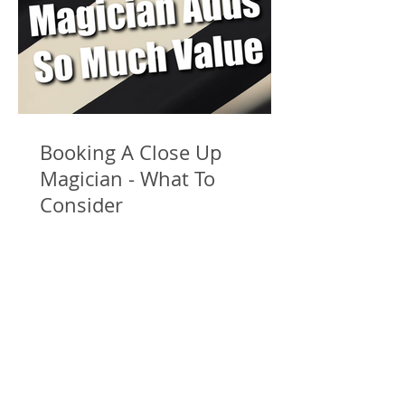
Booking A Close Up
Magician - What To
Consider