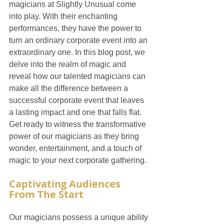
magicians at Slightly Unusual come 
into play. With their enchanting 
performances, they have the power to 
turn an ordinary corporate event into an 
extraordinary one. In this blog post, we 
delve into the realm of magic and 
reveal how our talented magicians can 
make all the difference between a 
successful corporate event that leaves 
a lasting impact and one that falls flat. 
Get ready to witness the transformative 
power of our magicians as they bring 
wonder, entertainment, and a touch of 
magic to your next corporate gathering.
Captivating Audiences 
From The Start
Our magicians possess a unique ability 