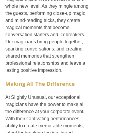
whole new level. As they mingle among 
the guests, performing close-up magic 
and mind-reading tricks, they create 
magical moments that become 
conversation starters and icebreakers. 
Our magicians bring people together, 
sparking conversations, and creating 
shared memories that strengthen 
professional relationships and leave a 
lasting positive impression.
Making All The Difference
At Slightly Unusual, our exceptional 
magicians have the power to make all 
the difference at your corporate event. 
With their captivating performances, 
ability to create memorable moments, 
talent for breaking the ice, brand-