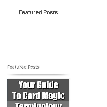
Featured Posts
Featured Posts