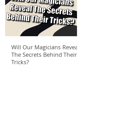
Will Our Magicians Reveal
The Secrets Behind Their
Tricks?