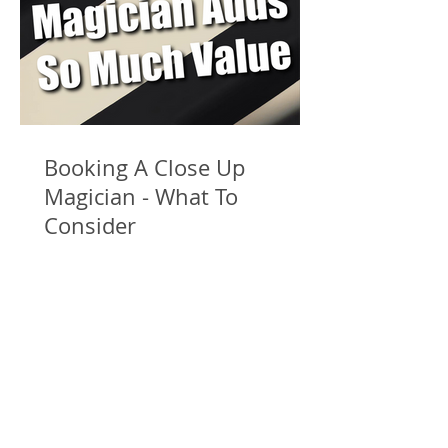
Booking A Close Up
Magician - What To
Consider