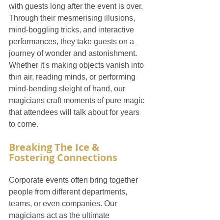
with guests long after the event is over. 
Through their mesmerising illusions, 
mind-boggling tricks, and interactive 
performances, they take guests on a 
journey of wonder and astonishment. 
Whether it's making objects vanish into 
thin air, reading minds, or performing 
mind-bending sleight of hand, our 
magicians craft moments of pure magic 
that attendees will talk about for years 
to come.
Breaking The Ice & 
Fostering Connections
Corporate events often bring together 
people from different departments, 
teams, or even companies. Our 
magicians act as the ultimate 