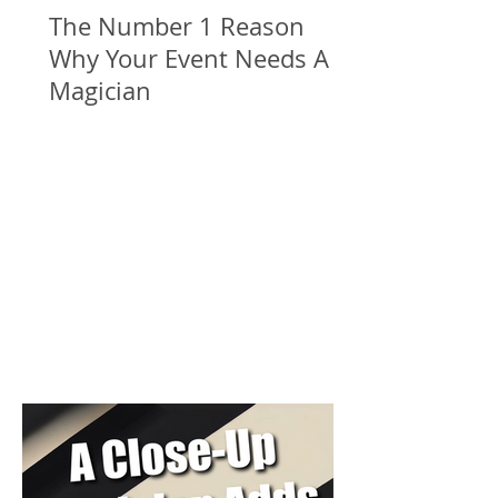
The Number 1 Reason
Why Your Event Needs A
Magician