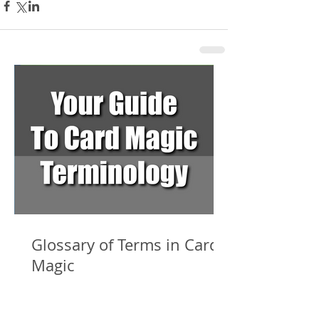
Glossary of Terms in Card
Magic