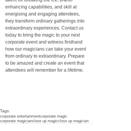
enhancing capabilities, and skill at 
energising and engaging attendees, 
they transform ordinary gatherings into 
extraordinary experiences. Contact us 
today to bring the magic to your next 
corporate event and witness firsthand 
how our magicians can take your event 
from ordinary to extraordinary. Prepare 
to be amazed and create an event that 
attendees will remember for a lifetime.
Tags:
corporate entertainment
corporate magic
corporate magician
close up magic
close up magician