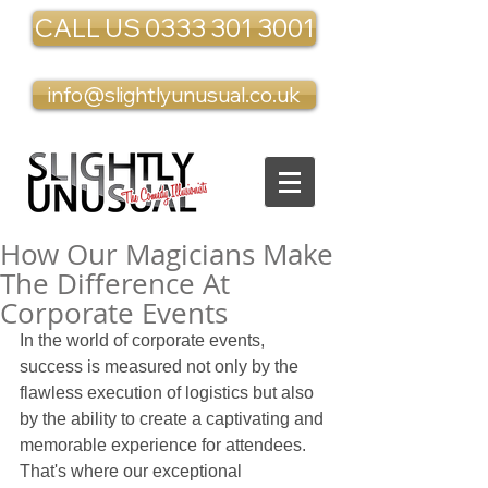
CALL US 0333 301 3001
info@slightlyunusual.co.uk
How Our Magicians Make
The Difference At
Corporate Events
In the world of corporate events, 
success is measured not only by the 
flawless execution of logistics but also 
by the ability to create a captivating and 
memorable experience for attendees. 
That's where our exceptional 