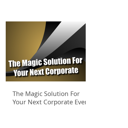
The Magic Solution For
Your Next Corporate Event