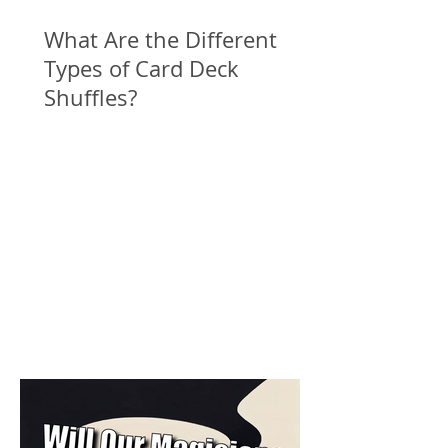
What Are the Different
Types of Card Deck
Shuffles?