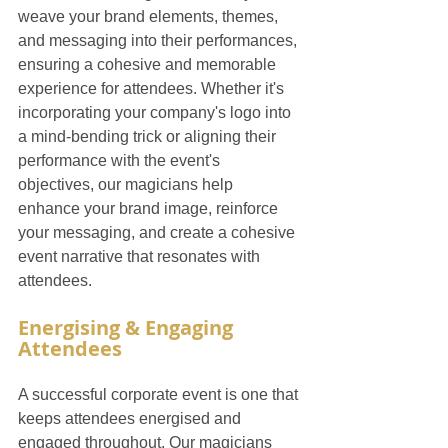
weave your brand elements, themes, 
and messaging into their performances, 
ensuring a cohesive and memorable 
experience for attendees. Whether it's 
incorporating your company's logo into 
a mind-bending trick or aligning their 
performance with the event's 
objectives, our magicians help 
enhance your brand image, reinforce 
your messaging, and create a cohesive 
event narrative that resonates with 
attendees.
Energising & Engaging 
Attendees
A successful corporate event is one that 
keeps attendees energised and 
engaged throughout. Our magicians 