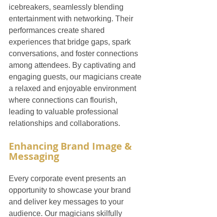
icebreakers, seamlessly blending 
entertainment with networking. Their 
performances create shared 
experiences that bridge gaps, spark 
conversations, and foster connections 
among attendees. By captivating and 
engaging guests, our magicians create 
a relaxed and enjoyable environment 
where connections can flourish, 
leading to valuable professional 
relationships and collaborations.
Enhancing Brand Image & 
Messaging
Every corporate event presents an 
opportunity to showcase your brand 
and deliver key messages to your 
audience. Our magicians skilfully 