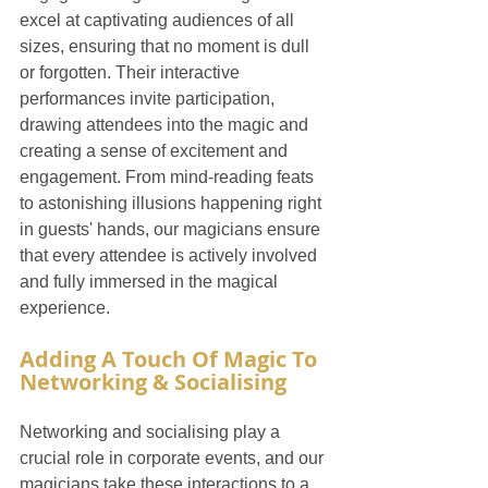
excel at captivating audiences of all 
sizes, ensuring that no moment is dull 
or forgotten. Their interactive 
performances invite participation, 
drawing attendees into the magic and 
creating a sense of excitement and 
engagement. From mind-reading feats 
to astonishing illusions happening right 
in guests' hands, our magicians ensure 
that every attendee is actively involved 
and fully immersed in the magical 
experience.
Adding A Touch Of Magic To 
Networking & Socialising
Networking and socialising play a 
crucial role in corporate events, and our 
magicians take these interactions to a 