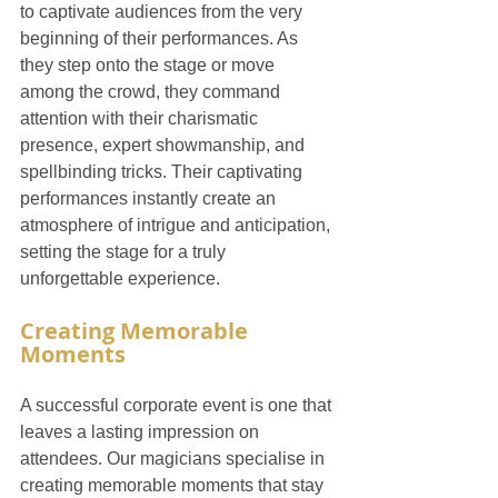
to captivate audiences from the very 
beginning of their performances. As 
they step onto the stage or move 
among the crowd, they command 
attention with their charismatic 
presence, expert showmanship, and 
spellbinding tricks. Their captivating 
performances instantly create an 
atmosphere of intrigue and anticipation, 
setting the stage for a truly 
unforgettable experience.
Creating Memorable 
Moments
A successful corporate event is one that 
leaves a lasting impression on 
attendees. Our magicians specialise in 
creating memorable moments that stay 