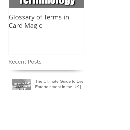
Glossary of Terms in
What Are the D
Card Magic
Types of Card 
Shuffles?
Recent Posts
The Ultimate Guide to Event
Entertainment in the UK |
Ideas & Tips for Every
Occasion
How to Design an Event
People Talk About for
Months
How to Measure Real ROI