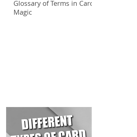
Glossary of Terms in Card
Magic