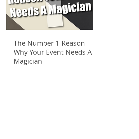
The Number 1 Reason
Why Your Event Needs A
Magician