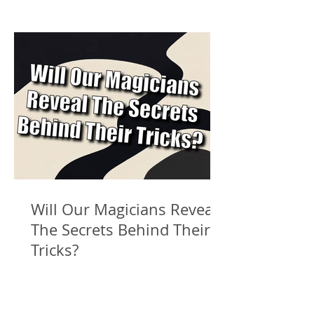
Will Our Magicians Reveal
The Secrets Behind Their
Tricks?