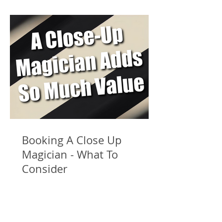
Booking A Close Up
Magician - What To
Consider