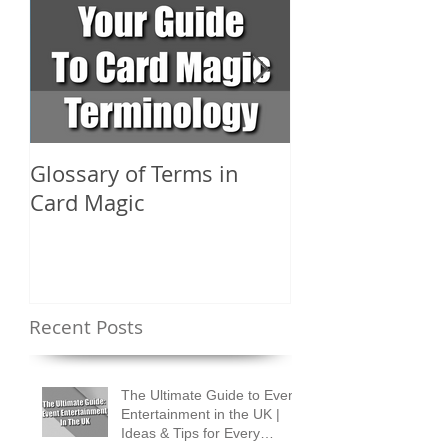
Glossary of Terms in
What Are the D
Card Magic
Types of Card 
Shuffles?
Recent Posts
The Ultimate Guide to Event
Entertainment in the UK |
Ideas & Tips for Every