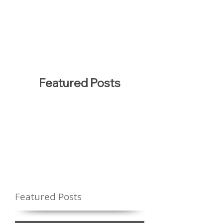
Featured Posts
Featured Posts