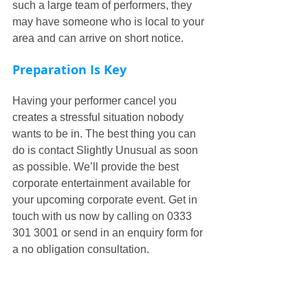
such a large team of performers, they 
may have someone who is local to your 
area and can arrive on short notice.
Preparation Is Key
Having your performer cancel you 
creates a stressful situation nobody 
wants to be in. The best thing you can 
do is contact Slightly Unusual as soon 
as possible. We’ll provide the best 
corporate entertainment available for 
your upcoming corporate event. Get in 
touch with us now by calling on 0333 
301 3001 or send in an enquiry form for 
a no obligation consultation.