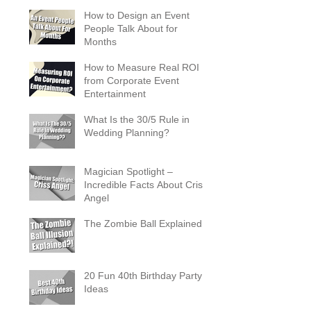
Occasion
How to Design an Event
People Talk About for
Months
How to Measure Real ROI
from Corporate Event
Entertainment
What Is the 30/5 Rule in
Wedding Planning?
Magician Spotlight –
Incredible Facts About Criss
Angel
The Zombie Ball Explained
20 Fun 40th Birthday Party
Ideas