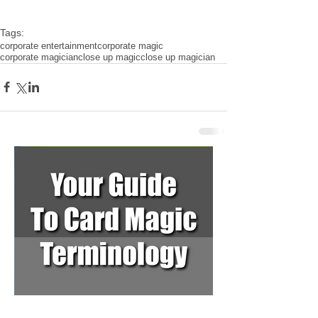
Tags:
corporate entertainment
corporate magic
corporate magician
close up magic
close up magician