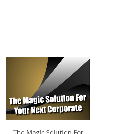
The Magic Solution For