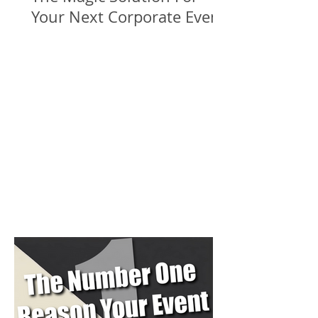
Your Next Corporate Event