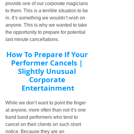
provide one of our corporate magicians 
to them. This is a terrible situation to be 
in. It’s something we wouldn’t wish on 
anyone. This is why we wanted to take 
the opportunity to prepare for potential 
last minute cancellations.
How To Prepare If Your 
Performer Cancels | 
Slightly Unusual 
Corporate 
Entertainment
While we don’t want to point the finger 
at anyone, more often than not it’s one 
band band performers who tend to 
cancel on their clients on such short 
notice. Because they are an 