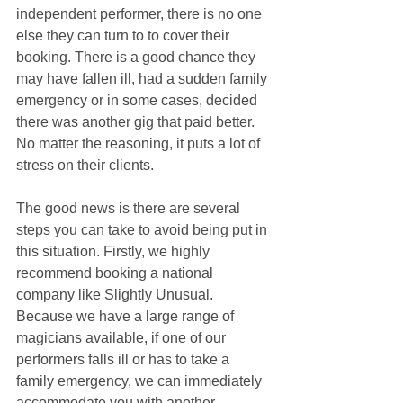
independent performer, there is no one 
else they can turn to to cover their 
booking. There is a good chance they 
may have fallen ill, had a sudden family 
emergency or in some cases, decided 
there was another gig that paid better. 
No matter the reasoning, it puts a lot of 
stress on their clients.
The good news is there are several 
steps you can take to avoid being put in 
this situation. Firstly, we highly 
recommend booking a national 
company like Slightly Unusual. 
Because we have a large range of 
magicians available, if one of our 
performers falls ill or has to take a 
family emergency, we can immediately 
accommodate you with another 