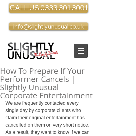
CALL US 0333 301 3001
info@slightlyunusual.co.uk
How To Prepare If Your
Performer Cancels |
Slightly Unusual
Corporate Entertainment
We are frequently contacted every 
single day by corporate clients who 
claim their original entertainment has 
cancelled on them on very short notice. 
As a result, they want to know if we can 