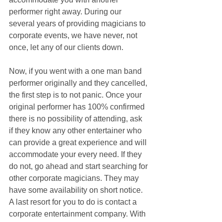
performer right away. During our 
several years of providing magicians to 
corporate events, we have never, not 
once, let any of our clients down.
Now, if you went with a one man band 
performer originally and they cancelled, 
the first step is to not panic. Once your 
original performer has 100% confirmed 
there is no possibility of attending, ask 
if they know any other entertainer who 
can provide a great experience and will 
accommodate your every need. If they 
do not, go ahead and start searching for 
other corporate magicians. They may 
have some availability on short notice. 
A last resort for you to do is contact a 
corporate entertainment company. With 