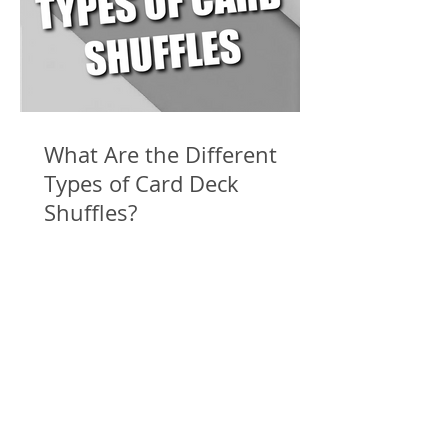
What Are the Different
Types of Card Deck
Shuffles?