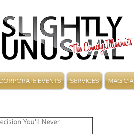
CORPORATE EVENTS
SERVICES
MAGICI
cision You'll Never