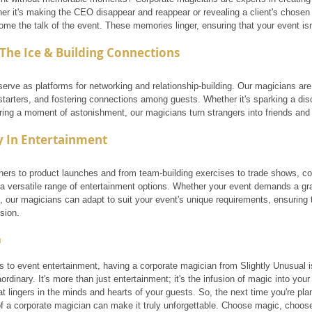
er it's making the CEO disappear and reappear or revealing a client's chosen 
e the talk of the event. These memories linger, ensuring that your event isn
The Ice & Building Connections
erve as platforms for networking and relationship-building. Our magicians are 
starters, and fostering connections among guests. Whether it's sparking a di
aring a moment of astonishment, our magicians turn strangers into friends and
ty In Entertainment
ners to product launches and from team-building exercises to trade shows, co
 a versatile range of entertainment options. Whether your event demands a gra
, our magicians can adapt to suit your event's unique requirements, ensuring
ision.
n
to event entertainment, having a corporate magician from Slightly Unusual is 
ordinary. It's more than just entertainment; it's the infusion of magic into your 
t lingers in the minds and hearts of your guests. So, the next time you're pl
f a corporate magician can make it truly unforgettable. Choose magic, choos