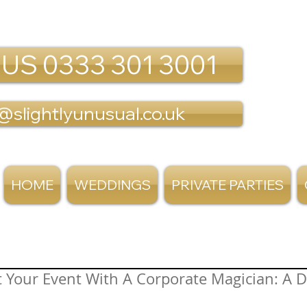
 US 0333 301 3001
@slightlyunusual.co.uk
HOME
WEDDINGS
PRIVATE PARTIES
 Your Event With A Corporate Magician: A De