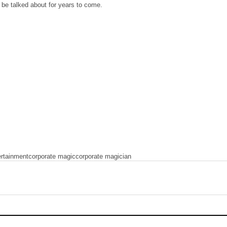
l be talked about for years to come.
ertainment
corporate magic
corporate magician