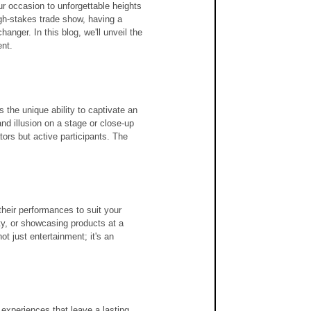
ur occasion to unforgettable heights 
igh-stakes trade show, having a 
nger. In this blog, we'll unveil the 
ent.
the unique ability to captivate an 
nd illusion on a stage or close-up 
ors but active participants. The 
their performances to suit your 
ty, or showcasing products at a 
ot just entertainment; it's an 
xperiences that leave a lasting 