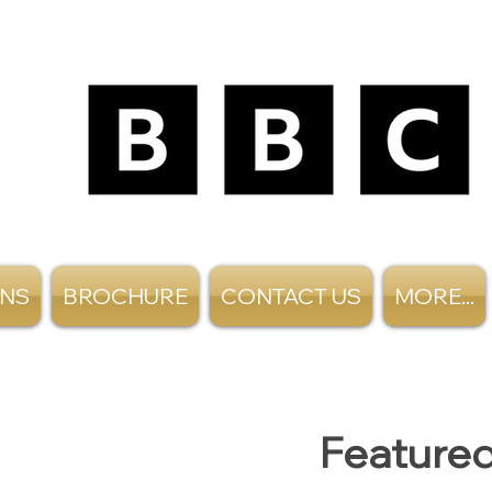
ANS
BROCHURE
CONTACT US
MORE...
Featured