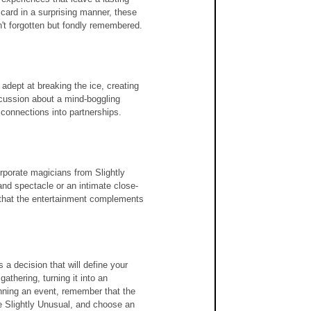
card in a surprising manner, these 
't forgotten but fondly remembered.
adept at breaking the ice, creating 
scussion about a mind-boggling 
 connections into partnerships.
rporate magicians from Slightly 
nd spectacle or an intimate close-
 that the entertainment complements 
a decision that will define your 
gathering, turning it into an 
anning an event, remember that the 
e Slightly Unusual, and choose an 