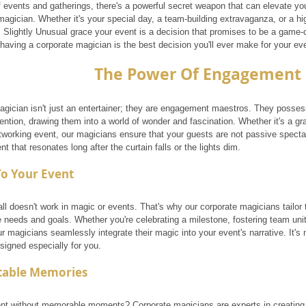
f events and gatherings, there's a powerful secret weapon that can elevate yo
magician. Whether it's your special day, a team-building extravaganza, or a h
Slightly Unusual grace your event is a decision that promises to be a game-cha
having a corporate magician is the best decision you'll ever make for your ev
The Power Of Engagement
agician isn't just an entertainer; they are engagement maestros. They possess 
ention, drawing them into a world of wonder and fascination. Whether it's a gra
tworking event, our magicians ensure that your guests are not passive spectat
nt that resonates long after the curtain falls or the lights dim.
To Your Event
all doesn't work in magic or events. That's why our corporate magicians tailor 
e needs and goals. Whether you're celebrating a milestone, fostering team uni
r magicians seamlessly integrate their magic into your event's narrative. It's n
signed especially for you.
table Memories
nt without memorable moments? Corporate magicians are experts in creating e