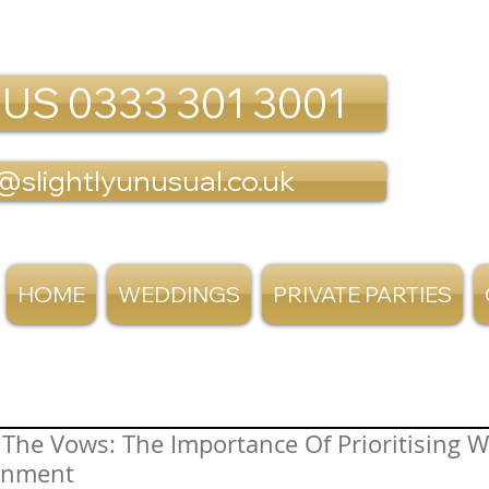
 US 0333 301 3001
@slightlyunusual.co.uk
HOME
WEDDINGS
PRIVATE PARTIES
The Vows: The Importance Of Prioritising 
inment