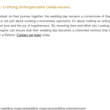
: Crafting Unforgettable Celebrations
ark on their journey together, the wedding day remains a cornerstone of their 
is not just about creating a momentary spectacle; it's about crafting an unforge
ir love and the joy of togetherness. By investing time and effort into curating
ouples can ensure that their wedding day becomes a cherished memory that the
r a lifetime. 
Contact our team
 today.
c
wedding magician
wedding magicians
wedding entertainment