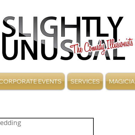
CORPORATE EVENTS
SERVICES
MAGICI
Wedding