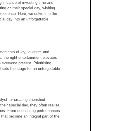
gnificance of investing time and 
ing on their special day, wishing 
perience. Here, we delve into the 
ial day into an unforgettable 
moments of joy, laughter, and 
s, the right entertainment elevates 
 everyone present. Prioritising 
d sets the stage for an unforgettable 
lyst for creating cherished 
heir special day, they often realise 
ries. From enchanting performances 
that become an integral part of the 