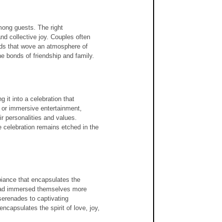
ong guests. The right 
nd collective joy. Couples often 
ads that wove an atmosphere of 
e bonds of friendship and family.
 it into a celebration that 
, or immersive entertainment, 
r personalities and values. 
 celebration remains etched in the 
iance that encapsulates the 
y had immersed themselves more 
erenades to captivating 
ncapsulates the spirit of love, joy, 