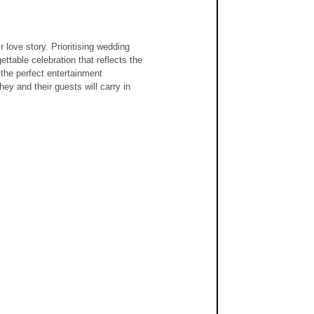
love story. Prioritising wedding 
ttable celebration that reflects the 
 the perfect entertainment 
y and their guests will carry in 