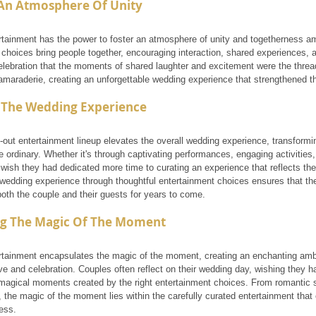
 An Atmosphere Of Unity
tainment has the power to foster an atmosphere of unity and togetherness am
choices bring people together, encouraging interaction, shared experiences, a
celebration that the moments of shared laughter and excitement were the thre
maraderie, creating an unforgettable wedding experience that strengthened th
g The Wedding Experience
-out entertainment lineup elevates the overall wedding experience, transforming
 ordinary. Whether it's through captivating performances, engaging activities
wish they had dedicated more time to curating an experience that reflects thei
 wedding experience through thoughtful entertainment choices ensures that the
oth the couple and their guests for years to come.
g The Magic Of The Moment
tainment encapsulates the magic of the moment, creating an enchanting amb
ve and celebration. Couples often reflect on their wedding day, wishing the
 magical moments created by the right entertainment choices. From romantic s
the magic of the moment lies within the carefully curated entertainment that e
ess.