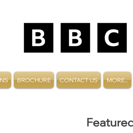
ANS
BROCHURE
CONTACT US
MORE...
Featured