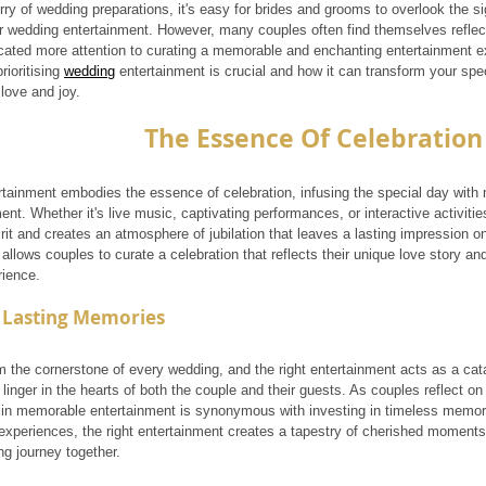
rry of wedding preparations, it's easy for brides and grooms to overlook the si
eir wedding entertainment. However, many couples often find themselves reflect
cated more attention to curating a memorable and enchanting entertainment ex
ioritising 
wedding
 entertainment is crucial and how it can transform your spec
 love and joy.
The Essence Of Celebration
tainment embodies the essence of celebration, infusing the special day with 
nt. Whether it's live music, captivating performances, or interactive activitie
irit and creates an atmosphere of jubilation that leaves a lasting impression on
allows couples to curate a celebration that reflects their unique love story an
ience.
 Lasting Memories
 the cornerstone of every wedding, and the right entertainment acts as a cata
inger in the hearts of both the couple and their guests. As couples reflect on t
g in memorable entertainment is synonymous with investing in timeless memo
 experiences, the right entertainment creates a tapestry of cherished moments 
ong journey together.