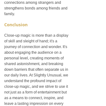
connections among strangers and 
strengthens bonds among friends and 
family.
Conclusion
Close-up magic is more than a display 
of skill and sleight of hand; it's a 
journey of connection and wonder. It's 
about engaging the audience on a 
personal level, creating moments of 
shared astonishment, and breaking 
down barriers that often separate us in 
our daily lives. At Slightly Unusual, we 
understand the profound impact of 
close-up magic, and we strive to use it 
not just as a form of entertainment but 
as a means to connect, inspire, and 
leave a lasting impression on every 