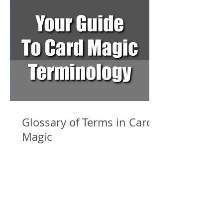
Glossary of Terms in Card
Magic