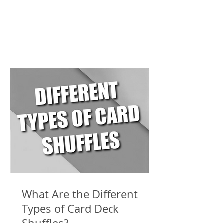
What Are the Different
Types of Card Deck
Shuffles?