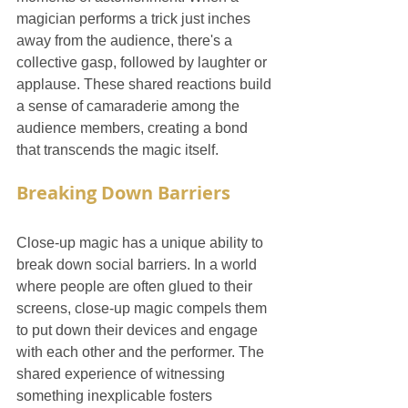
magician performs a trick just inches 
away from the audience, there's a 
collective gasp, followed by laughter or 
applause. These shared reactions build 
a sense of camaraderie among the 
audience members, creating a bond 
that transcends the magic itself.
Breaking Down Barriers
Close-up magic has a unique ability to 
break down social barriers. In a world 
where people are often glued to their 
screens, close-up magic compels them 
to put down their devices and engage 
with each other and the performer. The 
shared experience of witnessing 
something inexplicable fosters 