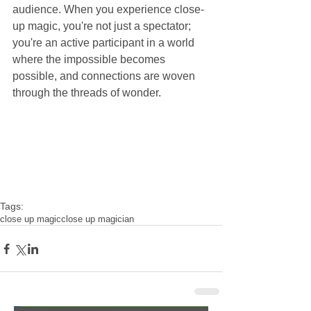
audience. When you experience close-
up magic, you're not just a spectator; 
you're an active participant in a world 
where the impossible becomes 
possible, and connections are woven 
through the threads of wonder.
Tags:
close up magic
close up magician