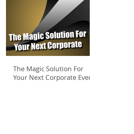
The Magic Solution For
Your Next Corporate Event