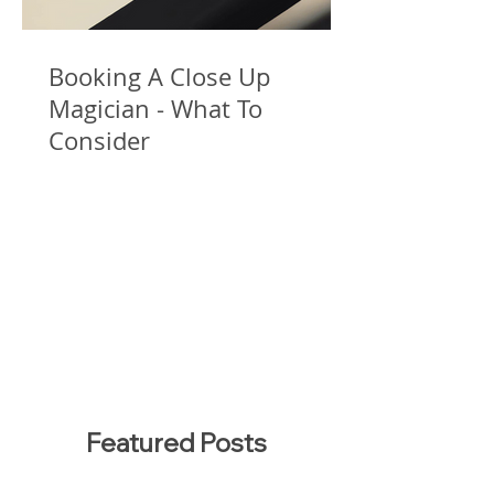
Booking A Close Up
Magician - What To
Consider
Featured Posts