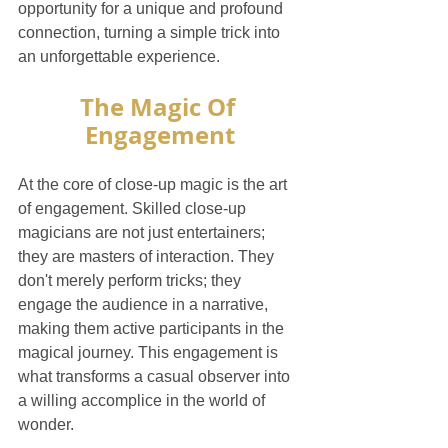
opportunity for a unique and profound 
connection, turning a simple trick into 
an unforgettable experience.
The Magic Of 
Engagement
At the core of close-up magic is the art 
of engagement. Skilled close-up 
magicians are not just entertainers; 
they are masters of interaction. They 
don't merely perform tricks; they 
engage the audience in a narrative, 
making them active participants in the 
magical journey. This engagement is 
what transforms a casual observer into 
a willing accomplice in the world of 
wonder.