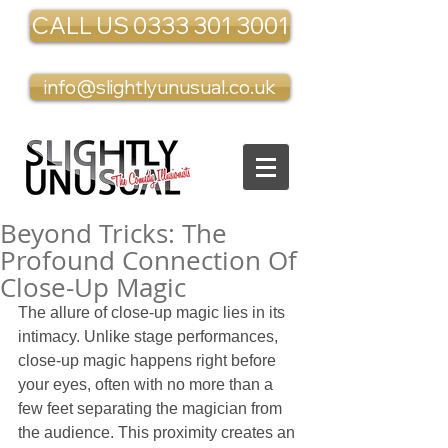
CALL US 0333 301 3001
info@slightlyunusual.co.uk
Beyond Tricks: The
Profound Connection Of
Close-Up Magic
The allure of close-up magic lies in its 
intimacy. Unlike stage performances, 
close-up magic happens right before 
your eyes, often with no more than a 
few feet separating the magician from 
the audience. This proximity creates an 