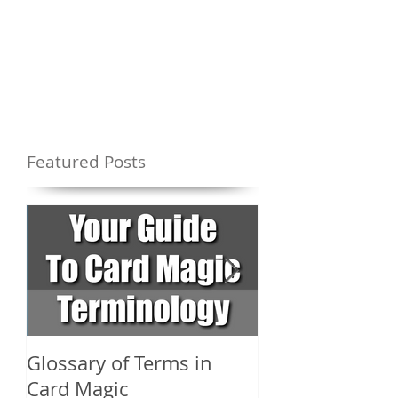
Featured Posts
Glossary of Terms in
What Are the D
Card Magic
Types of Card 