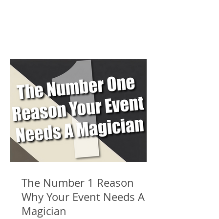
The Number 1 Reason
Why Your Event Needs A
Magician