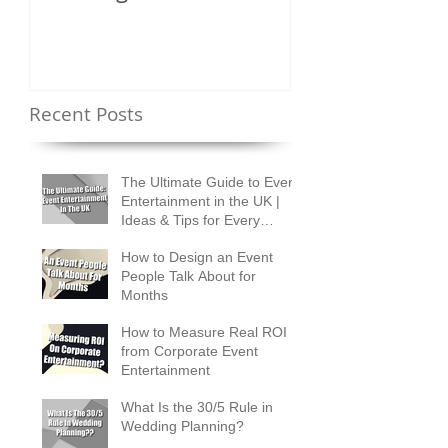
Shuffles?
Recent Posts
The Ultimate Guide to Event
Entertainment in the UK |
Ideas & Tips for Every
Occasion
How to Design an Event
People Talk About for
Months
How to Measure Real ROI
from Corporate Event
Entertainment
What Is the 30/5 Rule in
Wedding Planning?