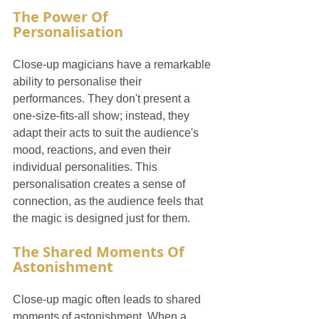
The Power Of 
Personalisation
Close-up magicians have a remarkable 
ability to personalise their 
performances. They don't present a 
one-size-fits-all show; instead, they 
adapt their acts to suit the audience's 
mood, reactions, and even their 
individual personalities. This 
personalisation creates a sense of 
connection, as the audience feels that 
the magic is designed just for them.
The Shared Moments Of 
Astonishment
Close-up magic often leads to shared 
moments of astonishment. When a 