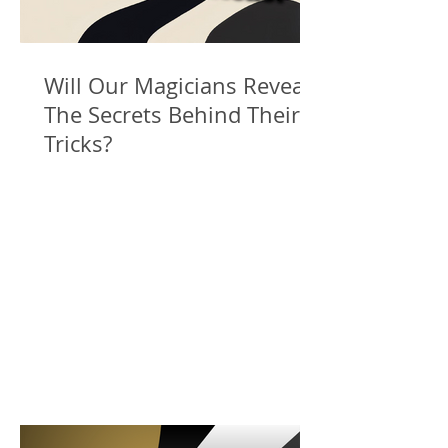
Will Our Magicians Reveal
The Secrets Behind Their
Tricks?