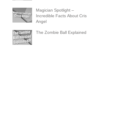
Magician Spotlight –
Incredible Facts About Criss
Angel
The Zombie Ball Explained
20 Fun 40th Birthday Party
Ideas
What Does a Magician’s
Assistant Do?
Why a Magician Is the
Secret to Great Wedding
Photos
The Vanishing Birdcage
Explained