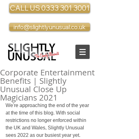
CALL US 0333 301 3001
info@slightlyunusual.co.uk
Corporate Entertainment
Benefits | Slightly
Unusual Close Up
Magicians 2021
We're approaching the end of the year 
at the time of this blog. With social 
restrictions no longer enforced within 
the UK and Wales, Slightly Unusual 
sees 2022 as our busiest year yet. 