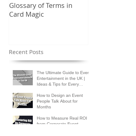
Glossary of Terms in
What Are the D
Card Magic
Types of Card 
Shuffles?
Recent Posts
The Ultimate Guide to Event
Entertainment in the UK |
Ideas & Tips for Every
Occasion
How to Design an Event
People Talk About for
Months
How to Measure Real ROI
from Corporate Event
Entertainment