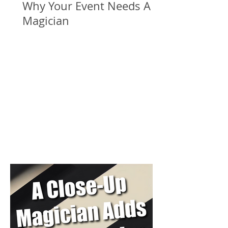
Why Your Event Needs A
Magician