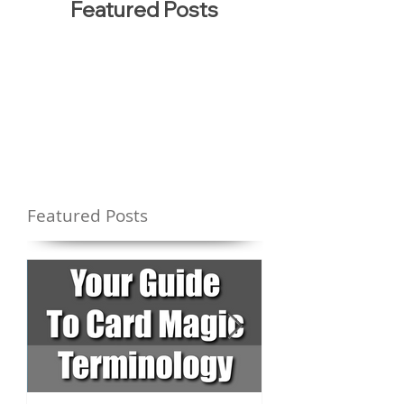
Featured Posts
Featured Posts