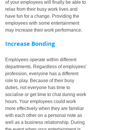
of your employees will finally be able to 
relax from their busy work lives and 
have fun for a change. Providing the 
employees with some entertainment 
may increase their work performance.
Increase Bonding
Employees operate within different 
departments. Regardless of employees' 
profession, everyone has a different 
role to play. Because of their busy 
duties, not everyone has time to 
socialise or get time to chat during work 
hours. Your employees could work 
more effectively when they are familiar 
with each other on a personal note as 
well as a business relationship. During 
the event when your entertainment is 