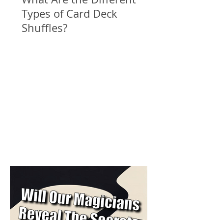
Types of Card Deck
Shuffles?