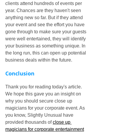
clients attend hundreds of events per 
year. Chances are they haven't seen 
anything new so far. But if they attend 
your event and see the effort you have 
gone through to make sure your guests 
were well entertained, they will identify 
your business as something unique. In 
the long run, this can open up potential 
business deals within the future.
Conclusion
Thank you for reading today's article. 
We hope this gave you an insight on 
why you should secure close up 
magicians for your corporate event. As 
you know, Slightly Unusual have 
provided thousands of 
close up 
magicians for corporate entertainment