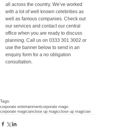
all across the country. We've worked 
with a lot of well known celebrities as 
well as famous companies. Check out 
our services and contact our central 
office when you are ready to discuss 
planning. Call us on 0333 301 3002 or 
use the banner below to send in an 
enquiry form for a no obligation 
consultation.
Tags:
corporate entertainment
corporate magic
corporate magician
close up magic
close up magician