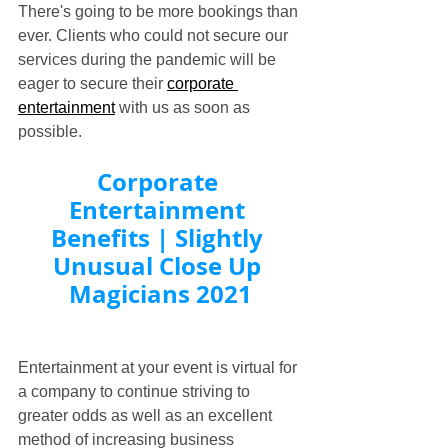
There's going to be more bookings than 
ever. Clients who could not secure our 
services during the pandemic will be 
eager to secure their 
corporate 
entertainment
 with us as soon as 
possible.
Corporate 
Entertainment 
Benefits | Slightly 
Unusual Close Up 
Magicians 2021
Entertainment at your event is virtual for 
a company to continue striving to 
greater odds as well as an excellent 
method of increasing business 