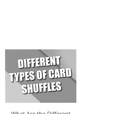
What Are the Different