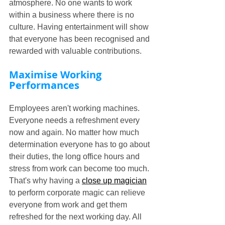
atmosphere. No one wants to work 
within a business where there is no 
culture. Having entertainment will show 
that everyone has been recognised and 
rewarded with valuable contributions.
Maximise Working 
Performances
Employees aren't working machines. 
Everyone needs a refreshment every 
now and again. No matter how much 
determination everyone has to go about 
their duties, the long office hours and 
stress from work can become too much. 
That's why having a 
close up magician
to perform corporate magic can relieve 
everyone from work and get them 
refreshed for the next working day. All 