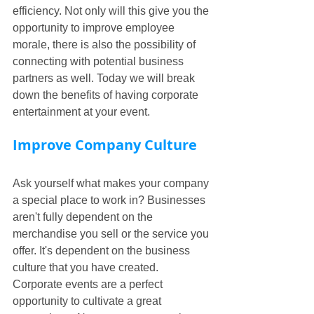
efficiency. Not only will this give you the 
opportunity to improve employee 
morale, there is also the possibility of 
connecting with potential business 
partners as well. Today we will break 
down the benefits of having corporate 
entertainment at your event.
Improve Company Culture
Ask yourself what makes your company 
a special place to work in? Businesses 
aren't fully dependent on the 
merchandise you sell or the service you 
offer. It's dependent on the business 
culture that you have created. 
Corporate events are a perfect 
opportunity to cultivate a great 