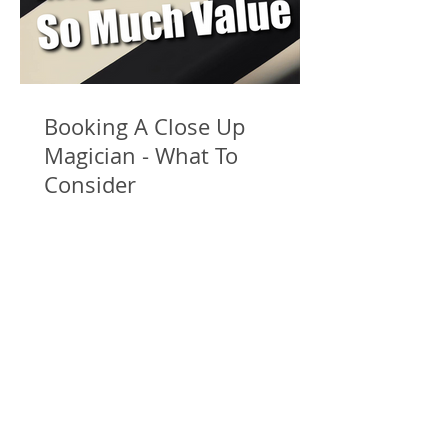
Booking A Close Up
Magician - What To
Consider