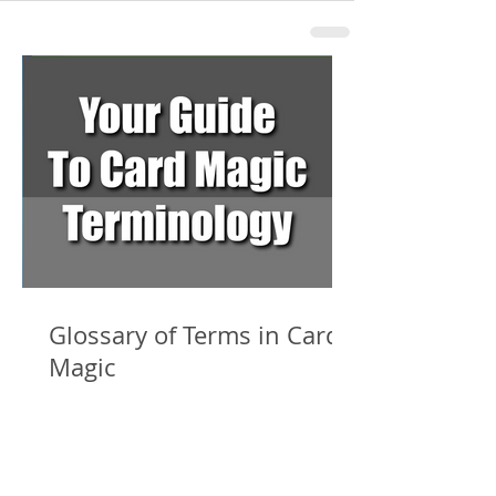
Glossary of Terms in Card
Magic