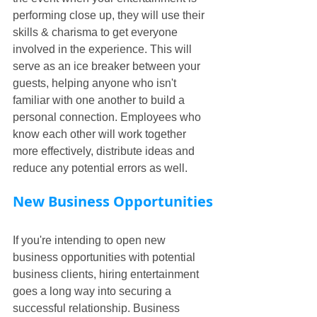
performing close up, they will use their 
skills & charisma to get everyone 
involved in the experience. This will 
serve as an ice breaker between your 
guests, helping anyone who isn't 
familiar with one another to build a 
personal connection. Employees who 
know each other will work together 
more effectively, distribute ideas and 
reduce any potential errors as well.
New Business Opportunities
If you're intending to open new 
business opportunities with potential 
business clients, hiring entertainment 
goes a long way into securing a 
successful relationship. Business 