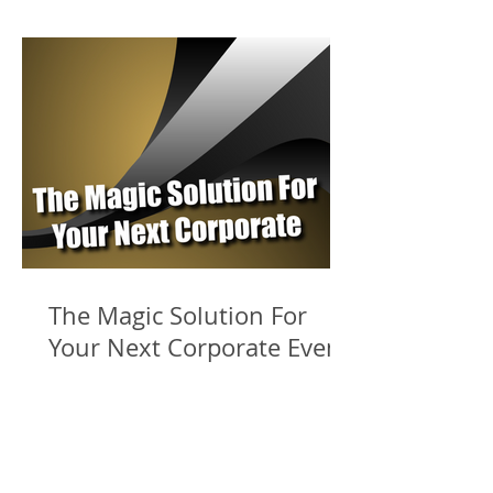
The Magic Solution For
Your Next Corporate Event