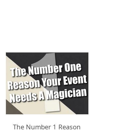
The Number 1 Reason