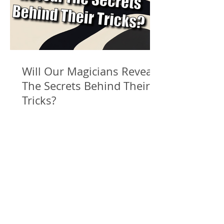
Will Our Magicians Reveal
The Secrets Behind Their
Tricks?