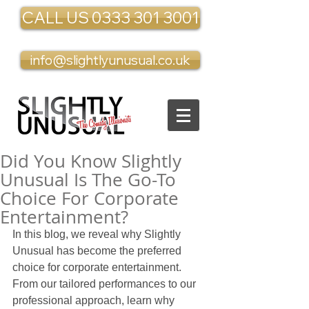
CALL US 0333 301 3001
info@slightlyunusual.co.uk
Did You Know Slightly
Unusual Is The Go-To
Choice For Corporate
Entertainment?
In this blog, we reveal why Slightly 
Unusual has become the preferred 
choice for corporate entertainment. 
From our tailored performances to our 
professional approach, learn why 