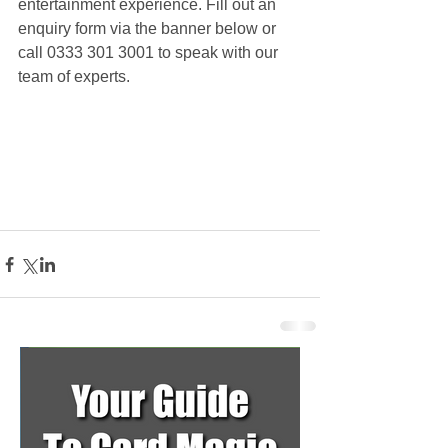
entertainment experience. Fill out an 
enquiry form via the banner below or 
call 0333 301 3001 to speak with our 
team of experts.