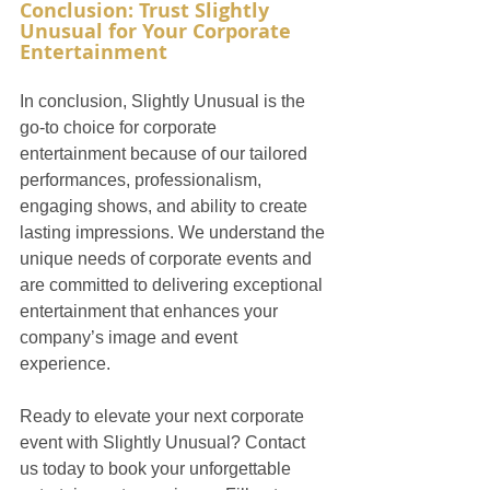
Conclusion: Trust Slightly 
Unusual for Your Corporate 
Entertainment
In conclusion, Slightly Unusual is the 
go-to choice for corporate 
entertainment because of our tailored 
performances, professionalism, 
engaging shows, and ability to create 
lasting impressions. We understand the 
unique needs of corporate events and 
are committed to delivering exceptional 
entertainment that enhances your 
company’s image and event 
experience.
Ready to elevate your next corporate 
event with Slightly Unusual? Contact 
us today to book your unforgettable 