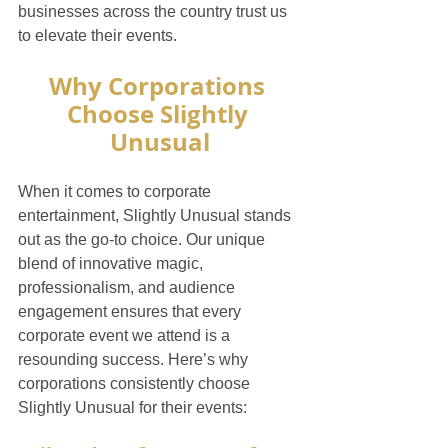
businesses across the country trust us 
to elevate their events.
Why Corporations 
Choose Slightly 
Unusual
When it comes to corporate 
entertainment, Slightly Unusual stands 
out as the go-to choice. Our unique 
blend of innovative magic, 
professionalism, and audience 
engagement ensures that every 
corporate event we attend is a 
resounding success. Here’s why 
corporations consistently choose 
Slightly Unusual for their events: