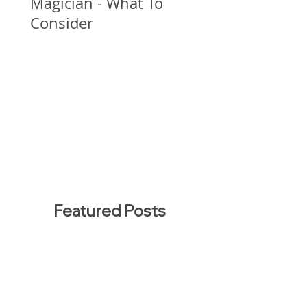
Magician - What To
Consider
Featured Posts