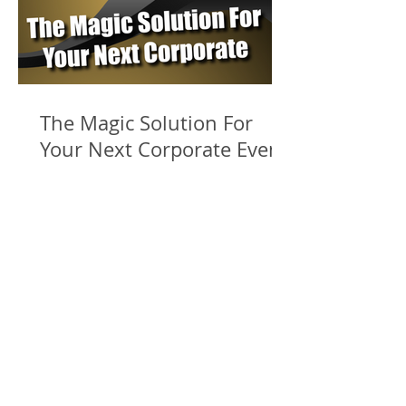
The Magic Solution For
Your Next Corporate Event