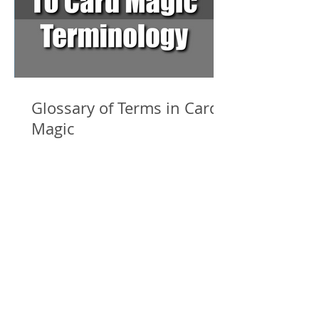
Glossary of Terms in Card
Magic