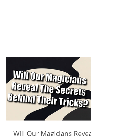
Will Our Magicians Reveal