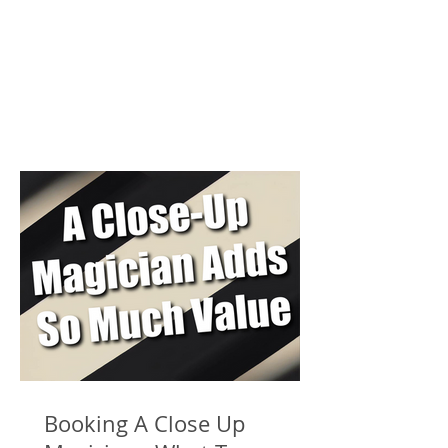
Booking A Close Up