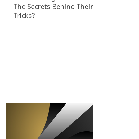
The Secrets Behind Their
Tricks?