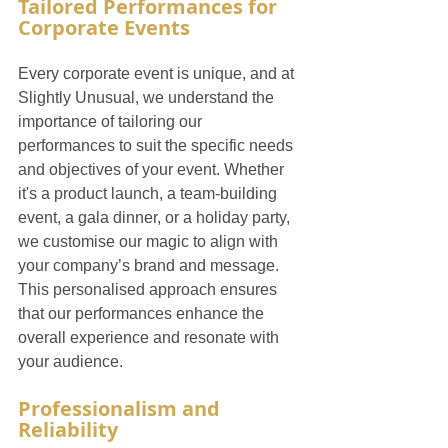
Tailored Performances for 
Corporate Events
Every corporate event is unique, and at 
Slightly Unusual, we understand the 
importance of tailoring our 
performances to suit the specific needs 
and objectives of your event. Whether 
it's a product launch, a team-building 
event, a gala dinner, or a holiday party, 
we customise our magic to align with 
your company’s brand and message. 
This personalised approach ensures 
that our performances enhance the 
overall experience and resonate with 
your audience.
Professionalism and 
Reliability