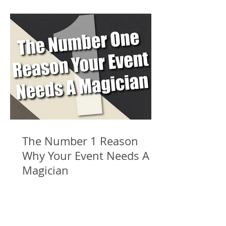
The Number 1 Reason
Why Your Event Needs A
Magician