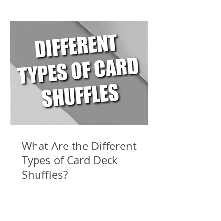
What Are the Different
Types of Card Deck
Shuffles?