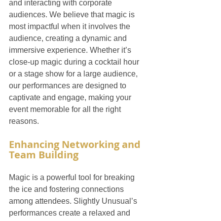
and interacting with corporate 
audiences. We believe that magic is 
most impactful when it involves the 
audience, creating a dynamic and 
immersive experience. Whether it’s 
close-up magic during a cocktail hour 
or a stage show for a large audience, 
our performances are designed to 
captivate and engage, making your 
event memorable for all the right 
reasons.
Enhancing Networking and 
Team Building
Magic is a powerful tool for breaking 
the ice and fostering connections 
among attendees. Slightly Unusual’s 
performances create a relaxed and 