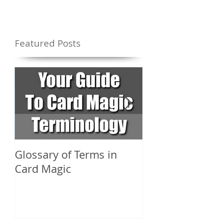
Featured Posts
Glossary of Terms in
What Are the D
Card Magic
Types of Card 
Shuffles?