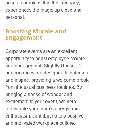
position or role within the company, 
experiences the magic up close and 
personal.
Boosting Morale and 
Engagement
Corporate events are an excellent 
opportunity to boost employee morale 
and engagement. Slightly Unusual’s 
performances are designed to entertain 
and inspire, providing a welcome break 
from the usual business routines. By 
bringing a sense of wonder and 
excitement to your event, we help 
rejuvenate your team’s energy and 
enthusiasm, contributing to a positive 
and motivated workplace culture.