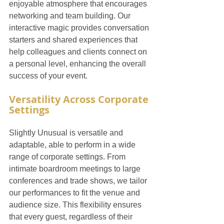
enjoyable atmosphere that encourages 
networking and team building. Our 
interactive magic provides conversation 
starters and shared experiences that 
help colleagues and clients connect on 
a personal level, enhancing the overall 
success of your event.
Versatility Across Corporate 
Settings
Slightly Unusual is versatile and 
adaptable, able to perform in a wide 
range of corporate settings. From 
intimate boardroom meetings to large 
conferences and trade shows, we tailor 
our performances to fit the venue and 
audience size. This flexibility ensures 
that every guest, regardless of their 