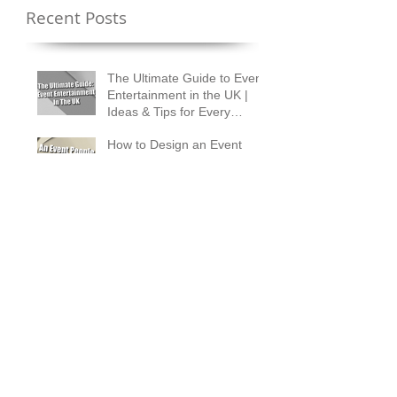
Recent Posts
The Ultimate Guide to Event
Entertainment in the UK |
Ideas & Tips for Every
Occasion
How to Design an Event
People Talk About for
Months
How to Measure Real ROI
from Corporate Event
Entertainment
What Is the 30/5 Rule in
Wedding Planning?
Magician Spotlight –
Incredible Facts About Criss
Angel