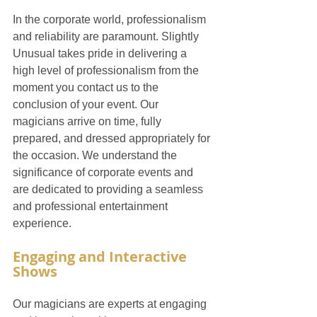
In the corporate world, professionalism 
and reliability are paramount. Slightly 
Unusual takes pride in delivering a 
high level of professionalism from the 
moment you contact us to the 
conclusion of your event. Our 
magicians arrive on time, fully 
prepared, and dressed appropriately for 
the occasion. We understand the 
significance of corporate events and 
are dedicated to providing a seamless 
and professional entertainment 
experience.
Engaging and Interactive 
Shows
Our magicians are experts at engaging 