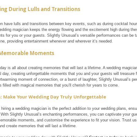
ing During Lulls and Transitions
n have lulls and transitions between key events, such as during cocktail hour
edding magician keeps the energy flowing and the excitement high during the
s for you or your guests. Slightly Unusual’s versatile performances can be tai
ine, providing entertainment whenever and wherever it’s needed.
 Memorable Moments
day is all about creating memories that will last a lifetime. A wedding magic
l day, creating unforgettable moments that you and your guests will treasure f
artwarming moment of connection, or a burst of laughter, Slightly Unusual’s p
 filled with magical memories that you’ll cherish for years to come.
: Make Your Wedding Day Truly Unforgettable
 hiring a wedding magician is the perfect addition to your wedding plans, ensur
 With Slightly Unusual’s enchanting performances, you can captivate your gues
 memorable moments, and customise the experience to fit your vision. Trust us
d create memories that will last a lifetime.