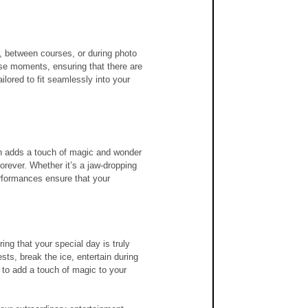
, between courses, or during photo 
se moments, ensuring that there are 
lored to fit seamlessly into your 
ian adds a touch of magic and wonder 
orever. Whether it’s a jaw-dropping 
erformances ensure that your 
ing that your special day is truly 
ts, break the ice, entertain during 
 to add a touch of magic to your 