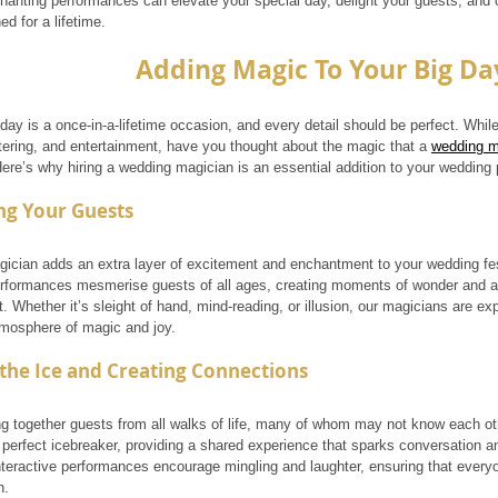
hanting performances can elevate your special day, delight your guests, and 
ed for a lifetime.
Adding Magic To Your Big Da
day is a once-in-a-lifetime occasion, and every detail should be perfect. Whi
tering, and entertainment, have you thought about the magic that a 
wedding m
Here’s why hiring a wedding magician is an essential addition to your wedding 
ng Your Guests
ician adds an extra layer of excitement and enchantment to your wedding fest
erformances mesmerise guests of all ages, creating moments of wonder and a
t. Whether it’s sleight of hand, mind-reading, or illusion, our magicians are e
tmosphere of magic and joy.
the Ice and Creating Connections
g together guests from all walks of life, many of whom may not know each ot
 perfect icebreaker, providing a shared experience that sparks conversation 
nteractive performances encourage mingling and laughter, ensuring that every
n.