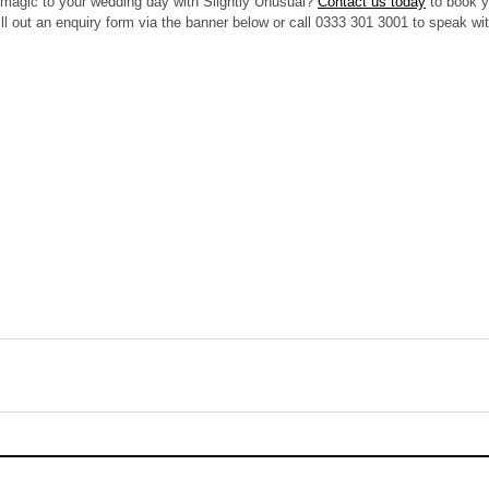
magic to your wedding day with Slightly Unusual? 
Contact us today
 to book y
ll out an enquiry form via the banner below or call 0333 301 3001 to speak wi