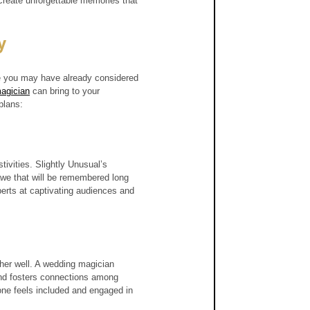
create unforgettable memories that 
y
le you may have already considered 
agician
 can bring to your 
plans:
ivities. Slightly Unusual’s 
we that will be remembered long 
xperts at captivating audiences and 
her well. A wedding magician 
and fosters connections among 
one feels included and engaged in 