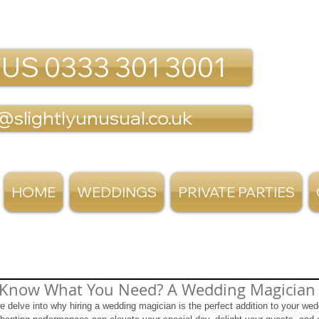
 US 0333 301 3001
@slightlyunusual.co.uk
HOME
WEDDINGS
PRIVATE PARTIES
 Know What You Need? A Wedding Magician
we delve into why hiring a wedding magician is the perfect addition to your we