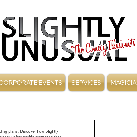
CORPORATE EVENTS
SERVICES
MAGICI
dding plans. Discover how Slightly 