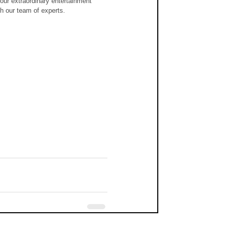
our extraordinary entertainment 
th our team of experts.