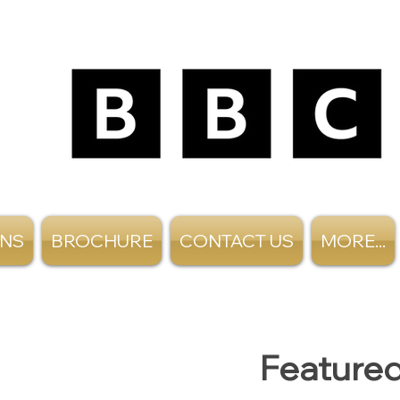
ANS
BROCHURE
CONTACT US
MORE...
Featured