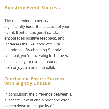
Boosting Event Success
The right entertainment can 
significantly boost the success of your 
event. It enhances guest satisfaction, 
encourages positive feedback, and 
increases the likelihood of future 
attendance. By choosing Slightly 
Unusual, you’re investing in the overall 
success of your event, ensuring it is 
both enjoyable and impactful.
Conclusion: Ensure Success 
with Slightly Unusual
In conclusion, the difference between a 
successful event and a poor one often 
comes down to the quality of 