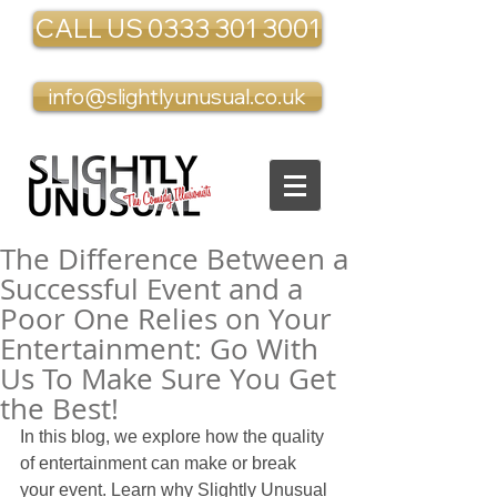
CALL US 0333 301 3001
info@slightlyunusual.co.uk
The Difference Between a
Successful Event and a
Poor One Relies on Your
Entertainment: Go With
Us To Make Sure You Get
the Best!
In this blog, we explore how the quality 
of entertainment can make or break 
your event. Learn why Slightly Unusual 