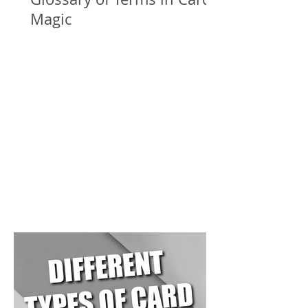
Magic