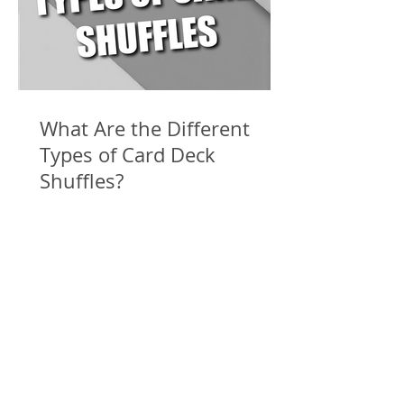
What Are the Different
Types of Card Deck
Shuffles?