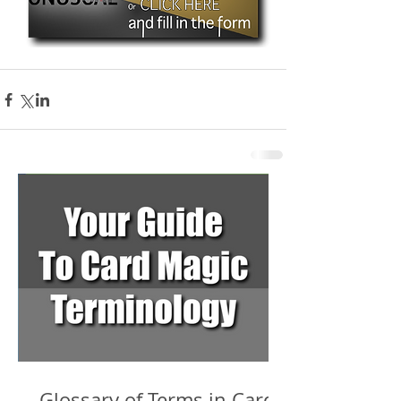
Glossary of Terms in Card