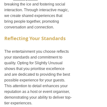
breaking the ice and fostering social 
interaction. Through interactive magic, 
we create shared experiences that 
bring people together, promoting 
conversation and connection.
Reflecting Your Standards
The entertainment you choose reflects 
your standards and commitment to 
quality. Opting for Slightly Unusual 
shows that you prioritise excellence 
and are dedicated to providing the best 
possible experience for your guests. 
This attention to detail enhances your 
reputation as a host or event organiser, 
demonstrating your ability to deliver top-
tier experiences.