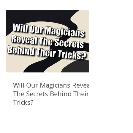
Will Our Magicians Reveal
The Secrets Behind Their
Tricks?