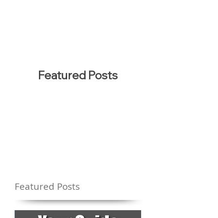
Featured Posts
Featured Posts