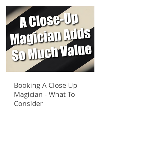
Booking A Close Up
Magician - What To
Consider