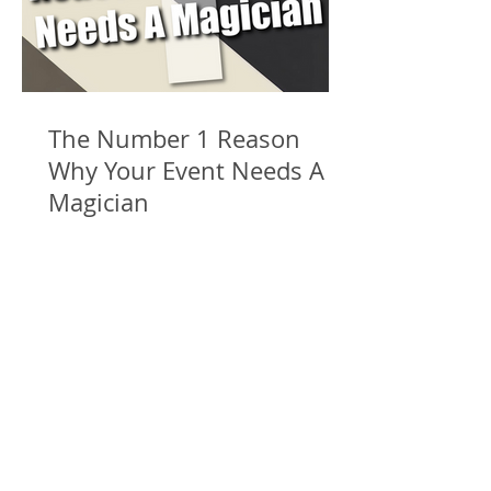
The Number 1 Reason
Why Your Event Needs A
Magician