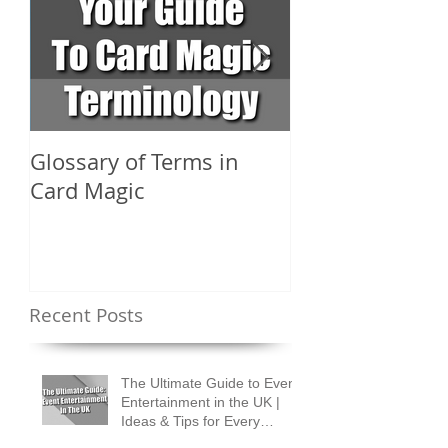
Glossary of Terms in
What Are the D
Card Magic
Types of Card 
Shuffles?
Recent Posts
The Ultimate Guide to Event
Entertainment in the UK |
Ideas & Tips for Every
Occasion