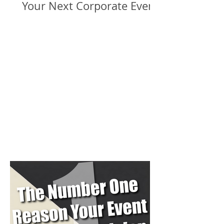
Your Next Corporate Event