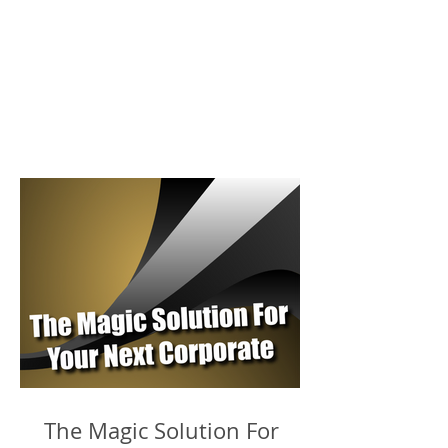
The Magic Solution For