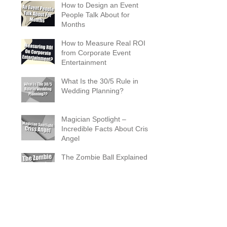
How to Design an Event
People Talk About for
Months
How to Measure Real ROI
from Corporate Event
Entertainment
What Is the 30/5 Rule in
Wedding Planning?
Magician Spotlight –
Incredible Facts About Criss
Angel
The Zombie Ball Explained
20 Fun 40th Birthday Party
Ideas