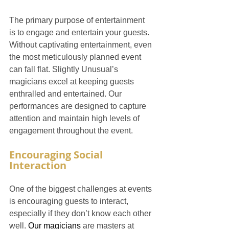
The primary purpose of entertainment 
is to engage and entertain your guests. 
Without captivating entertainment, even 
the most meticulously planned event 
can fall flat. Slightly Unusual’s 
magicians excel at keeping guests 
enthralled and entertained. Our 
performances are designed to capture 
attention and maintain high levels of 
engagement throughout the event.
Encouraging Social 
Interaction
One of the biggest challenges at events 
is encouraging guests to interact, 
especially if they don’t know each other 
well. 
Our magicians
 are masters at 