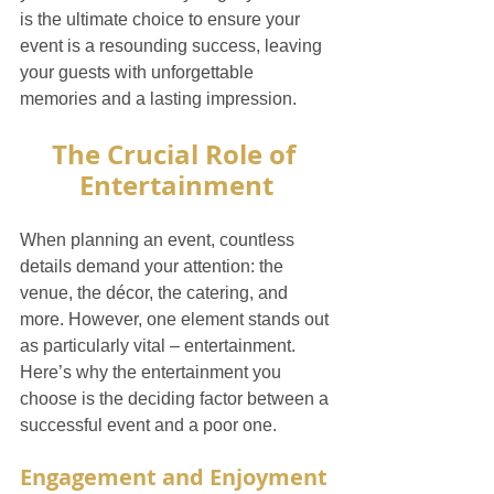
is the ultimate choice to ensure your 
event is a resounding success, leaving 
your guests with unforgettable 
memories and a lasting impression.
The Crucial Role of 
Entertainment
When planning an event, countless 
details demand your attention: the 
venue, the décor, the catering, and 
more. However, one element stands out 
as particularly vital – entertainment. 
Here’s why the entertainment you 
choose is the deciding factor between a 
successful event and a poor one.
Engagement and Enjoyment