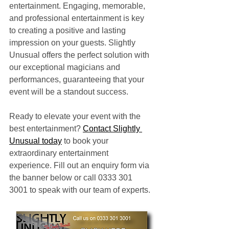
entertainment. Engaging, memorable, 
and professional entertainment is key 
to creating a positive and lasting 
impression on your guests. Slightly 
Unusual offers the perfect solution with 
our exceptional magicians and 
performances, guaranteeing that your 
event will be a standout success.
Ready to elevate your event with the 
best entertainment? 
Contact Slightly 
Unusual today
 to book your 
extraordinary entertainment 
experience. Fill out an enquiry form via 
the banner below or call 0333 301 
3001 to speak with our team of experts.