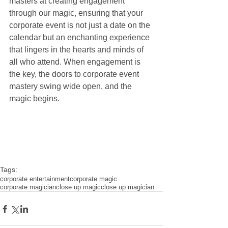
masters at creating engagement 
through our magic, ensuring that your 
corporate event is not just a date on the 
calendar but an enchanting experience 
that lingers in the hearts and minds of 
all who attend. When engagement is 
the key, the doors to corporate event 
mastery swing wide open, and the 
magic begins.
Tags:
corporate entertainment
corporate magic
corporate magician
close up magic
close up magician