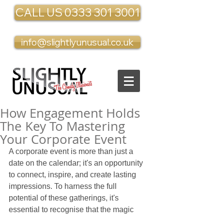
CALL US 0333 301 3001
info@slightlyunusual.co.uk
How Engagement Holds
The Key To Mastering
Your Corporate Event
A corporate event is more than just a 
date on the calendar; it's an opportunity 
to connect, inspire, and create lasting 
impressions. To harness the full 
potential of these gatherings, it's 
essential to recognise that the magic 