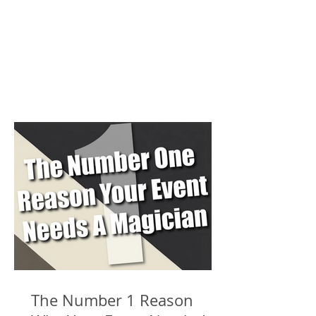
The Number 1 Reason