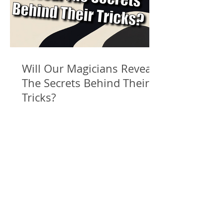
Will Our Magicians Reveal
The Secrets Behind Their
Tricks?