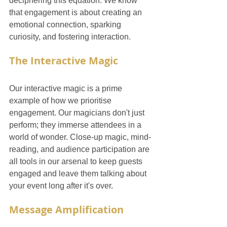
deciphering this equation. We know 
that engagement is about creating an 
emotional connection, sparking 
curiosity, and fostering interaction.
The Interactive Magic
Our interactive magic is a prime 
example of how we prioritise 
engagement. Our magicians don't just 
perform; they immerse attendees in a 
world of wonder. Close-up magic, mind-
reading, and audience participation are 
all tools in our arsenal to keep guests 
engaged and leave them talking about 
your event long after it's over.
Message Amplification