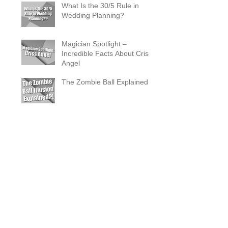
What Is the 30/5 Rule in
Wedding Planning?
Magician Spotlight –
Incredible Facts About Criss
Angel
The Zombie Ball Explained
20 Fun 40th Birthday Party
Ideas
What Does a Magician’s
Assistant Do?
Why a Magician Is the
Secret to Great Wedding
Photos