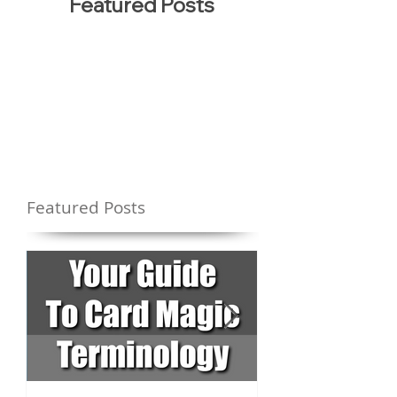
Featured Posts
Featured Posts