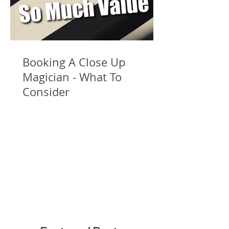
Booking A Close Up
Magician - What To
Consider