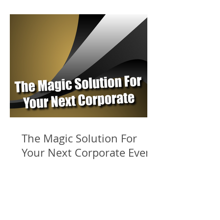
The Magic Solution For
Your Next Corporate Event