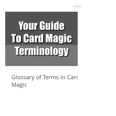
Glossary of Terms in Card
Magic