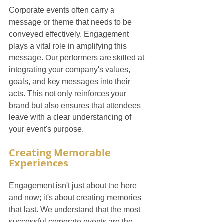
Corporate events often carry a 
message or theme that needs to be 
conveyed effectively. Engagement 
plays a vital role in amplifying this 
message. Our performers are skilled at 
integrating your company's values, 
goals, and key messages into their 
acts. This not only reinforces your 
brand but also ensures that attendees 
leave with a clear understanding of 
your event's purpose.
Creating Memorable 
Experiences
Engagement isn't just about the here 
and now; it's about creating memories 
that last. We understand that the most 
successful corporate events are the 