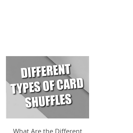
What Are the Different