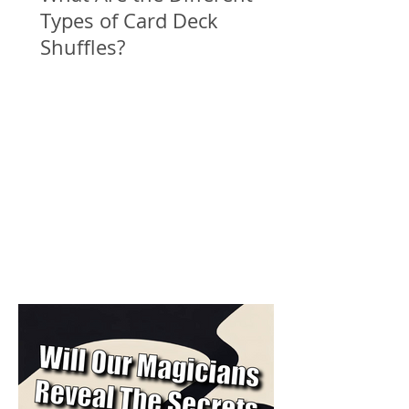
Types of Card Deck
Shuffles?