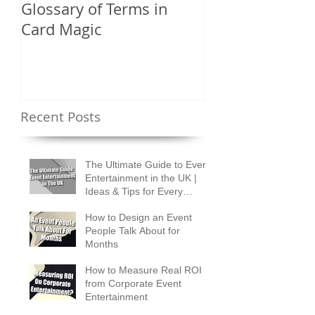
Glossary of Terms in
What Are the D
Card Magic
Types of Card 
Shuffles?
Recent Posts
The Ultimate Guide to Event
Entertainment in the UK |
Ideas & Tips for Every
Occasion
How to Design an Event
People Talk About for
Months
How to Measure Real ROI
from Corporate Event
Entertainment