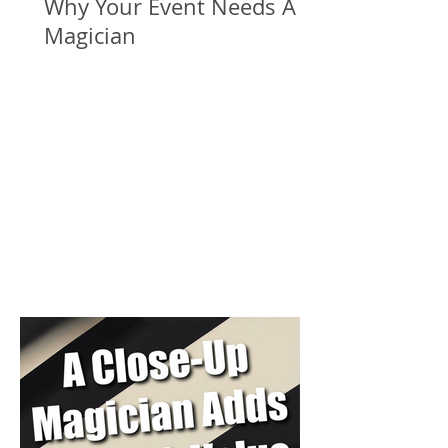
Why Your Event Needs A
Magician