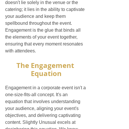
doesn't lie solely in the venue or the 
catering; it lies in the ability to captivate 
your audience and keep them 
spellbound throughout the event. 
Engagement is the glue that binds all 
the elements of your event together, 
ensuring that every moment resonates 
with attendees.
The Engagement 
Equation
Engagement in a corporate event isn't a 
one-size-fits-all concept. It's an 
equation that involves understanding 
your audience, aligning your event's 
objectives, and delivering captivating 
content. Slightly Unusual excels at 