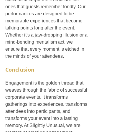
ones that guests remember fondly. Our 
performances are designed to be 
memorable experiences that become 
talking points long after the event. 
Whether it's a jaw-dropping illusion or a 
mind-bending mentalism act, we 
ensure that every moment is etched in 
the minds of your attendees.
Conclusion
Engagement is the golden thread that 
weaves through the fabric of successful 
corporate events. It transforms 
gatherings into experiences, transforms 
attendees into participants, and 
transforms your event into a lasting 
memory. At Slightly Unusual, we are 