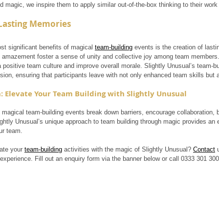
 magic, we inspire them to apply similar out-of-the-box thinking to their work
 Lasting Memories
t significant benefits of magical 
team-building
 events is the creation of las
d amazement foster a sense of unity and collective joy among team membe
a positive team culture and improve overall morale. Slightly Unusual’s team-bu
sion, ensuring that participants leave with not only enhanced team skills but
: Elevate Your Team Building with Slightly Unusual
 magical team-building events break down barriers, encourage collaboration, bo
ghtly Unusual’s unique approach to team building through magic provides an 
ur team.
ate your 
team-building
 activities with the magic of Slightly Unusual? 
Contact
 
experience. Fill out an enquiry form via the banner below or call 0333 301 30