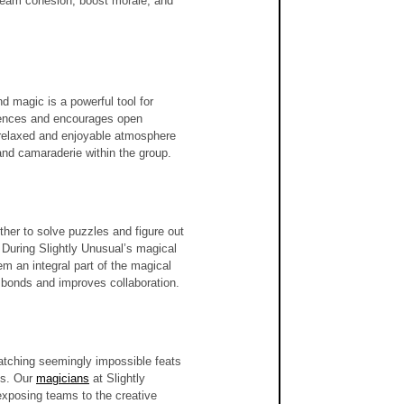
team cohesion, boost morale, and 
 magic is a powerful tool for 
fences and encourages open 
a relaxed and enjoyable atmosphere 
and camaraderie within the group.
her to solve puzzles and figure out 
 During Slightly Unusual’s magical 
m an integral part of the magical 
 bonds and improves collaboration.
Watching seemingly impossible feats 
s. Our 
magicians
 at Slightly 
 exposing teams to the creative 