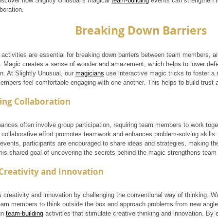
iscover how Slightly Unusual’s magical 
team-building
 events can strengthen 
boration.
Breaking Down Barriers
 activities are essential for breaking down barriers between team members, and
s. Magic creates a sense of wonder and amazement, which helps to lower de
. At Slightly Unusual, our 
magicians
 use interactive magic tricks to foster 
mbers feel comfortable engaging with one another. This helps to build trust 
ing Collaboration
ances often involve group participation, requiring team members to work toget
s collaborative effort promotes teamwork and enhances problem-solving skills.
events, participants are encouraged to share ideas and strategies, making the
his shared goal of uncovering the secrets behind the magic strengthens team
Creativity and Innovation
s creativity and innovation by challenging the conventional way of thinking. 
am members to think outside the box and approach problems from new angle
n 
team-building
 activities that stimulate creative thinking and innovation. By