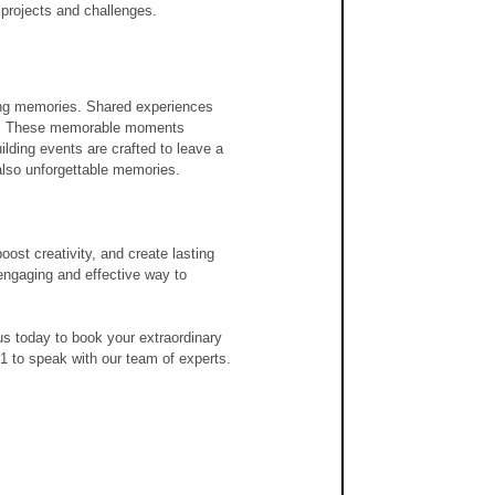
 projects and challenges.
ting memories. Shared experiences 
rs. These memorable moments 
ilding events are crafted to leave a 
 also unforgettable memories.
ost creativity, and create lasting 
engaging and effective way to 
us today to book your extraordinary 
01 to speak with our team of experts.