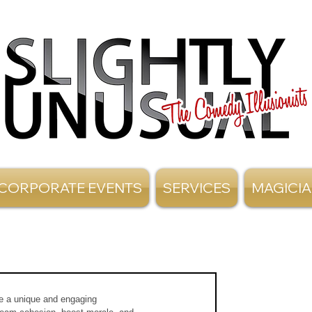
CORPORATE EVENTS
SERVICES
MAGICI
te a unique and engaging 