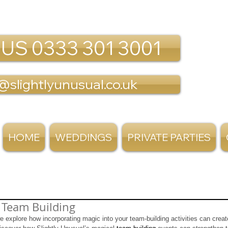
 US 0333 301 3001
@slightlyunusual.co.uk
HOME
WEDDINGS
PRIVATE PARTIES
 Team Building
we explore how incorporating magic into your team-building activities can crea