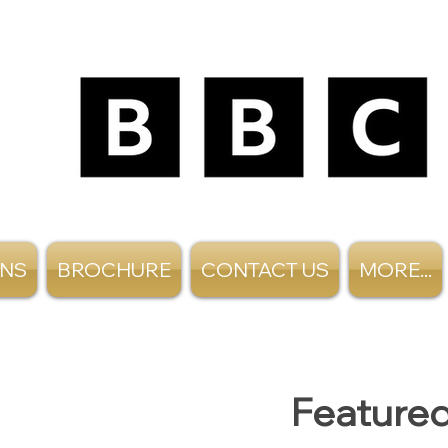
ANS
BROCHURE
CONTACT US
MORE...
Featured