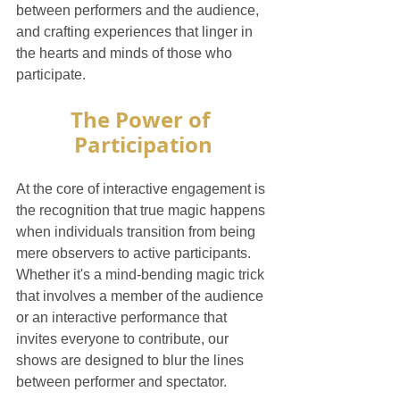
between performers and the audience, 
and crafting experiences that linger in 
the hearts and minds of those who 
participate.
The Power of 
Participation
At the core of interactive engagement is 
the recognition that true magic happens 
when individuals transition from being 
mere observers to active participants. 
Whether it's a mind-bending magic trick 
that involves a member of the audience 
or an interactive performance that 
invites everyone to contribute, our 
shows are designed to blur the lines 
between performer and spectator.