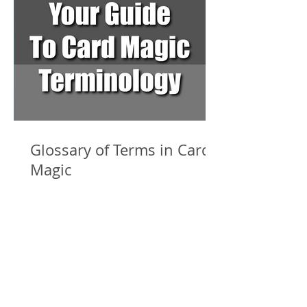
Glossary of Terms in Card
Magic