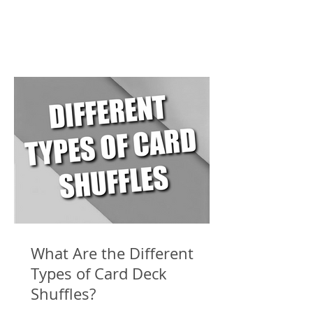
What Are the Different
Types of Card Deck
Shuffles?