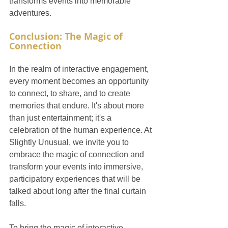
transforms events into memorable 
adventures.
Conclusion: The Magic of 
Connection
In the realm of interactive engagement, 
every moment becomes an opportunity 
to connect, to share, and to create 
memories that endure. It's about more 
than just entertainment; it's a 
celebration of the human experience. At 
Slightly Unusual, we invite you to 
embrace the magic of connection and 
transform your events into immersive, 
participatory experiences that will be 
talked about long after the final curtain 
falls.
To bring the magic of interactive 