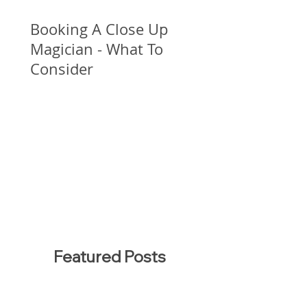
Booking A Close Up
Magician - What To
Consider
Featured Posts