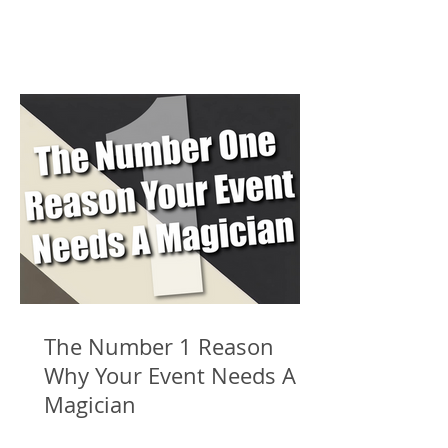
The Number 1 Reason
Why Your Event Needs A
Magician