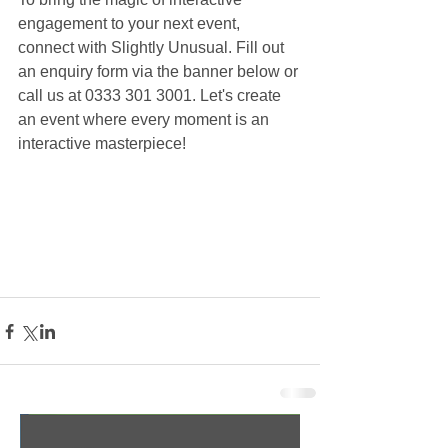
engagement to your next event, 
connect with Slightly Unusual. Fill out 
an enquiry form via the banner below or 
call us at 0333 301 3001. Let's create 
an event where every moment is an 
interactive masterpiece!