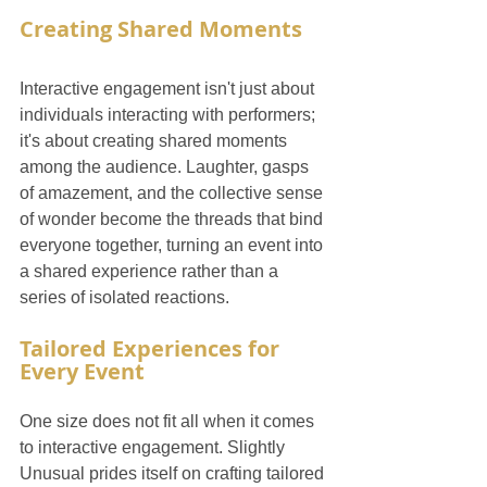
Creating Shared Moments
Interactive engagement isn't just about 
individuals interacting with performers; 
it's about creating shared moments 
among the audience. Laughter, gasps 
of amazement, and the collective sense 
of wonder become the threads that bind 
everyone together, turning an event into 
a shared experience rather than a 
series of isolated reactions.
Tailored Experiences for 
Every Event
One size does not fit all when it comes 
to interactive engagement. Slightly 
Unusual prides itself on crafting tailored 