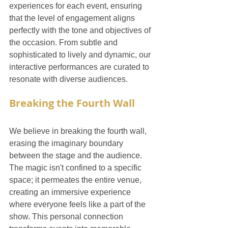
experiences for each event, ensuring 
that the level of engagement aligns 
perfectly with the tone and objectives of 
the occasion. From subtle and 
sophisticated to lively and dynamic, our 
interactive performances are curated to 
resonate with diverse audiences.
Breaking the Fourth Wall
We believe in breaking the fourth wall, 
erasing the imaginary boundary 
between the stage and the audience. 
The magic isn't confined to a specific 
space; it permeates the entire venue, 
creating an immersive experience 
where everyone feels like a part of the 
show. This personal connection 