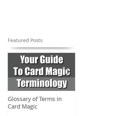
Featured Posts
Glossary of Terms in
What Are the D
Card Magic
Types of Card 
Shuffles?