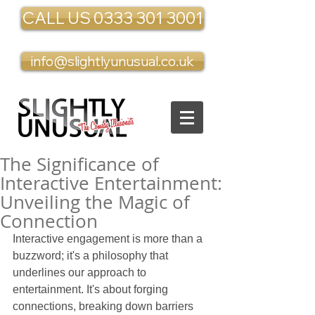
CALL US 0333 301 3001
info@slightlyunusual.co.uk
The Significance of
Interactive Entertainment:
Unveiling the Magic of
Connection
Interactive engagement is more than a 
buzzword; it's a philosophy that 
underlines our approach to 
entertainment. It's about forging 
connections, breaking down barriers 