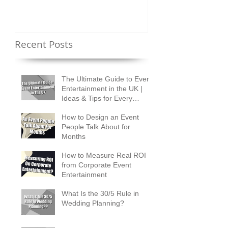
Recent Posts
The Ultimate Guide to Event
Entertainment in the UK |
Ideas & Tips for Every
Occasion
How to Design an Event
People Talk About for
Months
How to Measure Real ROI
from Corporate Event
Entertainment
What Is the 30/5 Rule in
Wedding Planning?