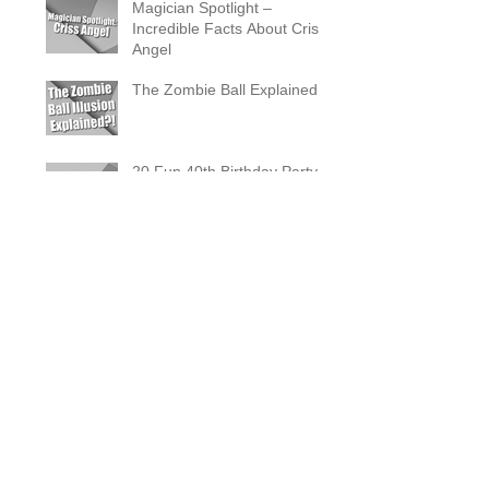
Magician Spotlight –
Incredible Facts About Criss
Angel
The Zombie Ball Explained
20 Fun 40th Birthday Party
Ideas
What Does a Magician’s
Assistant Do?
Why a Magician Is the
Secret to Great Wedding
Photos
The Vanishing Birdcage
Explained