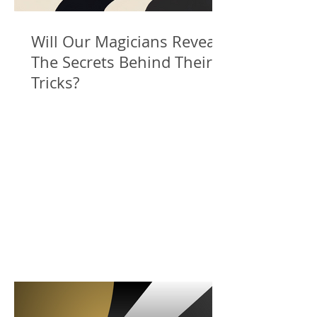
Will Our Magicians Reveal
The Secrets Behind Their
Tricks?