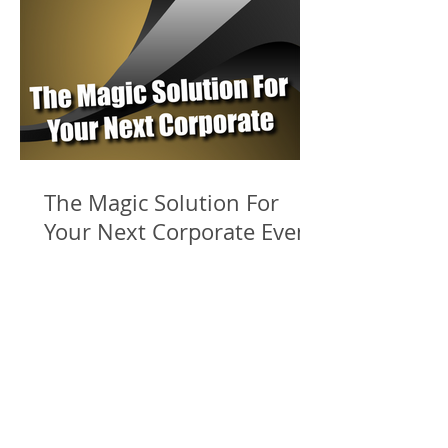
The Magic Solution For
Your Next Corporate Event