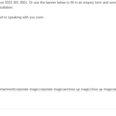
e on 0333 301 3001. Or use the banner below to fill in an enquiry form and sen
sultation.
rd to speaking with you soon.
ertainment
corporate magic
corporate magician
close up magic
close up magicia