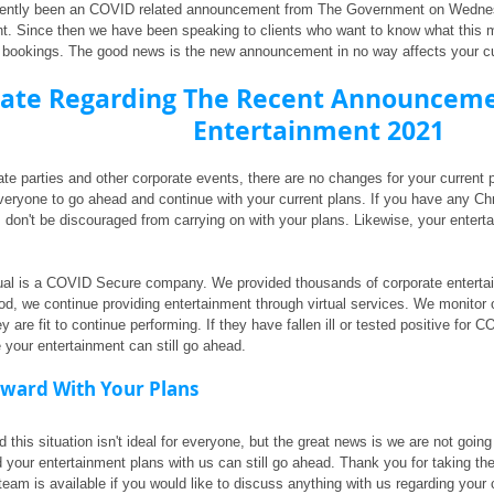
ently been an COVID related announcement from The Government on Wednesda
nt. Since then we have been speaking to clients who want to know what this
 bookings. The good news is the new announcement in no way affects your cur
ate Regarding The Recent Announcemen
Entertainment 2021
vate parties and other corporate events, there are no changes for your curren
eryone to go ahead and continue with your current plans. If you have any Chri
 don't be discouraged from carrying on with your plans. Likewise, your enterta
ual is a COVID Secure company. We provided thousands of corporate entertain
od, we continue providing entertainment through virtual services. We monitor 
 are fit to continue performing. If they have fallen ill or tested positive for 
our entertainment can still go ahead.
ward With Your Plans
this situation isn't ideal for everyone, but the great news is we are not going 
 your entertainment plans with us can still go ahead. Thank you for taking the
 team is available if you would like to discuss anything with us regarding your