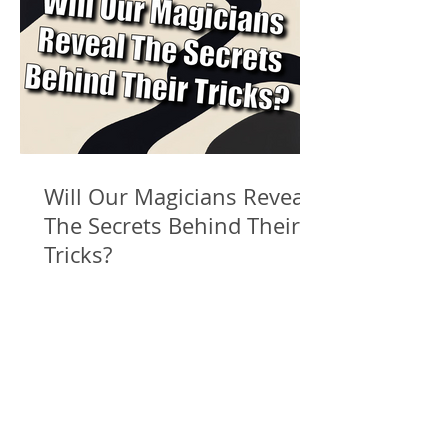
Will Our Magicians Reveal
The Secrets Behind Their
Tricks?