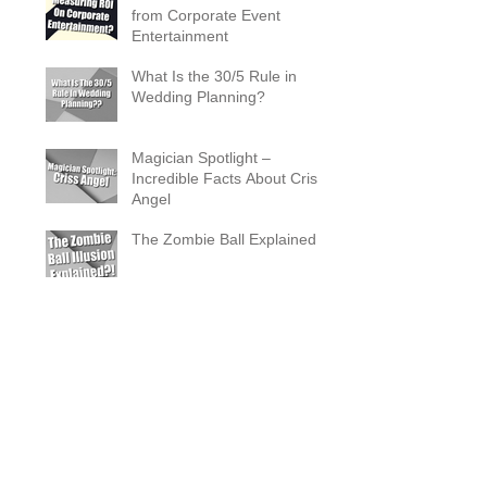
from Corporate Event
Entertainment
What Is the 30/5 Rule in
Wedding Planning?
Magician Spotlight –
Incredible Facts About Criss
Angel
The Zombie Ball Explained
20 Fun 40th Birthday Party
Ideas
What Does a Magician’s
Assistant Do?
Why a Magician Is the