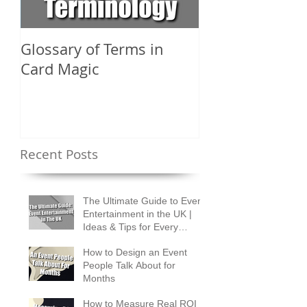
Glossary of Terms in
What Are the D
Card Magic
Types of Card 
Shuffles?
Recent Posts
The Ultimate Guide to Event
Entertainment in the UK |
Ideas & Tips for Every
Occasion
How to Design an Event
People Talk About for
Months
How to Measure Real ROI