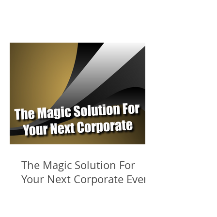
The Magic Solution For
Your Next Corporate Event