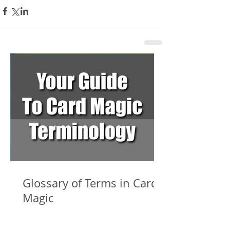
Glossary of Terms in Card
Magic