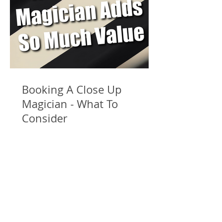
Booking A Close Up
Magician - What To
Consider