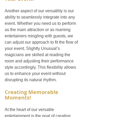
Another aspect of our versatility is our 
ability to seamlessly integrate into any 
event. Whether you need us to perform 
as the main attraction or as roaming 
entertainers mingling with guests, we 
can adjust our approach to fit the flow of 
your event. Slightly Unusual’s 
magicians are skilled at reading the 
room and adjusting their performance 
style accordingly. This flexibility allows 
us to enhance your event without 
disrupting its natural rhythm.
Creating Memorable 
Moments!
At the heart of our versatile 
entertainment is the goal of creating 