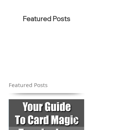
Featured Posts
Featured Posts