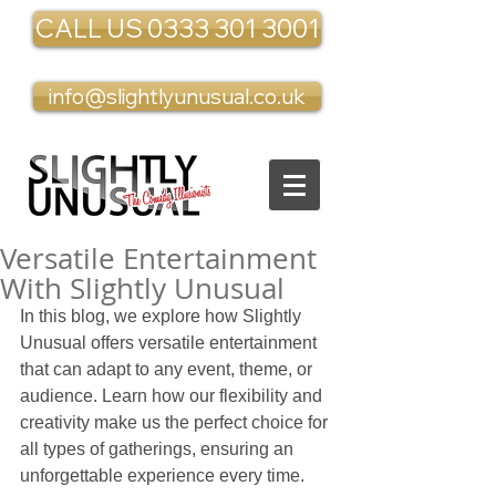
CALL US 0333 301 3001
info@slightlyunusual.co.uk
Versatile Entertainment
With Slightly Unusual
In this blog, we explore how Slightly 
Unusual offers versatile entertainment 
that can adapt to any event, theme, or 
audience. Learn how our flexibility and 
creativity make us the perfect choice for 
all types of gatherings, ensuring an 
unforgettable experience every time.