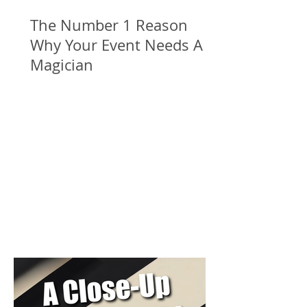
The Number 1 Reason
Why Your Event Needs A
Magician