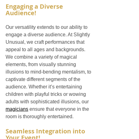
Engaging a Diverse 
Audience!
Our versatility extends to our ability to 
engage a diverse audience. At Slightly 
Unusual, we craft performances that 
appeal to all ages and backgrounds. 
We combine a variety of magical 
elements, from visually stunning 
illusions to mind-bending mentalism, to 
captivate different segments of the 
audience. Whether it’s entertaining 
children with playful tricks or wowing 
adults with sophisticated illusions, our 
magicians
 ensure that everyone in the 
room is thoroughly entertained.
Seamless Integration into 
Your Event!