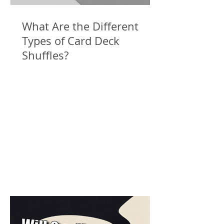
What Are the Different
Types of Card Deck
Shuffles?