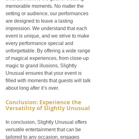
memorable moments. No matter the 
setting or audience, our performances 
are designed to leave a lasting 
impression. We understand that each 
event is unique, and we strive to make 
every performance special and 
unforgettable. By offering a wide range 
of magical experiences, from close-up 
magic to grand illusions, Slightly 
Unusual ensures that your event is 
filled with moments that guests will talk 
about long after it’s over.
Conclusion: Experience the 
Versatility of Slightly Unusual
In conclusion, Slightly Unusual offers 
versatile entertainment that can be 
tailored to any occasion, engages 