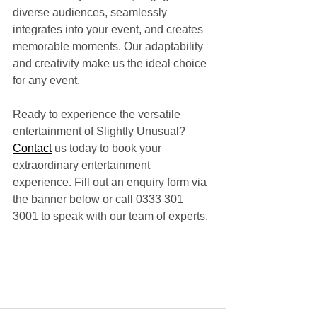
diverse audiences, seamlessly 
integrates into your event, and creates 
memorable moments. Our adaptability 
and creativity make us the ideal choice 
for any event.
Ready to experience the versatile 
entertainment of Slightly Unusual? 
Contact
 us today to book your 
extraordinary entertainment 
experience. Fill out an enquiry form via 
the banner below or call 0333 301 
3001 to speak with our team of experts.