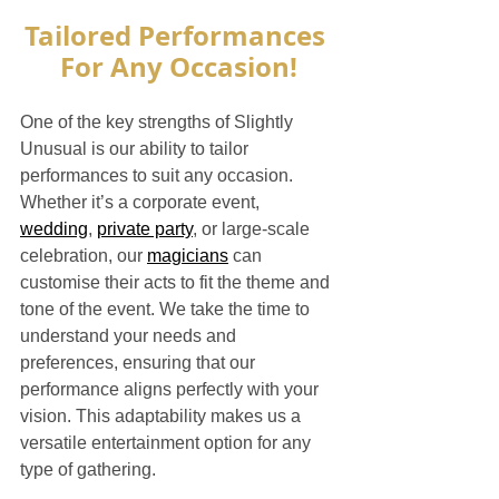
Tailored Performances 
For Any Occasion!
One of the key strengths of Slightly 
Unusual is our ability to tailor 
performances to suit any occasion. 
Whether it’s a corporate event, 
wedding
, 
private party
, or large-scale 
celebration, our 
magicians
 can 
customise their acts to fit the theme and 
tone of the event. We take the time to 
understand your needs and 
preferences, ensuring that our 
performance aligns perfectly with your 
vision. This adaptability makes us a 
versatile entertainment option for any 
type of gathering.