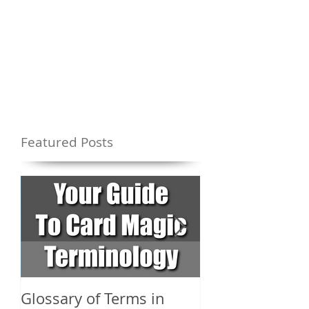
Featured Posts
Glossary of Terms in
What Are the D