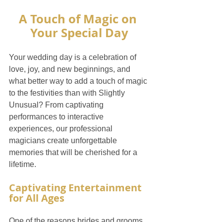
A Touch of Magic on 
Your Special Day
Your wedding day is a celebration of 
love, joy, and new beginnings, and 
what better way to add a touch of magic 
to the festivities than with Slightly 
Unusual? From captivating 
performances to interactive 
experiences, our professional 
magicians create unforgettable 
memories that will be cherished for a 
lifetime.
Captivating Entertainment 
for All Ages
One of the reasons brides and grooms 