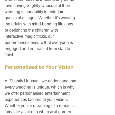
love having Slightly Unusual at their 
wedding is our ability to entertain 
guests of all ages. Whether it's wowing 
the adults with mind-bending illusions 
or delighting the children with 
interactive magic tricks, our 
performances ensure that everyone is 
engaged and enthralled from start to 
finish.
Personalised to Your Vision
At Slightly Unusual, we understand that 
every wedding is unique, which is why 
we offer personalised entertainment 
experiences tailored to your vision. 
Whether you're dreaming of a romantic 
fairy tale affair or a whimsical garden 