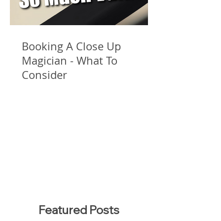
Booking A Close Up
Magician - What To
Consider
Featured Posts