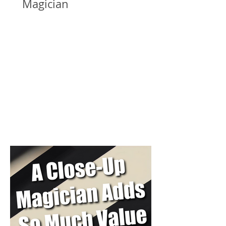
Magician