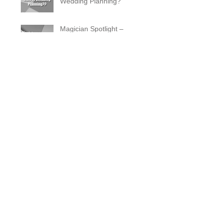
Wedding Planning?
Magician Spotlight –
Incredible Facts About Criss
Angel
The Zombie Ball Explained
20 Fun 40th Birthday Party
Ideas
What Does a Magician’s
Assistant Do?
Why a Magician Is the
Secret to Great Wedding
Photos
The Vanishing Birdcage