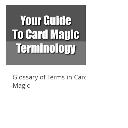
Glossary of Terms in Card
Magic