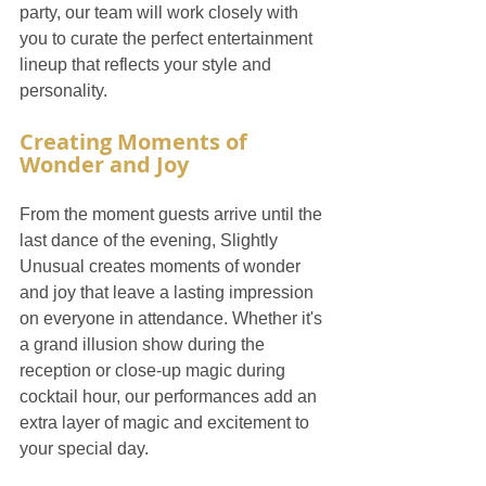
party, our team will work closely with 
you to curate the perfect entertainment 
lineup that reflects your style and 
personality.
Creating Moments of 
Wonder and Joy
From the moment guests arrive until the 
last dance of the evening, Slightly 
Unusual creates moments of wonder 
and joy that leave a lasting impression 
on everyone in attendance. Whether it's 
a grand illusion show during the 
reception or close-up magic during 
cocktail hour, our performances add an 
extra layer of magic and excitement to 
your special day.