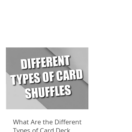
What Are the Different
Types of Card Deck