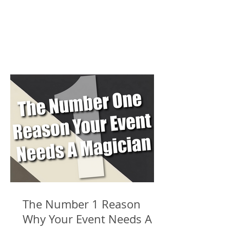
The Number 1 Reason
Why Your Event Needs A