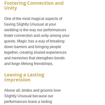
Fostering Connection and 
Unity
One of the most magical aspects of 
having Slightly Unusual at your 
wedding is the way our performances 
foster connection and unity among your 
guests. Magic has a way of breaking 
down barriers and bringing people 
together, creating shared experiences 
and memories that strengthen bonds 
and forge lifelong friendships.
Leaving a Lasting 
Impression
Above all, brides and grooms love 
Slightly Unusual because our 
performances leave a lasting 