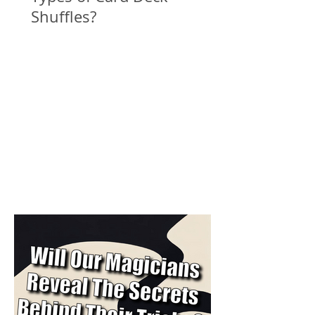
Shuffles?