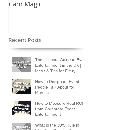
Card Magic
Types of Card 
Shuffles?
Recent Posts
The Ultimate Guide to Event
Entertainment in the UK |
Ideas & Tips for Every
Occasion
How to Design an Event
People Talk About for
Months
How to Measure Real ROI
from Corporate Event
Entertainment
What Is the 30/5 Rule in