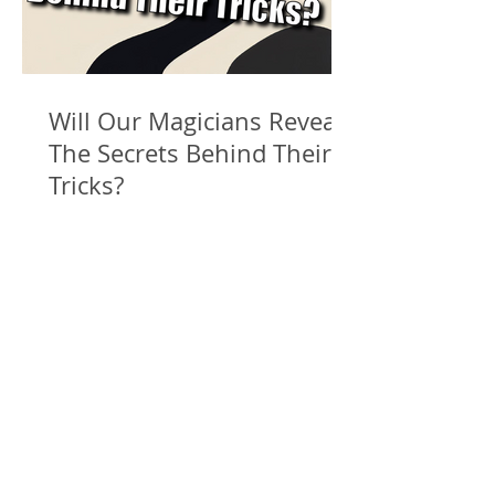
Will Our Magicians Reveal
The Secrets Behind Their
Tricks?