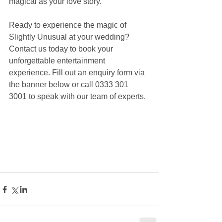
magical as your love story.
Ready to experience the magic of 
Slightly Unusual at your wedding? 
Contact us today to book your 
unforgettable entertainment 
experience. Fill out an enquiry form via 
the banner below or call 0333 301 
3001 to speak with our team of experts.