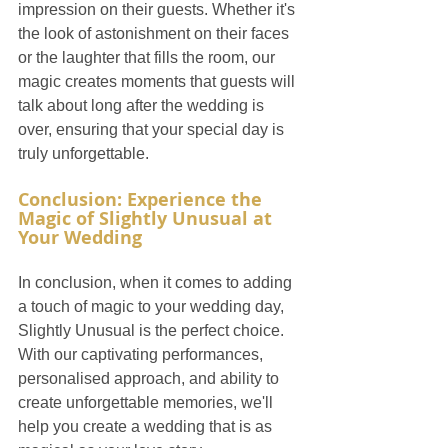
impression on their guests. Whether it's 
the look of astonishment on their faces 
or the laughter that fills the room, our 
magic creates moments that guests will 
talk about long after the wedding is 
over, ensuring that your special day is 
truly unforgettable.
Conclusion: Experience the 
Magic of Slightly Unusual at 
Your Wedding
In conclusion, when it comes to adding 
a touch of magic to your wedding day, 
Slightly Unusual is the perfect choice. 
With our captivating performances, 
personalised approach, and ability to 
create unforgettable memories, we'll 
help you create a wedding that is as 