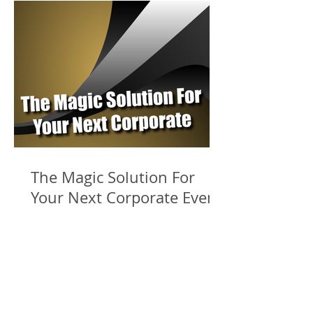
The Magic Solution For
Your Next Corporate Event