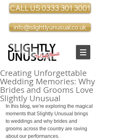
CALL US 0333 301 3001
info@slightlyunusual.co.uk
Creating Unforgettable
Wedding Memories: Why
Brides and Grooms Love
Slightly Unusual
In this blog, we're exploring the magical 
moments that Slightly Unusual brings 
to weddings and why brides and 
grooms across the country are raving 
about our performances.