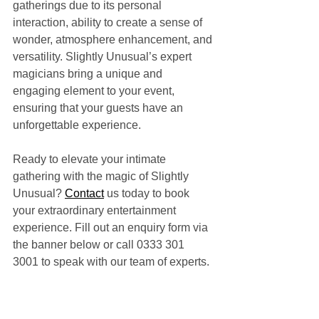
gatherings due to its personal 
interaction, ability to create a sense of 
wonder, atmosphere enhancement, and 
versatility. Slightly Unusual’s expert 
magicians bring a unique and 
engaging element to your event, 
ensuring that your guests have an 
unforgettable experience.
Ready to elevate your intimate 
gathering with the magic of Slightly 
Unusual? 
Contact
 us today to book 
your extraordinary entertainment 
experience. Fill out an enquiry form via 
the banner below or call 0333 301 
3001 to speak with our team of experts.