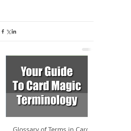
Glossary of Terms in Card