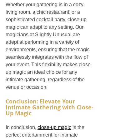
Whether your gathering is in a cozy 
living room, a chic restaurant, or a 
sophisticated cocktail party, close-up 
magic can adapt to any setting. Our 
magicians at Slightly Unusual are 
adept at performing in a variety of 
environments, ensuring that the magic 
seamlessly integrates with the flow of 
your event. This flexibility makes close-
up magic an ideal choice for any 
intimate gathering, regardless of the 
venue or occasion.
Conclusion: Elevate Your 
Intimate Gathering with Close-
Up Magic
In conclusion, 
close-up magic
 is the 
perfect entertainment for intimate 