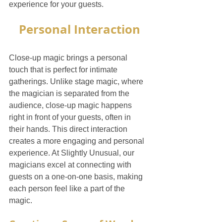
experience for your guests.
Personal Interaction
Close-up magic brings a personal 
touch that is perfect for intimate 
gatherings. Unlike stage magic, where 
the magician is separated from the 
audience, close-up magic happens 
right in front of your guests, often in 
their hands. This direct interaction 
creates a more engaging and personal 
experience. At Slightly Unusual, our 
magicians excel at connecting with 
guests on a one-on-one basis, making 
each person feel like a part of the 
magic.