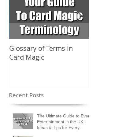
Glossary of Terms in
What Are the D
Card Magic
Types of Card 
Shuffles?
Recent Posts
The Ultimate Guide to Event
Entertainment in the UK |
Ideas & Tips for Every
Occasion