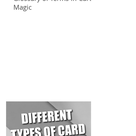
Magic