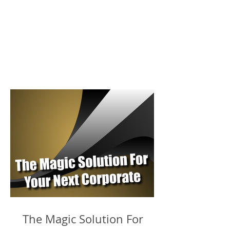
The Magic Solution For