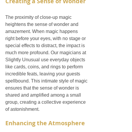
Creating a Sense of Wonder
The proximity of close-up magic 
heightens the sense of wonder and 
amazement. When magic happens 
right before your eyes, with no stage or 
special effects to distract, the impact is 
much more profound. Our magicians at 
Slightly Unusual use everyday objects 
like cards, coins, and rings to perform 
incredible feats, leaving your guests 
spellbound. This intimate style of magic 
ensures that the sense of wonder is 
shared and amplified among a small 
group, creating a collective experience 
of astonishment.
Enhancing the Atmosphere