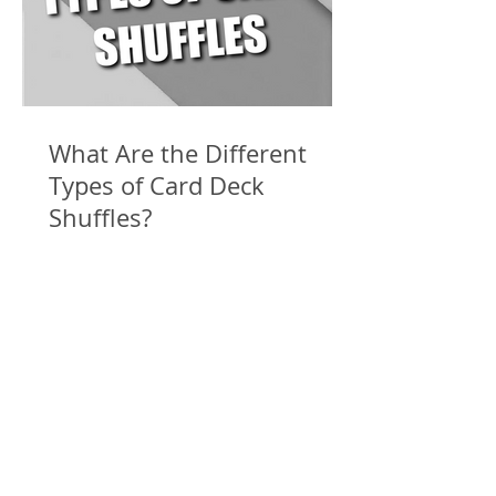
What Are the Different
Types of Card Deck
Shuffles?