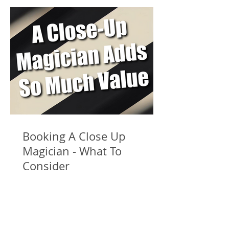
Booking A Close Up
Magician - What To
Consider