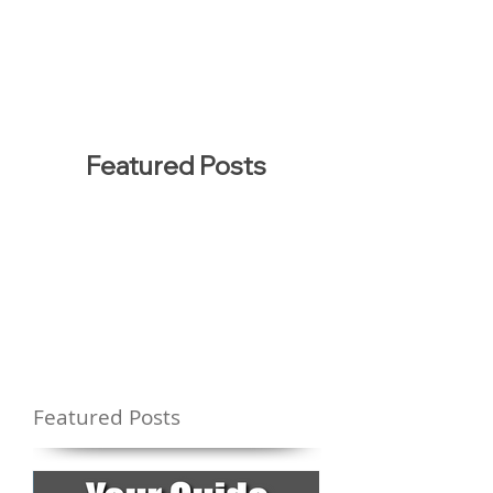
Featured Posts
Featured Posts