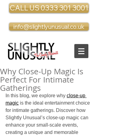
CALL US 0333 301 3001
info@slightlyunusual.co.uk
Why Close-Up Magic Is
Perfect For Intimate
Gatherings
In this blog, we explore why 
close-up 
magic
 is the ideal entertainment choice 
for intimate gatherings. Discover how 
Slightly Unusual’s close-up magic can 
enhance your small-scale events, 
creating a unique and memorable 