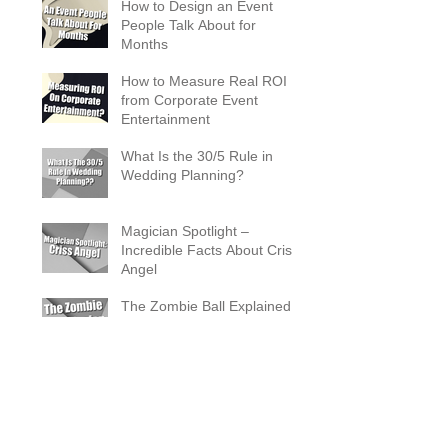
How to Design an Event
People Talk About for
Months
How to Measure Real ROI
from Corporate Event
Entertainment
What Is the 30/5 Rule in
Wedding Planning?
Magician Spotlight –
Incredible Facts About Criss
Angel
The Zombie Ball Explained
20 Fun 40th Birthday Party
Ideas