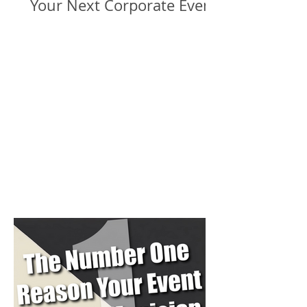
Your Next Corporate Event