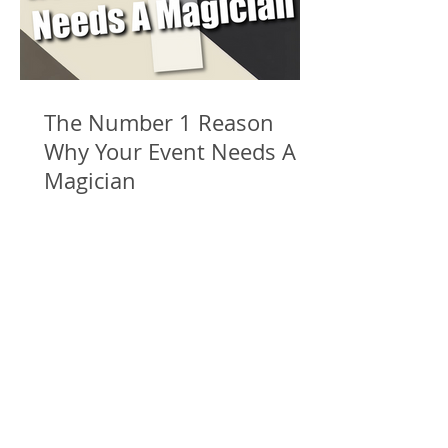
The Number 1 Reason
Why Your Event Needs A
Magician