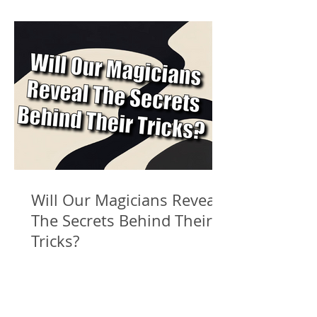
Will Our Magicians Reveal
The Secrets Behind Their
Tricks?