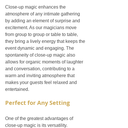
Close-up magic enhances the 
atmosphere of any intimate gathering 
by adding an element of surprise and 
excitement. As our magicians move 
from group to group or table to table, 
they bring a lively energy that keeps the 
event dynamic and engaging. The 
spontaneity of close-up magic also 
allows for organic moments of laughter 
and conversation, contributing to a 
warm and inviting atmosphere that 
makes your guests feel relaxed and 
entertained.
Perfect for Any Setting
One of the greatest advantages of 
close-up magic is its versatility. 