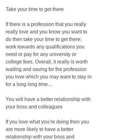
Take your time to get there
If there is a profession that you really 
really love and you know you want to 
do then take your time to get there; 
work towards any qualifications you 
need or pay for any university or 
college fees. Overall, it really is worth 
waiting and saving for the profession 
you love which you may want to stay in 
for a long long time…
You will have a better relationship with 
your boss and colleagues
If you love what you’re doing then you 
are more likely to have a better 
relationship with your boss and 