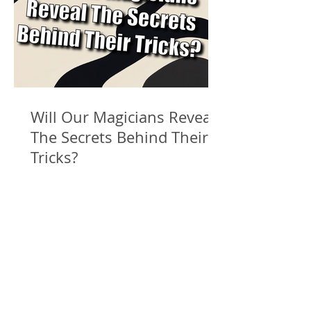
Will Our Magicians Reveal
The Secrets Behind Their
Tricks?