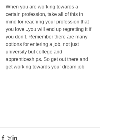
When you are working towards a 
certain profession, take all of this in 
mind for reaching your profession that 
you love...you will end up regretting it if 
you don’t. Remember there are many 
options for entering a job, not just 
university but college and 
apprenticeships. So get out there and 
get working towards your dream job!