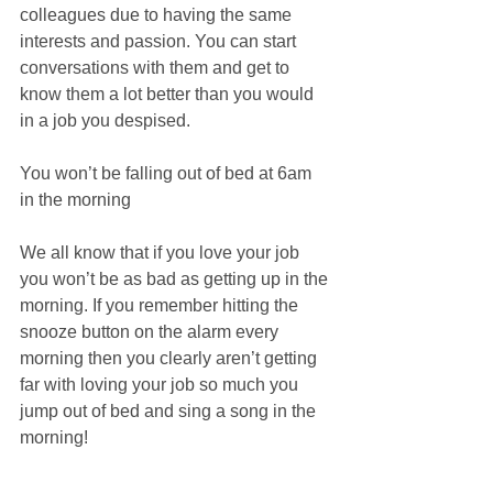
colleagues due to having the same 
interests and passion. You can start 
conversations with them and get to 
know them a lot better than you would 
in a job you despised.
You won’t be falling out of bed at 6am 
in the morning
We all know that if you love your job 
you won’t be as bad as getting up in the 
morning. If you remember hitting the 
snooze button on the alarm every 
morning then you clearly aren’t getting 
far with loving your job so much you 
jump out of bed and sing a song in the 
morning!