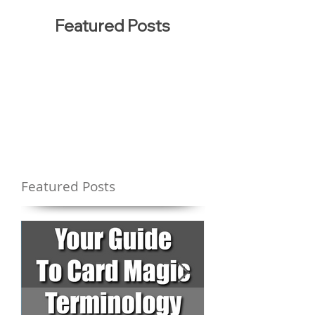
Featured Posts
Featured Posts