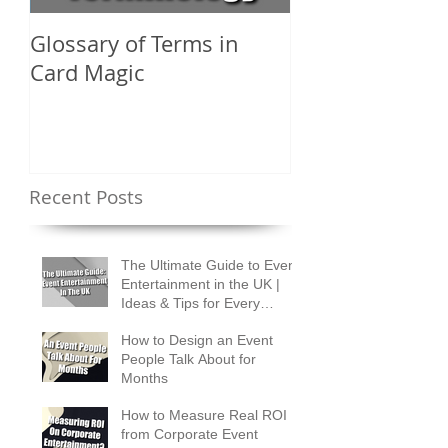
Glossary of Terms in
What Are the D
Card Magic
Types of Card 
Shuffles?
Recent Posts
The Ultimate Guide to Event
Entertainment in the UK |
Ideas & Tips for Every
Occasion
How to Design an Event
People Talk About for
Months
How to Measure Real ROI
from Corporate Event