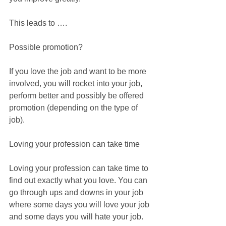
This leads to ….
Possible promotion?
If you love the job and want to be more 
involved, you will rocket into your job, 
perform better and possibly be offered 
promotion (depending on the type of 
job).
Loving your profession can take time
Loving your profession can take time to 
find out exactly what you love. You can 
go through ups and downs in your job 
where some days you will love your job 
and some days you will hate your job.