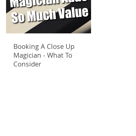
Booking A Close Up
Magician - What To
Consider