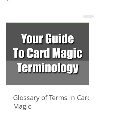
Glossary of Terms in Card
Magic