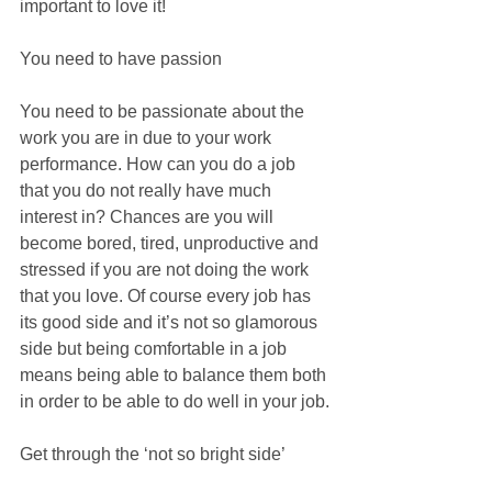
important to love it!
You need to have passion
You need to be passionate about the 
work you are in due to your work 
performance. How can you do a job 
that you do not really have much 
interest in? Chances are you will 
become bored, tired, unproductive and 
stressed if you are not doing the work 
that you love. Of course every job has 
its good side and it’s not so glamorous 
side but being comfortable in a job 
means being able to balance them both 
in order to be able to do well in your job.
Get through the ‘not so bright side’