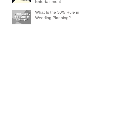
Entertainment
What Is the 30/5 Rule in
Wedding Planning?
Magician Spotlight –
Incredible Facts About Criss
Angel
The Zombie Ball Explained
20 Fun 40th Birthday Party
Ideas
What Does a Magician’s
Assistant Do?
Why a Magician Is the
Secret to Great Wedding