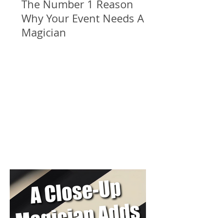
The Number 1 Reason
Why Your Event Needs A
Magician