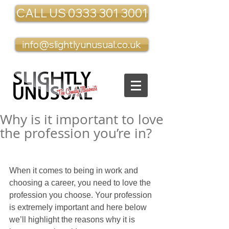
CALL US 0333 301 3001
info@slightlyunusual.co.uk
Why is it important to love
the profession you’re in?
When it comes to being in work and 
choosing a career, you need to love the 
profession you choose. Your profession 
is extremely important and here below 
we’ll highlight the reasons why it is 