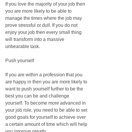
If you love the majority of your job then 
you are more likely to be able to 
manage the times where the job may 
prove stressful or dull. If you do not 
enjoy your job then every small thing 
will transform into a massive 
unbearable task.
Push yourself
If you are within a profession that you 
are happy in then you are more likely to 
want to push yourself further to be the 
best you can be and challenge 
yourself. To become more advanced in 
your job role, you need to be able to set 
good goals for yourself to achieve over 
a certain amount of time which will help 
you improve greatly.