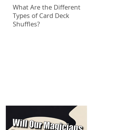
What Are the Different
Types of Card Deck
Shuffles?