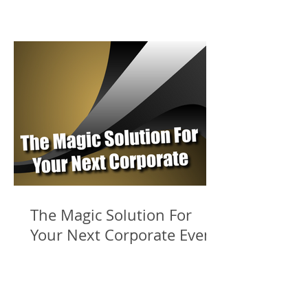
The Magic Solution For
Your Next Corporate Event