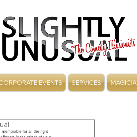
CORPORATE EVENTS
SERVICES
MAGICI
ual
 memorable for all the right 