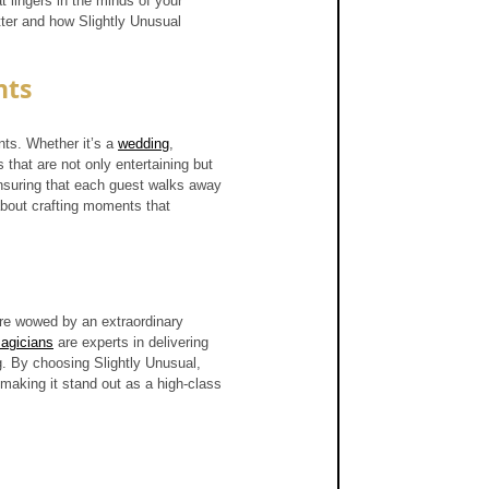
 lingers in the minds of your 
tter and how Slightly Unusual 
nts
ts. Whether it’s a 
wedding
, 
 that are not only entertaining but 
nsuring that each guest walks away 
about crafting moments that 
are wowed by an extraordinary 
agicians
 are experts in delivering 
g. By choosing Slightly Unusual, 
 making it stand out as a high-class 