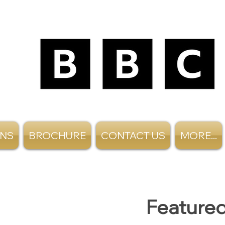
ANS
BROCHURE
CONTACT US
MORE...
Featured