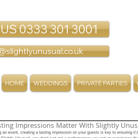
 US 0333 301 3001
@slightlyunusual.co.uk
HOME
WEDDINGS
PRIVATE PARTIES
ting Impressions Matter With Slightly Unus
an event, creating a lasting impression on your guests is key to ensuring it’s