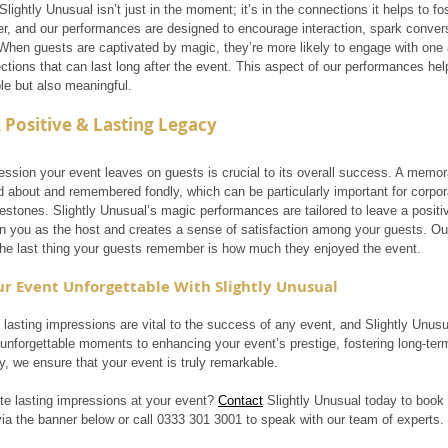
lightly Unusual isn’t just in the moment; it’s in the connections it helps to fo
er, and our performances are designed to encourage interaction, spark conver
When guests are captivated by magic, they’re more likely to engage with one a
tions that can last long after the event. This aspect of our performances help
e but also meaningful.
 Positive & Lasting Legacy
ression your event leaves on guests is crucial to its overall success. A memo
ed about and remembered fondly, which can be particularly important for corpor
lestones. Slightly Unusual’s magic performances are tailored to leave a positiv
 on you as the host and creates a sense of satisfaction among your guests. Ou
the last thing your guests remember is how much they enjoyed the event.
r Event Unforgettable With Slightly Unusual
 lasting impressions are vital to the success of any event, and Slightly Unusu
 unforgettable moments to enhancing your event’s prestige, fostering long-ter
y, we ensure that your event is truly remarkable.
te lasting impressions at your event? 
Contact
 Slightly Unusual today to book 
via the banner below or call 0333 301 3001 to speak with our team of experts.