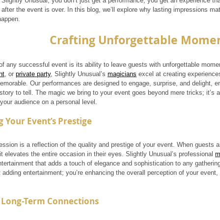
Slightly Unusual, you don’t just get a performance; you get an experience that
after the event is over. In this blog, we’ll explore why lasting impressions ma
happen.
Crafting Unforgettable Mome
f any successful event is its ability to leave guests with unforgettable momen
nt
, or 
private party
, Slightly Unusual’s 
magicians
 excel at creating experiences
emorable. Our performances are designed to engage, surprise, and delight, e
story to tell. The magic we bring to your event goes beyond mere tricks; it’s 
 your audience on a personal level.
 Your Event’s Prestige
ession is a reflection of the quality and prestige of your event. When guests 
t elevates the entire occasion in their eyes. Slightly Unusual’s professional 
m
ntertainment that adds a touch of elegance and sophistication to any gatherin
t adding entertainment; you’re enhancing the overall perception of your event,
g Long-Term Connections