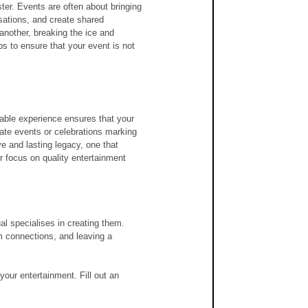
ster. Events are often about bringing 
sations, and create shared 
nother, breaking the ice and 
s to ensure that your event is not 
rable experience ensures that your 
ate events or celebrations marking 
e and lasting legacy, one that 
r focus on quality entertainment 
al specialises in creating them. 
m connections, and leaving a 
your entertainment. Fill out an 