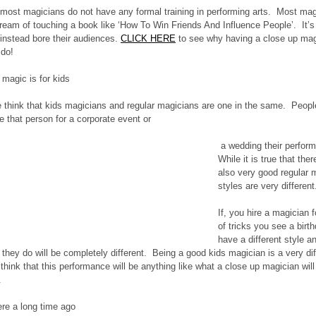
 most magicians do not have any formal training in performing arts.  Most mag
ream of touching a book like ‘How To Win Friends And Influence People’.  It’s
instead bore their audiences. 
CLICK HERE
 to see why having a close up mag
 do!
 magic is for kids
le think that kids magicians and regular magicians are one in the same.  Peopl
ire that person for a corporate event or 
 a wedding their performance will be very child orientated.  
While it is true that th
also very good regular 
styles are very different
If, you hire a magician f
of tricks you see a birth
have a different style a
t they do will be completely different.  Being a good kids magician is a very di
think that this performance will be anything like what a close up magician will o
.
re a long time ago