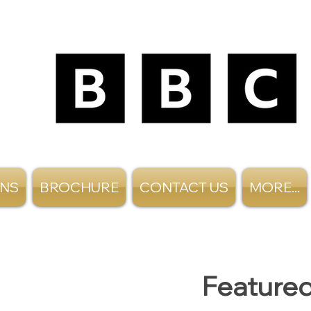
ANS
BROCHURE
CONTACT US
MORE...
Featured