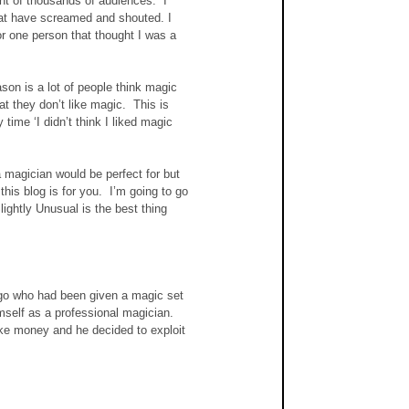
ont of thousands of audiences.  I 
hat have screamed and shouted. I 
r one person that thought I was a 
son is a lot of people think magic 
t they don’t like magic.  This is 
ime ‘I didn’t think I liked magic 
magician would be perfect for but 
his blog is for you.  I’m going to go 
ghtly Unusual is the best thing 
 ago who had been given a magic set 
self as a professional magician.  
ke money and he decided to exploit 