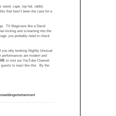
 wand, cape, top hat, rabbit, 
this that hasn’t been the case for a 
e.  TV Magicians like a David 
an kicking and screaming into the 
 magic you probably need to check 
ll you why booking Slightly Unusual 
 Our performances are modern and 
ERE
 to visit our YouTube Channel.  
uests to react like this.  By the 
stweddingentertainment