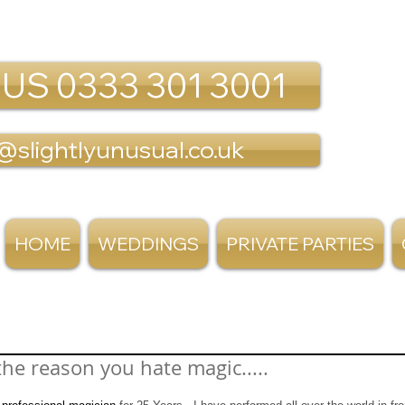
 US 0333 301 3001
@slightlyunusual.co.uk
HOME
WEDDINGS
PRIVATE PARTIES
the reason you hate magic.....