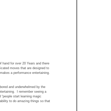
of hand for over 20 Years and there 
plicated moves that are designed to 
 makes a performance entertaining.  
y bored and underwhelmed by the 
tertaining.  I remember seeing a 
“people start learning magic 
bility to do amazing things so that 