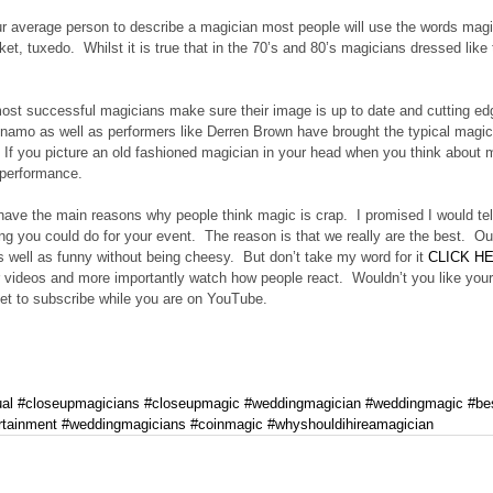
ur average person to describe a magician most people will use the words magic
et, tuxedo.  Whilst it is true that in the 70’s and 80’s magicians dressed like 
st successful magicians make sure their image is up to date and cutting edg
namo as well as performers like Derren Brown have brought the typical magici
  If you picture an old fashioned magician in your head when you think about
 performance.
have the main reasons why people think magic is crap.  I promised I would te
ing you could do for your event.  The reason is that we really are the best. 
s well as funny without being cheesy.  But don’t take my word for it 
CLICK H
videos and more importantly watch how people react.  Wouldn’t you like your g
get to subscribe while you are on YouTube.
ual
#closeupmagicians
#closeupmagic
#weddingmagician
#weddingmagic
#be
rtainment
#weddingmagicians
#coinmagic
#whyshouldihireamagician