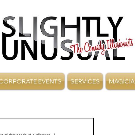
CORPORATE EVENTS
SERVICES
MAGICI