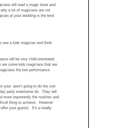
icians will read a magic book and 
 why a lot of magicians are not 
ician at your wedding is the best 
e see a kids magician and think 
ere are some kids magicians that are 
magicians the two performance 
.
or your  aren’t going to do the sort 
day party entertainer do.  They will 
nd more importantly the routines and 
fficult thing to achieve.  However 
ffer your guests.  It’s a totally 