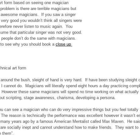
rt form based on seeing one magician 
problem is there are terrible magicians but 
o awesome magicians.  If you saw a singer 
very good you wouldn’t think all singers were 
herefore never listen to music again.  You 
sume that particular singer was not very good. 
y people don’t do the same with magicians. 
 to see why you should book a 
close up 
hnical art form 
 around the bush, sleight of hand is very hard.  If have been studying sleight 
gs I cannot do.  Magicians will literally spend eight hours a day practicing com
.  However these same magicians will spend no time working on what actually
bout scripting, stage awareness, charisma, developing a persona.
ou can see a magician who can do very impressive things but you feel totall
 The reason is technically the performance was excellent however it wasn’t en
 many years ago by a famous American Mentalist called Max Maven.  He said 
are socially inept and cannot understand how to make friends.  They want to a
e them”. 