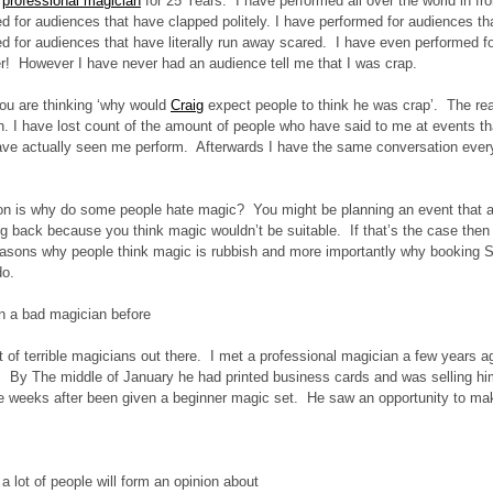
 
professional magician
 for 25 Years.  I have performed all over the world in fr
d for audiences that have clapped politely. I have performed for audiences t
d for audiences that have literally run away scared.  I have even performed fo
er!  However I have never had an audience tell me that I was crap. 
ou are thinking ‘why would 
Craig
expect people to think he was crap’.  The rea
sh. I have lost count of the amount of people who have said to me at events tha
ve actually seen me perform.  Afterwards I have the same conversation every t
 
on is why do some people hate magic?  You might be planning an event that a 
g back because you think magic wouldn’t be suitable.  If that’s the case then t
easons why people think magic is rubbish and more importantly why booking Sli
do.
 a bad magician before
t of terrible magicians out there.  I met a professional magician a few years
.  By The middle of January he had printed business cards and was selling him
e weeks after been given a beginner magic set.  He saw an opportunity to ma
 a lot of people will form an opinion about 